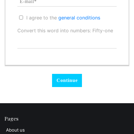
I agree to the
general conditions
Convert this word into numbers: Fifty-one
Pages
About us