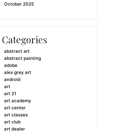
October 2025
Categories
abstract art
abstract painting
adobe
alex grey art
android
art
art 21
art academy
art center
art classes
art club
art dealer