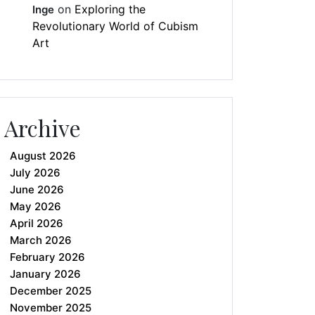
on
Exploring the
Inge
Revolutionary World of Cubism
Art
Archive
August 2026
July 2026
June 2026
May 2026
April 2026
March 2026
February 2026
January 2026
December 2025
November 2025