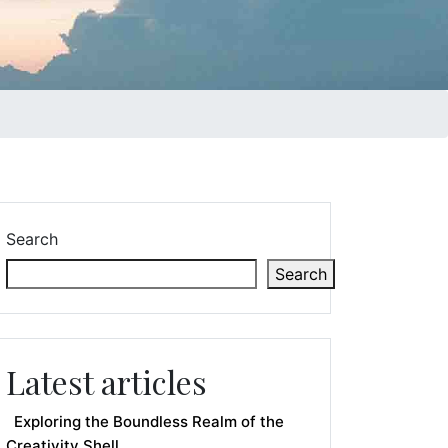
Search
Search
Latest articles
Exploring the Boundless Realm of the
Creativity Shell