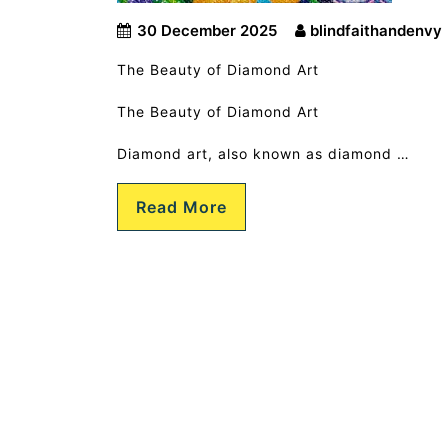
30 December 2025
blindfaithandenvy
The Beauty of Diamond Art
The Beauty of Diamond Art
Diamond art, also known as diamond …
Read More