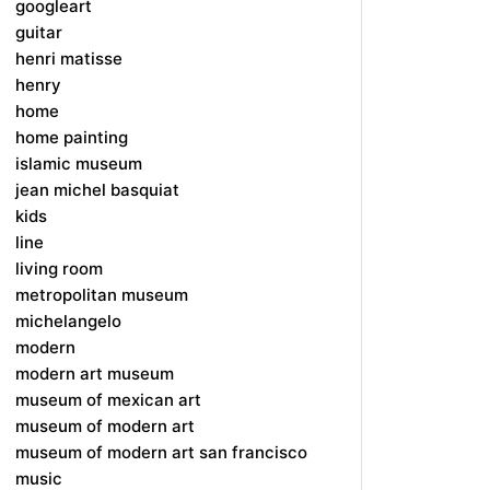
googleart
guitar
henri matisse
henry
home
home painting
islamic museum
jean michel basquiat
kids
line
living room
metropolitan museum
michelangelo
modern
modern art museum
museum of mexican art
museum of modern art
museum of modern art san francisco
music