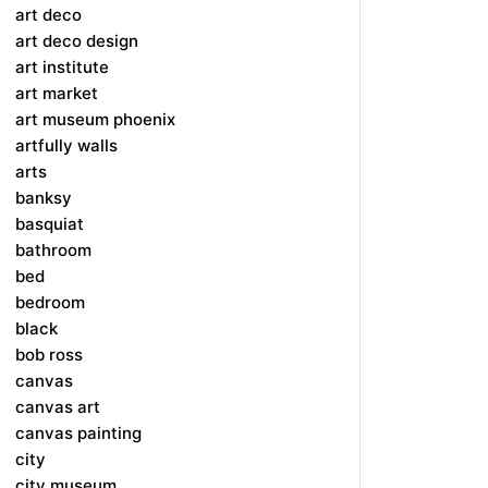
art deco
art deco design
art institute
art market
art museum phoenix
artfully walls
arts
banksy
basquiat
bathroom
bed
bedroom
black
bob ross
canvas
canvas art
canvas painting
city
city museum