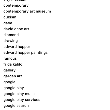
contemporary
contemporary art museum
cubism
dada
david choe art
diamond
drawing
edward hopper
edward hopper paintings
famous
frida kahlo
gallery
garden art
google
google play
google play music
google play services
google search