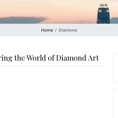
Home
Diamond
ring the World of Diamond Art