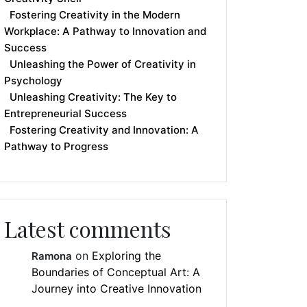
Fostering Creativity in the Modern
Workplace: A Pathway to Innovation and
Success
Unleashing the Power of Creativity in
Psychology
Unleashing Creativity: The Key to
Entrepreneurial Success
Fostering Creativity and Innovation: A
Pathway to Progress
Latest comments
on
Exploring the
Ramona
Boundaries of Conceptual Art: A
Journey into Creative Innovation