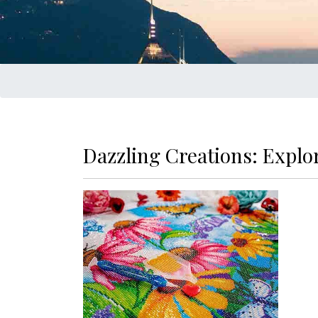
Dazzling Creations: Explo