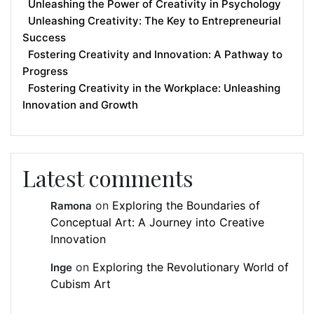
Unleashing the Power of Creativity in Psychology
Unleashing Creativity: The Key to Entrepreneurial
Success
Fostering Creativity and Innovation: A Pathway to
Progress
Fostering Creativity in the Workplace: Unleashing
Innovation and Growth
Latest comments
on
Exploring the Boundaries of
Ramona
Conceptual Art: A Journey into Creative
Innovation
on
Exploring the Revolutionary World of
Inge
Cubism Art