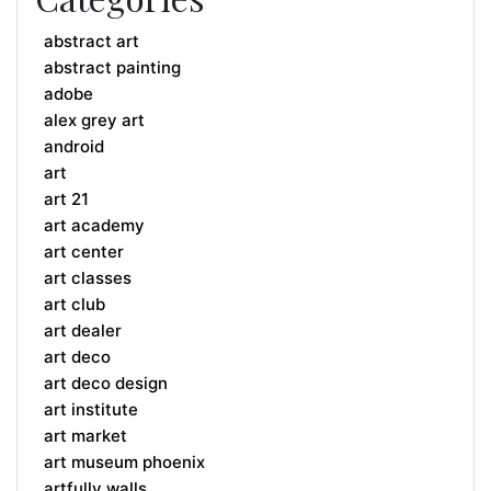
abstract art
abstract painting
adobe
alex grey art
android
art
art 21
art academy
art center
art classes
art club
art dealer
art deco
art deco design
art institute
art market
art museum phoenix
artfully walls