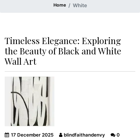
Home
White
Timeless Elegance: Exploring
the Beauty of Black and White
Wall Art
17 December 2025
blindfaithandenvy
0