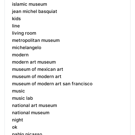
islamic museum
jean michel basquiat
kids
line
living room
metropolitan museum
michelangelo
modern
modern art museum
museum of mexican art
museum of modern art
museum of modern art san francisco
music
music lab
national art museum
national museum
night
ok
pablo picasso