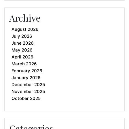
Archive
August 2026
July 2026
June 2026
May 2026
April 2026
March 2026
February 2026
January 2026
December 2025
November 2025
October 2025
Categories