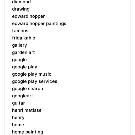
diamond
drawing
edward hopper
edward hopper paintings
famous
frida kahlo
gallery
garden art
google
google play
google play music
google play services
google search
googleart
guitar
henri matisse
henry
home
home painting