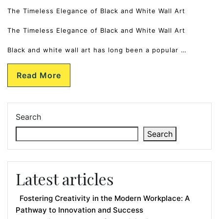
The Timeless Elegance of Black and White Wall Art
The Timeless Elegance of Black and White Wall Art
Black and white wall art has long been a popular …
Read More
Search
Search
Latest articles
Fostering Creativity in the Modern Workplace: A
Pathway to Innovation and Success