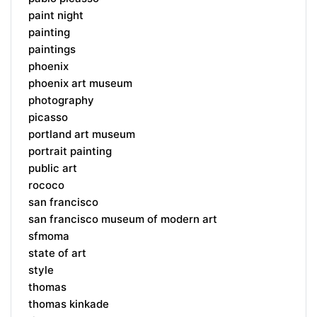
paint night
painting
paintings
phoenix
phoenix art museum
photography
picasso
portland art museum
portrait painting
public art
rococo
san francisco
san francisco museum of modern art
sfmoma
state of art
style
thomas
thomas kinkade