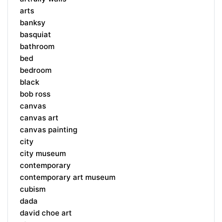
arts
banksy
basquiat
bathroom
bed
bedroom
black
bob ross
canvas
canvas art
canvas painting
city
city museum
contemporary
contemporary art museum
cubism
dada
david choe art