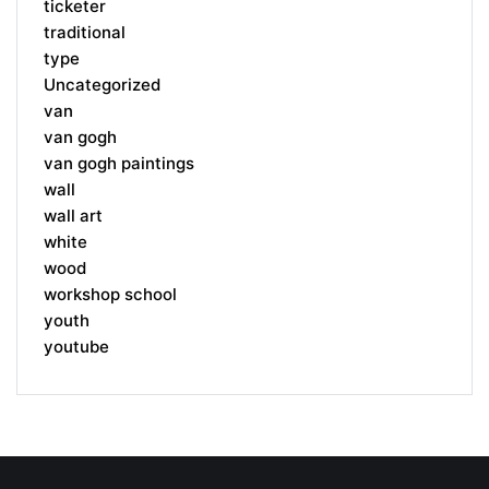
ticketer
traditional
type
Uncategorized
van
van gogh
van gogh paintings
wall
wall art
white
wood
workshop school
youth
youtube