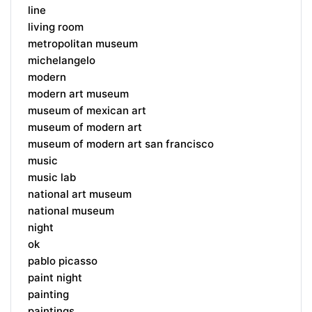
line
living room
metropolitan museum
michelangelo
modern
modern art museum
museum of mexican art
museum of modern art
museum of modern art san francisco
music
music lab
national art museum
national museum
night
ok
pablo picasso
paint night
painting
paintings