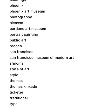
phoenix
phoenix art museum
photography
picasso
portland art museum
portrait painting
public art
rococo
san francisco
san francisco museum of modern art
sfmoma
state of art
style
thomas
thomas kinkade
ticketer
traditional
type