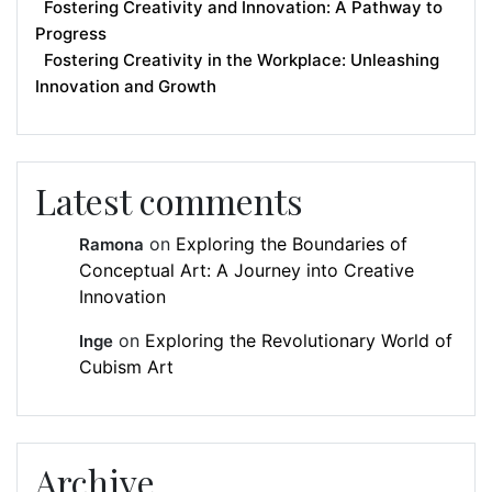
Fostering Creativity and Innovation: A Pathway to
Progress
Fostering Creativity in the Workplace: Unleashing
Innovation and Growth
Latest comments
on
Exploring the Boundaries of
Ramona
Conceptual Art: A Journey into Creative
Innovation
on
Exploring the Revolutionary World of
Inge
Cubism Art
Archive