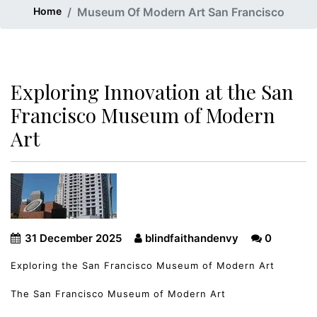
Home
Museum Of Modern Art San Francisco
Exploring Innovation at the San
Francisco Museum of Modern
Art
31 December 2025
blindfaithandenvy
0
Exploring the San Francisco Museum of Modern Art
The San Francisco Museum of Modern Art