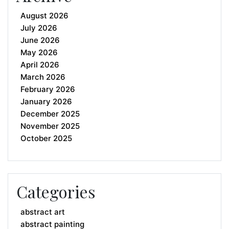
August 2026
July 2026
June 2026
May 2026
April 2026
March 2026
February 2026
January 2026
December 2025
November 2025
October 2025
Categories
abstract art
abstract painting