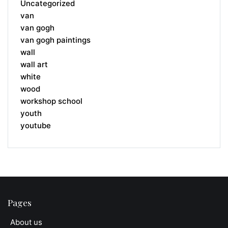
Uncategorized
van
van gogh
van gogh paintings
wall
wall art
white
wood
workshop school
youth
youtube
Pages
About us