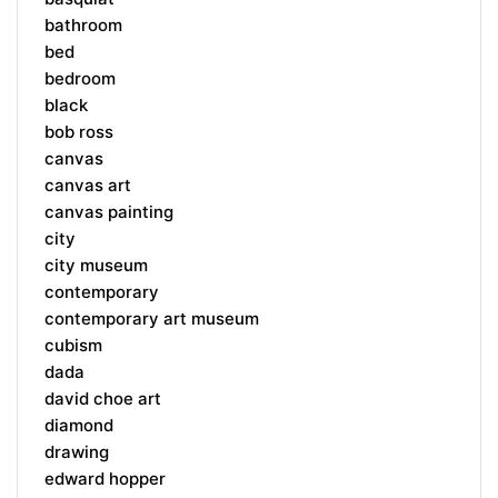
bathroom
bed
bedroom
black
bob ross
canvas
canvas art
canvas painting
city
city museum
contemporary
contemporary art museum
cubism
dada
david choe art
diamond
drawing
edward hopper