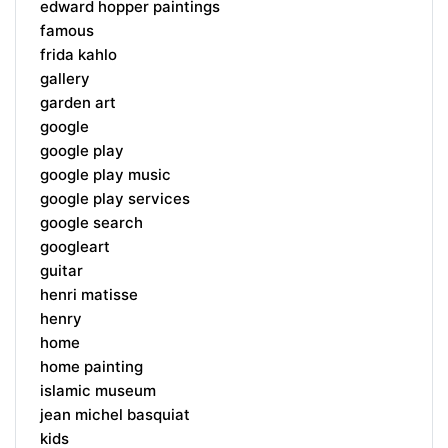
edward hopper paintings
famous
frida kahlo
gallery
garden art
google
google play
google play music
google play services
google search
googleart
guitar
henri matisse
henry
home
home painting
islamic museum
jean michel basquiat
kids