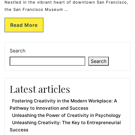
Nestled in the vibrant heart of downtown San Francisco,
the San Francisco Museum …
Read More
Search
Search
Latest articles
Fostering Creativity in the Modern Workplace: A
Pathway to Innovation and Success
Unleashing the Power of Creativity in Psychology
Unleashing Creativity: The Key to Entrepreneurial
Success