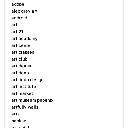
adobe
alex grey art
android
art
art 21
art academy
art center
art classes
art club
art dealer
art deco
art deco design
art institute
art market
art museum phoenix
artfully walls
arts
banksy
basquiat