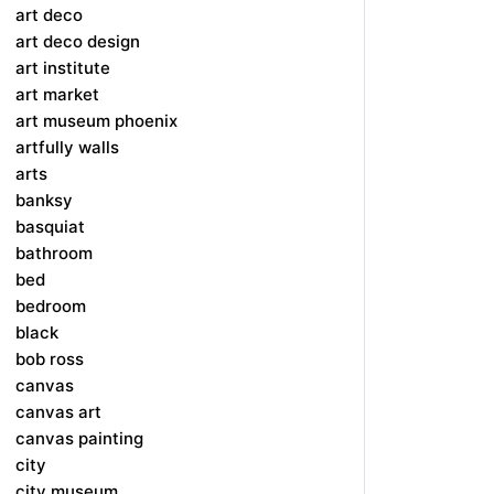
art deco
art deco design
art institute
art market
art museum phoenix
artfully walls
arts
banksy
basquiat
bathroom
bed
bedroom
black
bob ross
canvas
canvas art
canvas painting
city
city museum