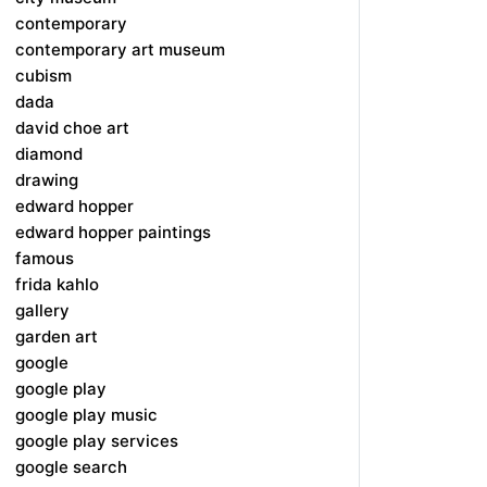
contemporary
contemporary art museum
cubism
dada
david choe art
diamond
drawing
edward hopper
edward hopper paintings
famous
frida kahlo
gallery
garden art
google
google play
google play music
google play services
google search