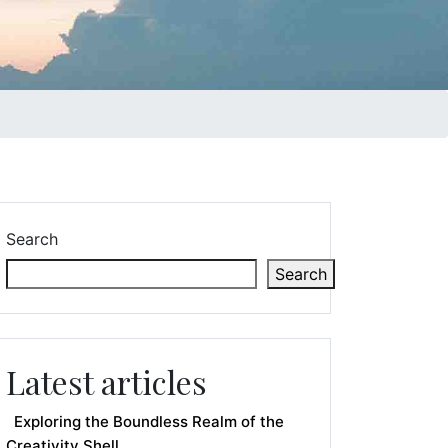
Search
Search
Latest articles
Exploring the Boundless Realm of the
Creativity Shell