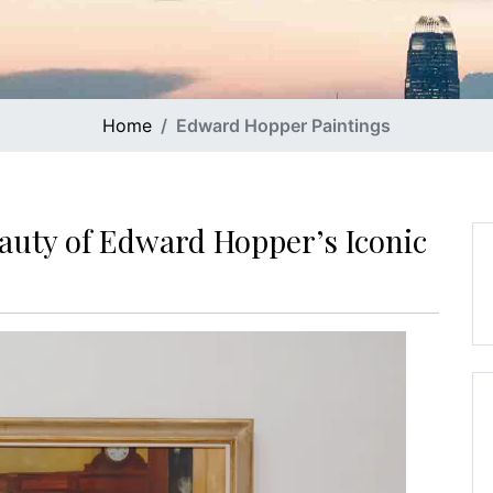
Home
Edward Hopper Paintings
auty of Edward Hopper’s Iconic