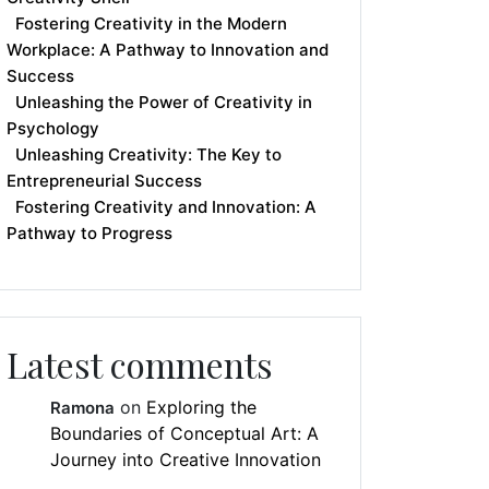
Fostering Creativity in the Modern
Workplace: A Pathway to Innovation and
Success
Unleashing the Power of Creativity in
Psychology
Unleashing Creativity: The Key to
Entrepreneurial Success
Fostering Creativity and Innovation: A
Pathway to Progress
Latest comments
on
Exploring the
Ramona
Boundaries of Conceptual Art: A
Journey into Creative Innovation