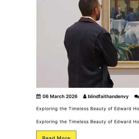
06 March 2026
blindfaithandenvy
Exploring the Timeless Beauty of Edward Ho
Exploring the Timeless Beauty of Edward H
Read More