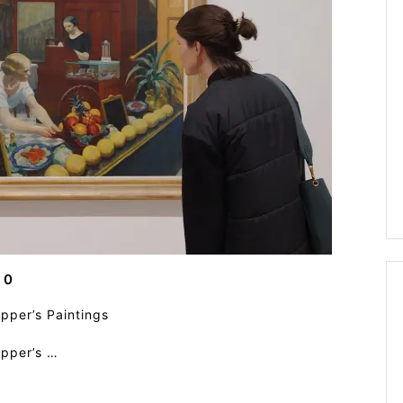
0
pper’s Paintings
opper’s …