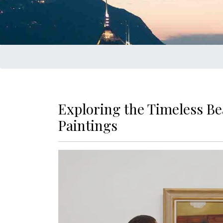
Exploring the Timeless Be
Paintings