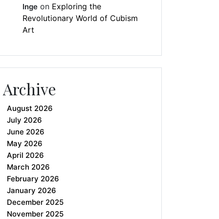
on
Exploring the
Inge
Revolutionary World of Cubism
Art
Archive
August 2026
July 2026
June 2026
May 2026
April 2026
March 2026
February 2026
January 2026
December 2025
November 2025