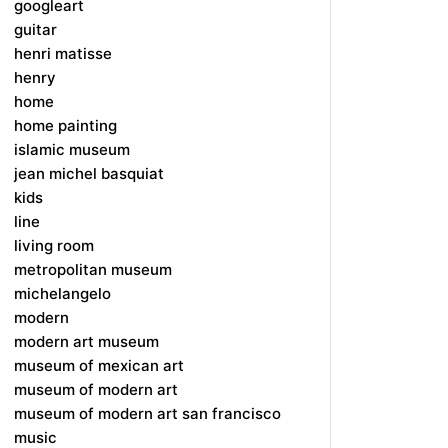
googleart
guitar
henri matisse
henry
home
home painting
islamic museum
jean michel basquiat
kids
line
living room
metropolitan museum
michelangelo
modern
modern art museum
museum of mexican art
museum of modern art
museum of modern art san francisco
music