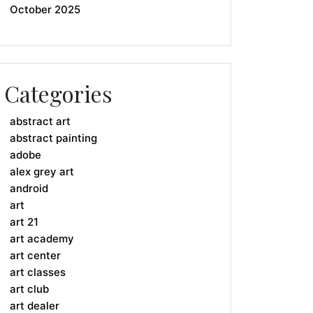
October 2025
Categories
abstract art
abstract painting
adobe
alex grey art
android
art
art 21
art academy
art center
art classes
art club
art dealer