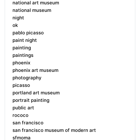
national art museum
national museum
night
ok
pablo picasso
paint night
painting
paintings
phoenix
phoenix art museum
photography
picasso
portland art museum
portrait painting
public art
rococo
san francisco
san francisco museum of modern art
sfmoma