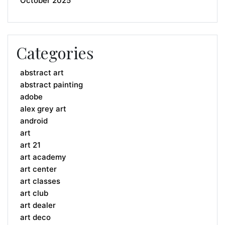
October 2025
Categories
abstract art
abstract painting
adobe
alex grey art
android
art
art 21
art academy
art center
art classes
art club
art dealer
art deco