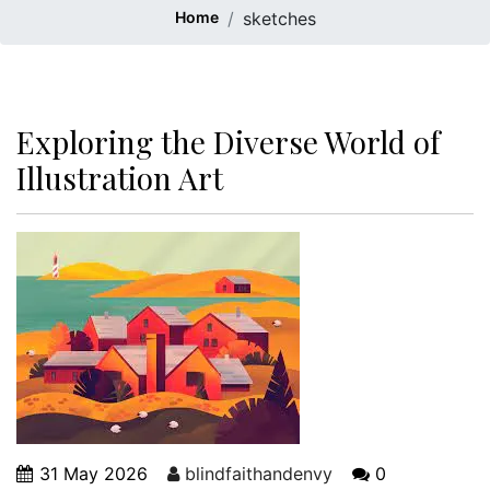
Home
sketches
Exploring the Diverse World of
Illustration Art
31 May 2026
blindfaithandenvy
0