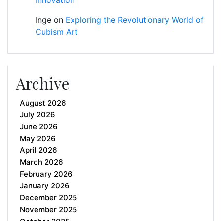
Inge
on
Exploring the Revolutionary World of
Cubism Art
Archive
August 2026
July 2026
June 2026
May 2026
April 2026
March 2026
February 2026
January 2026
December 2025
November 2025