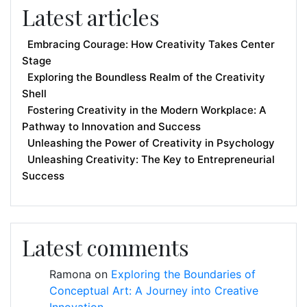
Latest articles
Embracing Courage: How Creativity Takes Center
Stage
Exploring the Boundless Realm of the Creativity
Shell
Fostering Creativity in the Modern Workplace: A
Pathway to Innovation and Success
Unleashing the Power of Creativity in Psychology
Unleashing Creativity: The Key to Entrepreneurial
Success
Latest comments
Ramona
on
Exploring the Boundaries of
Conceptual Art: A Journey into Creative
Innovation