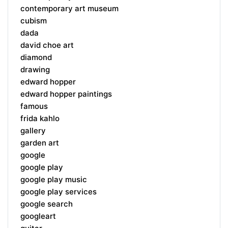
contemporary art museum
cubism
dada
david choe art
diamond
drawing
edward hopper
edward hopper paintings
famous
frida kahlo
gallery
garden art
google
google play
google play music
google play services
google search
googleart