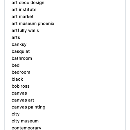
art deco design
art institute
art market
art museum phoenix
artfully walls
arts
banksy
basquiat
bathroom
bed
bedroom
black
bob ross
canvas
canvas art
canvas painting
city
city museum
contemporary