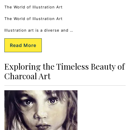
The World of Illustration Art
The World of Illustration Art
Illustration art is a diverse and …
Read More
Exploring the Timeless Beauty of
Charcoal Art