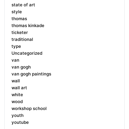
state of art
style
thomas
thomas kinkade
ticketer
traditional
type
Uncategorized
van
van gogh
van gogh paintings
wall
wall art
white
wood
workshop school
youth
youtube