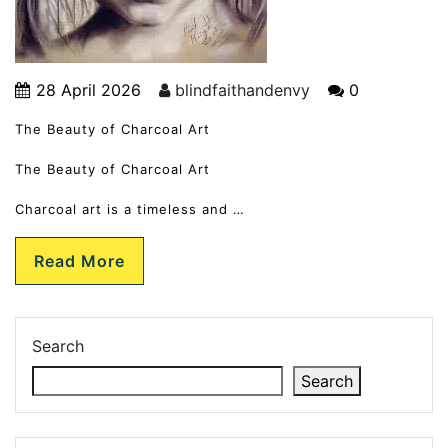
28 April 2026
blindfaithandenvy
0
The Beauty of Charcoal Art
The Beauty of Charcoal Art
Charcoal art is a timeless and …
Read More
Search
Search