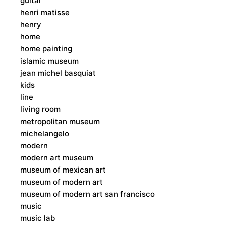
guitar
henri matisse
henry
home
home painting
islamic museum
jean michel basquiat
kids
line
living room
metropolitan museum
michelangelo
modern
modern art museum
museum of mexican art
museum of modern art
museum of modern art san francisco
music
music lab