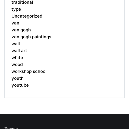
traditional
type
Uncategorized
van
van gogh
van gogh paintings
wall
wall art
white
wood
workshop school
youth
youtube
Pages