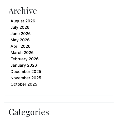
Archive
August 2026
July 2026
June 2026
May 2026
April 2026
March 2026
February 2026
January 2026
December 2025
November 2025
October 2025
Categories