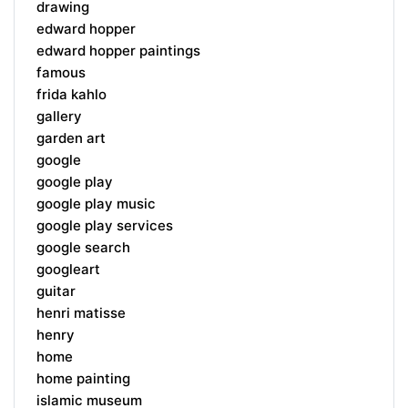
drawing
edward hopper
edward hopper paintings
famous
frida kahlo
gallery
garden art
google
google play
google play music
google play services
google search
googleart
guitar
henri matisse
henry
home
home painting
islamic museum