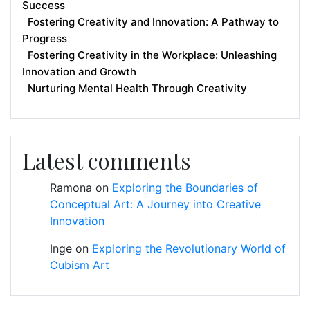
Success
Fostering Creativity and Innovation: A Pathway to
Progress
Fostering Creativity in the Workplace: Unleashing
Innovation and Growth
Nurturing Mental Health Through Creativity
Latest comments
Ramona
on
Exploring the Boundaries of
Conceptual Art: A Journey into Creative
Innovation
Inge
on
Exploring the Revolutionary World of
Cubism Art