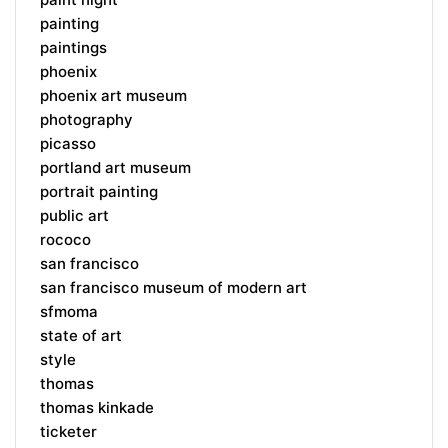
painting
paintings
phoenix
phoenix art museum
photography
picasso
portland art museum
portrait painting
public art
rococo
san francisco
san francisco museum of modern art
sfmoma
state of art
style
thomas
thomas kinkade
ticketer