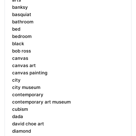
banksy
basquiat
bathroom
bed
bedroom
black
bob ross
canvas
canvas art
canvas painting
city
city museum
contemporary
contemporary art museum
cubism
dada
david choe art
diamond