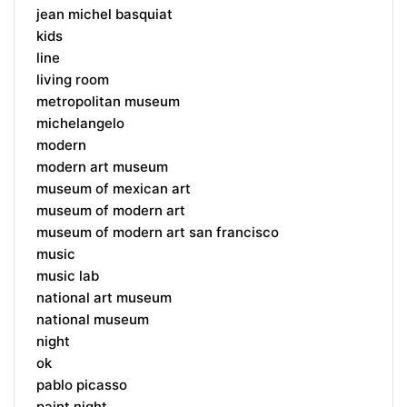
jean michel basquiat
kids
line
living room
metropolitan museum
michelangelo
modern
modern art museum
museum of mexican art
museum of modern art
museum of modern art san francisco
music
music lab
national art museum
national museum
night
ok
pablo picasso
paint night