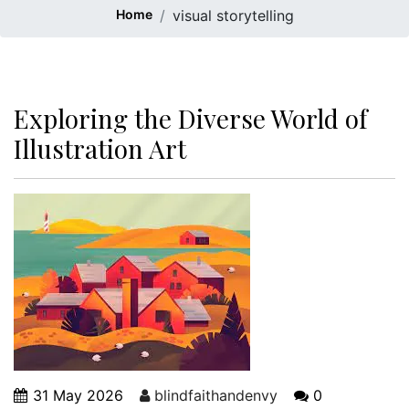
Home
visual storytelling
Exploring the Diverse World of
Illustration Art
31 May 2026
blindfaithandenvy
0