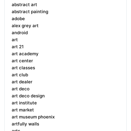
abstract art
abstract painting
adobe
alex grey art
android
art
art 21
art academy
art center
art classes
art club
art dealer
art deco
art deco design
art institute
art market
art museum phoenix
artfully walls
arts