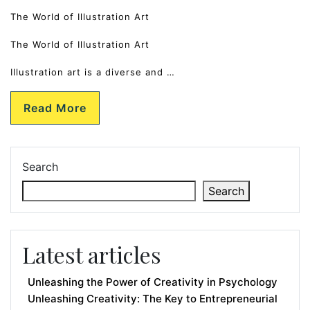
The World of Illustration Art
The World of Illustration Art
Illustration art is a diverse and …
Read More
Search
Search
Latest articles
Unleashing the Power of Creativity in Psychology
Unleashing Creativity: The Key to Entrepreneurial