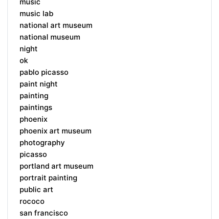
music
music lab
national art museum
national museum
night
ok
pablo picasso
paint night
painting
paintings
phoenix
phoenix art museum
photography
picasso
portland art museum
portrait painting
public art
rococo
san francisco