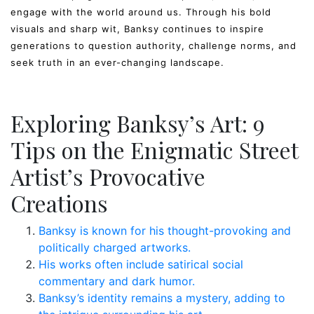
engage with the world around us. Through his bold
visuals and sharp wit, Banksy continues to inspire
generations to question authority, challenge norms, and
seek truth in an ever-changing landscape.
Exploring Banksy’s Art: 9
Tips on the Enigmatic Street
Artist’s Provocative
Creations
Banksy is known for his thought-provoking and
politically charged artworks.
His works often include satirical social
commentary and dark humor.
Banksy’s identity remains a mystery, adding to