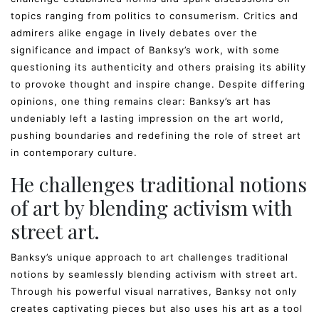
topics ranging from politics to consumerism. Critics and
admirers alike engage in lively debates over the
significance and impact of Banksy’s work, with some
questioning its authenticity and others praising its ability
to provoke thought and inspire change. Despite differing
opinions, one thing remains clear: Banksy’s art has
undeniably left a lasting impression on the art world,
pushing boundaries and redefining the role of street art
in contemporary culture.
He challenges traditional notions
of art by blending activism with
street art.
Banksy’s unique approach to art challenges traditional
notions by seamlessly blending activism with street art.
Through his powerful visual narratives, Banksy not only
creates captivating pieces but also uses his art as a tool