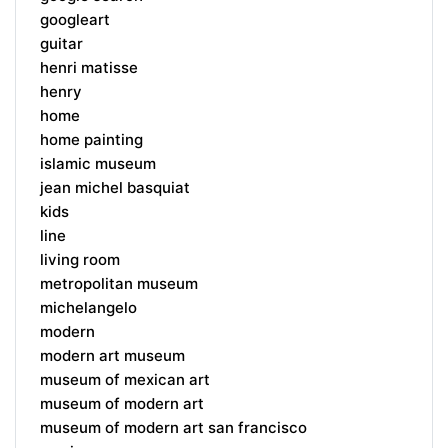
googleart
guitar
henri matisse
henry
home
home painting
islamic museum
jean michel basquiat
kids
line
living room
metropolitan museum
michelangelo
modern
modern art museum
museum of mexican art
museum of modern art
museum of modern art san francisco