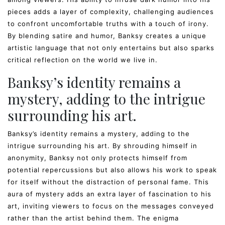
pieces adds a layer of complexity, challenging audiences
to confront uncomfortable truths with a touch of irony.
By blending satire and humor, Banksy creates a unique
artistic language that not only entertains but also sparks
critical reflection on the world we live in.
Banksy’s identity remains a
mystery, adding to the intrigue
surrounding his art.
Banksy’s identity remains a mystery, adding to the
intrigue surrounding his art. By shrouding himself in
anonymity, Banksy not only protects himself from
potential repercussions but also allows his work to speak
for itself without the distraction of personal fame. This
aura of mystery adds an extra layer of fascination to his
art, inviting viewers to focus on the messages conveyed
rather than the artist behind them. The enigma