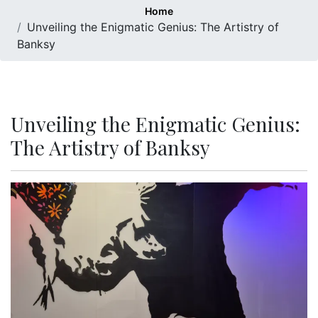
Home
Unveiling the Enigmatic Genius: The Artistry of
Banksy
Unveiling the Enigmatic Genius:
The Artistry of Banksy