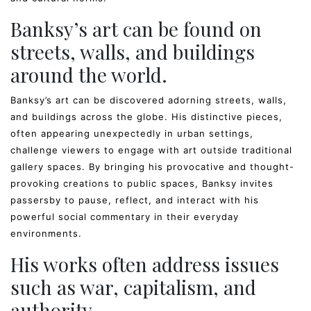
Banksy’s art can be found on
streets, walls, and buildings
around the world.
Banksy’s art can be discovered adorning streets, walls,
and buildings across the globe. His distinctive pieces,
often appearing unexpectedly in urban settings,
challenge viewers to engage with art outside traditional
gallery spaces. By bringing his provocative and thought-
provoking creations to public spaces, Banksy invites
passersby to pause, reflect, and interact with his
powerful social commentary in their everyday
environments.
His works often address issues
such as war, capitalism, and
authority.