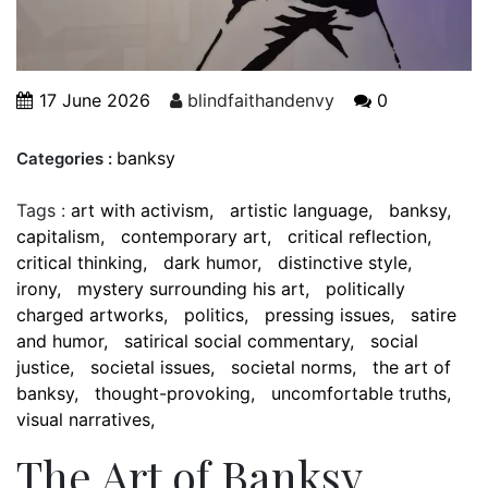
17 June 2026
blindfaithandenvy
0
banksy
Categories :
Tags :
art with activism
artistic language
banksy
capitalism
contemporary art
critical reflection
critical thinking
dark humor
distinctive style
irony
mystery surrounding his art
politically
charged artworks
politics
pressing issues
satire
and humor
satirical social commentary
social
justice
societal issues
societal norms
the art of
banksy
thought-provoking
uncomfortable truths
visual narratives
The Art of Banksy