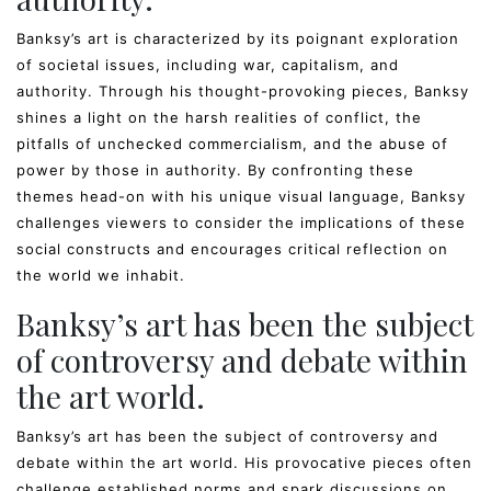
Banksy’s art is characterized by its poignant exploration
of societal issues, including war, capitalism, and
authority. Through his thought-provoking pieces, Banksy
shines a light on the harsh realities of conflict, the
pitfalls of unchecked commercialism, and the abuse of
power by those in authority. By confronting these
themes head-on with his unique visual language, Banksy
challenges viewers to consider the implications of these
social constructs and encourages critical reflection on
the world we inhabit.
Banksy’s art has been the subject
of controversy and debate within
the art world.
Banksy’s art has been the subject of controversy and
debate within the art world. His provocative pieces often
challenge established norms and spark discussions on