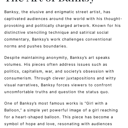
Banksy, the elusive and enigmatic street artist, has
captivated audiences around the world with his thought-
provoking and politically charged artwork. Known for his
distinctive stenciling technique and satirical social
commentary, Banksy’s work challenges conventional
norms and pushes boundaries.
Despite maintaining anonymity, Banksy’s art speaks
volumes. His pieces often address issues such as
politics, capitalism, war, and society’s obsession with
consumerism. Through clever juxtapositions and witty
visual narratives, Banksy forces viewers to confront
uncomfortable truths and question the status quo.
One of Banksy’s most famous works is “Girl with a
Balloon,” a simple yet powerful image of a girl reaching
for a heart-shaped balloon. This piece has become a
symbol of hope and love, resonating with audiences