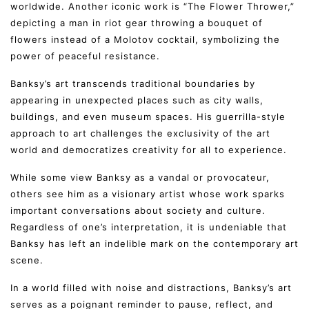
worldwide. Another iconic work is “The Flower Thrower,”
depicting a man in riot gear throwing a bouquet of
flowers instead of a Molotov cocktail, symbolizing the
power of peaceful resistance.
Banksy’s art transcends traditional boundaries by
appearing in unexpected places such as city walls,
buildings, and even museum spaces. His guerrilla-style
approach to art challenges the exclusivity of the art
world and democratizes creativity for all to experience.
While some view Banksy as a vandal or provocateur,
others see him as a visionary artist whose work sparks
important conversations about society and culture.
Regardless of one’s interpretation, it is undeniable that
Banksy has left an indelible mark on the contemporary art
scene.
In a world filled with noise and distractions, Banksy’s art
serves as a poignant reminder to pause, reflect, and