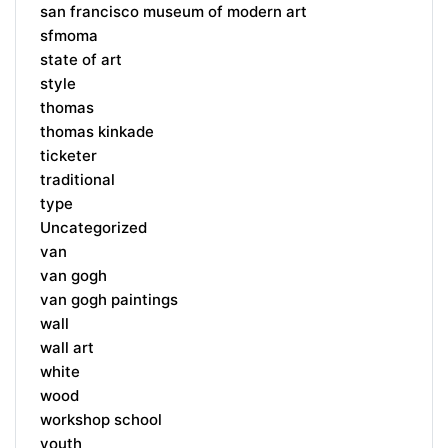
san francisco museum of modern art
sfmoma
state of art
style
thomas
thomas kinkade
ticketer
traditional
type
Uncategorized
van
van gogh
van gogh paintings
wall
wall art
white
wood
workshop school
youth