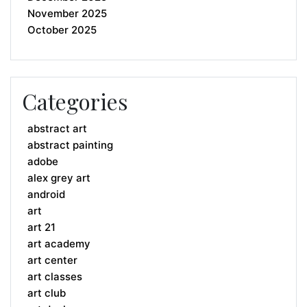
November 2025
October 2025
Categories
abstract art
abstract painting
adobe
alex grey art
android
art
art 21
art academy
art center
art classes
art club