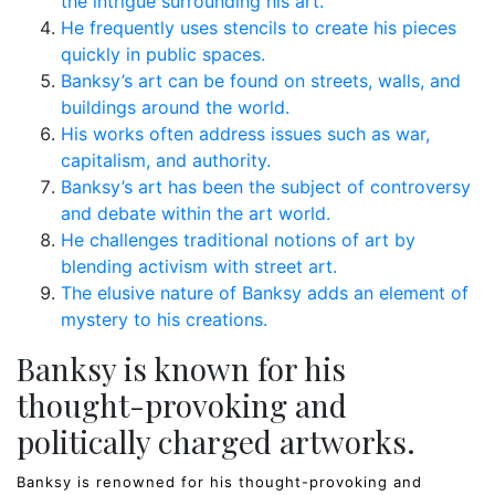
the intrigue surrounding his art.
He frequently uses stencils to create his pieces
quickly in public spaces.
Banksy’s art can be found on streets, walls, and
buildings around the world.
His works often address issues such as war,
capitalism, and authority.
Banksy’s art has been the subject of controversy
and debate within the art world.
He challenges traditional notions of art by
blending activism with street art.
The elusive nature of Banksy adds an element of
mystery to his creations.
Banksy is known for his
thought-provoking and
politically charged artworks.
Banksy is renowned for his thought-provoking and