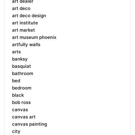
art dealer
art deco
art deco design
art institute
art market
art museum phoenix
artfully walls
arts
banksy
basquiat
bathroom
bed
bedroom
black
bob ross
canvas
canvas art
canvas painting
city