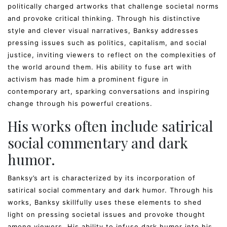
politically charged artworks that challenge societal norms
and provoke critical thinking. Through his distinctive
style and clever visual narratives, Banksy addresses
pressing issues such as politics, capitalism, and social
justice, inviting viewers to reflect on the complexities of
the world around them. His ability to fuse art with
activism has made him a prominent figure in
contemporary art, sparking conversations and inspiring
change through his powerful creations.
His works often include satirical
social commentary and dark
humor.
Banksy’s art is characterized by its incorporation of
satirical social commentary and dark humor. Through his
works, Banksy skillfully uses these elements to shed
light on pressing societal issues and provoke thought
among viewers. His ability to infuse dark humor into his