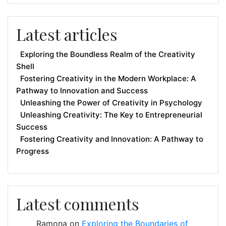
Latest articles
Exploring the Boundless Realm of the Creativity
Shell
Fostering Creativity in the Modern Workplace: A
Pathway to Innovation and Success
Unleashing the Power of Creativity in Psychology
Unleashing Creativity: The Key to Entrepreneurial
Success
Fostering Creativity and Innovation: A Pathway to
Progress
Latest comments
Ramona
on
Exploring the Boundaries of