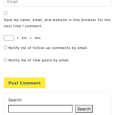
Save my name, email, and website in this browser for the
next time I comment.
+
six
=
ten
Notify me of follow-up comments by email.
Notify me of new posts by email.
Search
Search