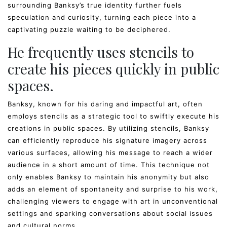
surrounding Banksy’s true identity further fuels
speculation and curiosity, turning each piece into a
captivating puzzle waiting to be deciphered.
He frequently uses stencils to
create his pieces quickly in public
spaces.
Banksy, known for his daring and impactful art, often
employs stencils as a strategic tool to swiftly execute his
creations in public spaces. By utilizing stencils, Banksy
can efficiently reproduce his signature imagery across
various surfaces, allowing his message to reach a wider
audience in a short amount of time. This technique not
only enables Banksy to maintain his anonymity but also
adds an element of spontaneity and surprise to his work,
challenging viewers to engage with art in unconventional
settings and sparking conversations about social issues
and cultural norms.