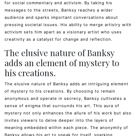
for social commentary and activism. By taking his
messages to the streets, Banksy reaches a wider
audience and sparks important conversations about
pressing societal issues. His ability to merge artistry with
activism sets him apart as a visionary artist who uses
creativity as a catalyst for change and reflection.
The elusive nature of Banksy
adds an element of mystery to
his creations.
The elusive nature of Banksy adds an intriguing element
of mystery to his creations. By choosing to remain
anonymous and operate in secrecy, Banksy cultivates a
sense of enigma that surrounds his art. This aura of
mystery not only enhances the allure of his work but also
invites viewers to delve deeper into the layers of
meaning embedded within each piece. The anonymity of
Banksy allows his art to speak for itself, sparking