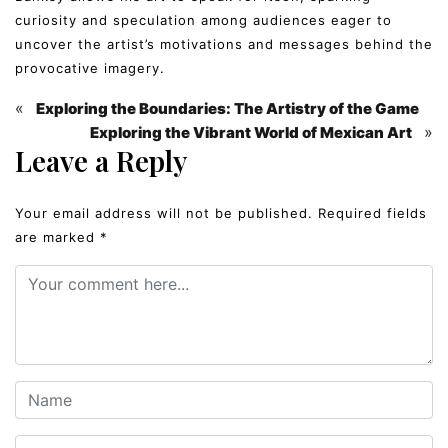
curiosity and speculation among audiences eager to
uncover the artist’s motivations and messages behind the
provocative imagery.
«
Exploring the Boundaries: The Artistry of the Game
»
Exploring the Vibrant World of Mexican Art
Leave a Reply
Your email address will not be published.
Required fields
are marked
*