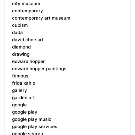
city museum
contemporary
contemporary art museum
cubism
dada
david choe art
diamond
drawing
edward hopper
edward hopper paintings
famous
frida kahlo
gallery
garden art
google
google play
google play music
google play services
google search