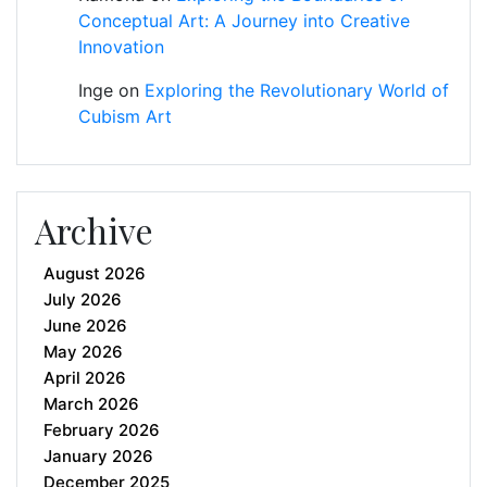
Conceptual Art: A Journey into Creative
Innovation
Inge
on
Exploring the Revolutionary World of
Cubism Art
Archive
August 2026
July 2026
June 2026
May 2026
April 2026
March 2026
February 2026
January 2026
December 2025