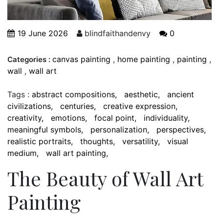
19 June 2026
blindfaithandenvy
0
canvas painting
,
home painting
,
painting
,
Categories :
wall
,
wall art
Tags :
abstract compositions
aesthetic
ancient
civilizations
centuries
creative expression
creativity
emotions
focal point
individuality
meaningful symbols
personalization
perspectives
realistic portraits
thoughts
versatility
visual
medium
wall art painting
The Beauty of Wall Art
Painting