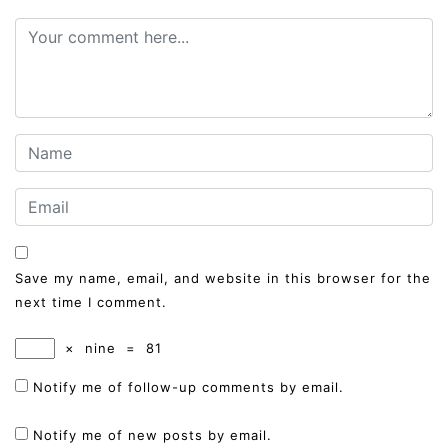
Save my name, email, and website in this browser for the
next time I comment.
×
nine
=
81
Notify me of follow-up comments by email.
Notify me of new posts by email.