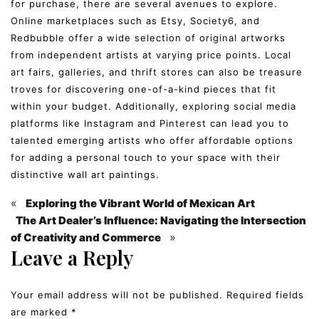
for purchase, there are several avenues to explore.
Online marketplaces such as Etsy, Society6, and
Redbubble offer a wide selection of original artworks
from independent artists at varying price points. Local
art fairs, galleries, and thrift stores can also be treasure
troves for discovering one-of-a-kind pieces that fit
within your budget. Additionally, exploring social media
platforms like Instagram and Pinterest can lead you to
talented emerging artists who offer affordable options
for adding a personal touch to your space with their
distinctive wall art paintings.
«
Exploring the Vibrant World of Mexican Art
The Art Dealer’s Influence: Navigating the Intersection
»
of Creativity and Commerce
Leave a Reply
Your email address will not be published.
Required fields
are marked
*