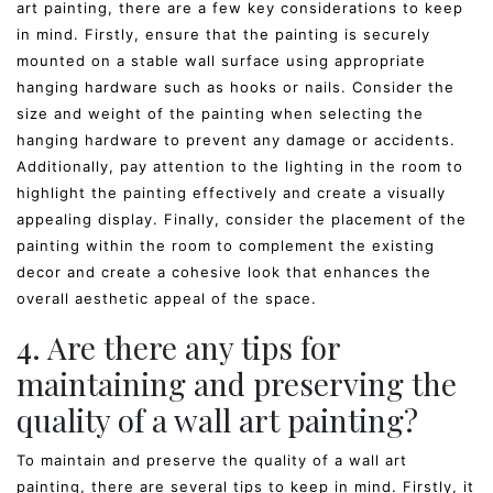
art painting, there are a few key considerations to keep
in mind. Firstly, ensure that the painting is securely
mounted on a stable wall surface using appropriate
hanging hardware such as hooks or nails. Consider the
size and weight of the painting when selecting the
hanging hardware to prevent any damage or accidents.
Additionally, pay attention to the lighting in the room to
highlight the painting effectively and create a visually
appealing display. Finally, consider the placement of the
painting within the room to complement the existing
decor and create a cohesive look that enhances the
overall aesthetic appeal of the space.
4. Are there any tips for
maintaining and preserving the
quality of a wall art painting?
To maintain and preserve the quality of a wall art
painting, there are several tips to keep in mind. Firstly, it