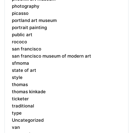
photography
picasso
portland art museum
portrait painting
public art
rococo
san francisco
san francisco museum of modern art
sfmoma
state of art
style
thomas
thomas kinkade
ticketer
traditional
type
Uncategorized
van