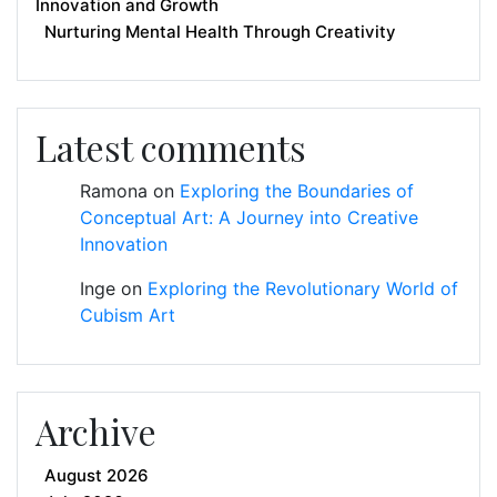
Innovation and Growth
Nurturing Mental Health Through Creativity
Latest comments
Ramona
on
Exploring the Boundaries of
Conceptual Art: A Journey into Creative
Innovation
Inge
on
Exploring the Revolutionary World of
Cubism Art
Archive
August 2026