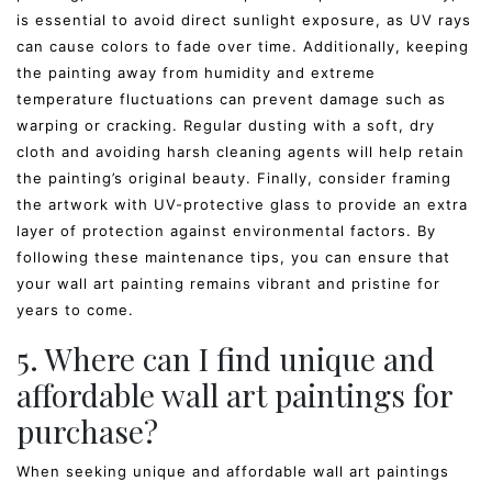
is essential to avoid direct sunlight exposure, as UV rays
can cause colors to fade over time. Additionally, keeping
the painting away from humidity and extreme
temperature fluctuations can prevent damage such as
warping or cracking. Regular dusting with a soft, dry
cloth and avoiding harsh cleaning agents will help retain
the painting’s original beauty. Finally, consider framing
the artwork with UV-protective glass to provide an extra
layer of protection against environmental factors. By
following these maintenance tips, you can ensure that
your wall art painting remains vibrant and pristine for
years to come.
5. Where can I find unique and
affordable wall art paintings for
purchase?
When seeking unique and affordable wall art paintings