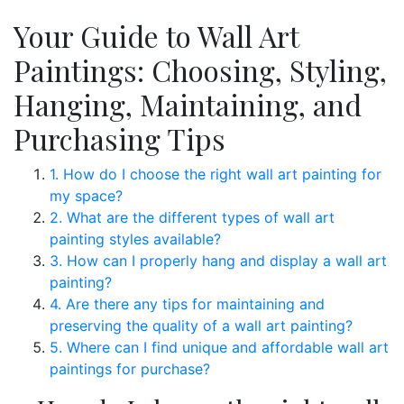
Your Guide to Wall Art
Paintings: Choosing, Styling,
Hanging, Maintaining, and
Purchasing Tips
1. How do I choose the right wall art painting for
my space?
2. What are the different types of wall art
painting styles available?
3. How can I properly hang and display a wall art
painting?
4. Are there any tips for maintaining and
preserving the quality of a wall art painting?
5. Where can I find unique and affordable wall art
paintings for purchase?