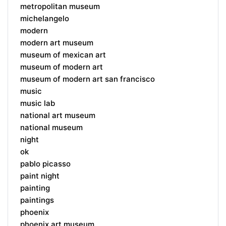
metropolitan museum
michelangelo
modern
modern art museum
museum of mexican art
museum of modern art
museum of modern art san francisco
music
music lab
national art museum
national museum
night
ok
pablo picasso
paint night
painting
paintings
phoenix
phoenix art museum