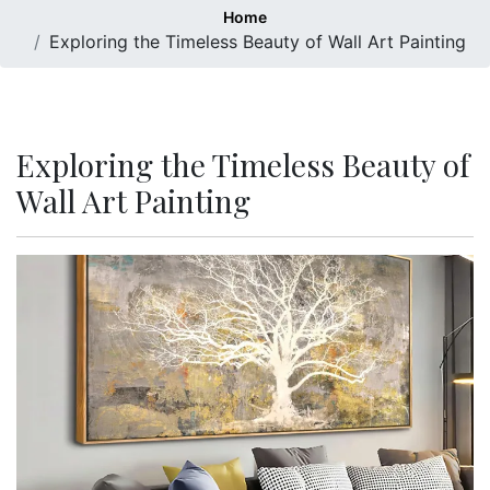
Home
Exploring the Timeless Beauty of Wall Art Painting
Exploring the Timeless Beauty of
Wall Art Painting