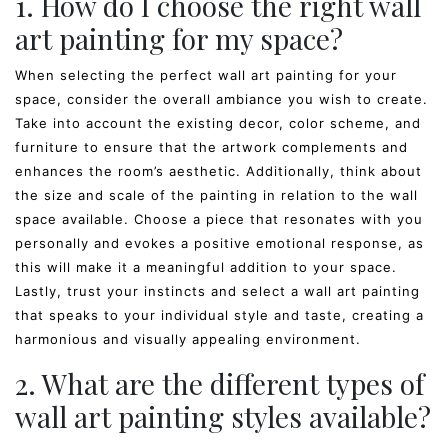
1. How do I choose the right wall
art painting for my space?
When selecting the perfect wall art painting for your
space, consider the overall ambiance you wish to create.
Take into account the existing decor, color scheme, and
furniture to ensure that the artwork complements and
enhances the room’s aesthetic. Additionally, think about
the size and scale of the painting in relation to the wall
space available. Choose a piece that resonates with you
personally and evokes a positive emotional response, as
this will make it a meaningful addition to your space.
Lastly, trust your instincts and select a wall art painting
that speaks to your individual style and taste, creating a
harmonious and visually appealing environment.
2. What are the different types of
wall art painting styles available?