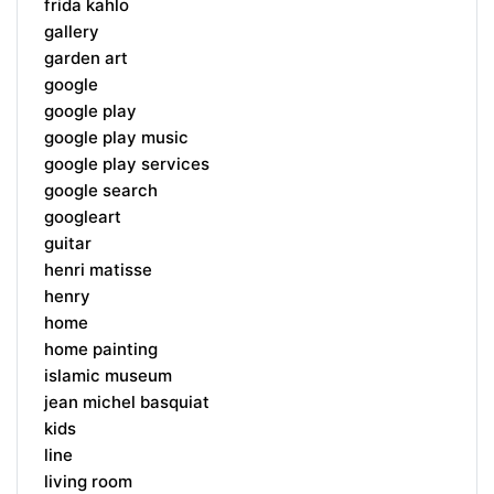
frida kahlo
gallery
garden art
google
google play
google play music
google play services
google search
googleart
guitar
henri matisse
henry
home
home painting
islamic museum
jean michel basquiat
kids
line
living room