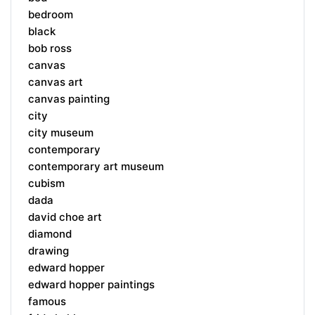
bedroom
black
bob ross
canvas
canvas art
canvas painting
city
city museum
contemporary
contemporary art museum
cubism
dada
david choe art
diamond
drawing
edward hopper
edward hopper paintings
famous