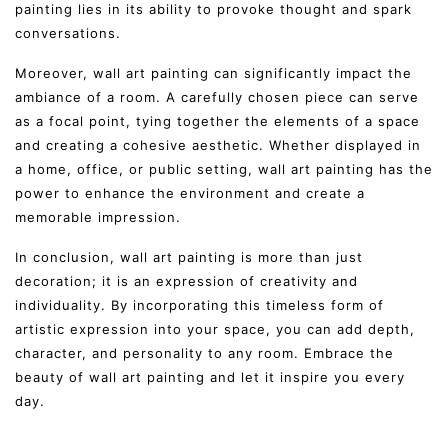
painting lies in its ability to provoke thought and spark
conversations.
Moreover, wall art painting can significantly impact the
ambiance of a room. A carefully chosen piece can serve
as a focal point, tying together the elements of a space
and creating a cohesive aesthetic. Whether displayed in
a home, office, or public setting, wall art painting has the
power to enhance the environment and create a
memorable impression.
In conclusion, wall art painting is more than just
decoration; it is an expression of creativity and
individuality. By incorporating this timeless form of
artistic expression into your space, you can add depth,
character, and personality to any room. Embrace the
beauty of wall art painting and let it inspire you every
day.