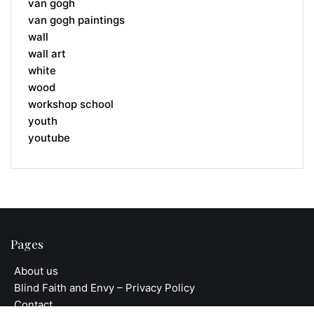
van gogh
van gogh paintings
wall
wall art
white
wood
workshop school
youth
youtube
Pages
About us
Blind Faith and Envy – Privacy Policy
Contact