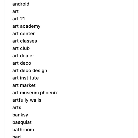
android
art
art 21
art academy
art center
art classes
art club
art dealer
art deco
art deco design
art institute
art market
art museum phoenix
artfully walls
arts
banksy
basquiat
bathroom
bed