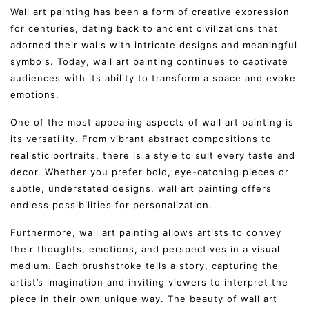
Wall art painting has been a form of creative expression
for centuries, dating back to ancient civilizations that
adorned their walls with intricate designs and meaningful
symbols. Today, wall art painting continues to captivate
audiences with its ability to transform a space and evoke
emotions.
One of the most appealing aspects of wall art painting is
its versatility. From vibrant abstract compositions to
realistic portraits, there is a style to suit every taste and
decor. Whether you prefer bold, eye-catching pieces or
subtle, understated designs, wall art painting offers
endless possibilities for personalization.
Furthermore, wall art painting allows artists to convey
their thoughts, emotions, and perspectives in a visual
medium. Each brushstroke tells a story, capturing the
artist’s imagination and inviting viewers to interpret the
piece in their own unique way. The beauty of wall art