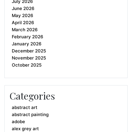
July 2026
June 2026
May 2026
April 2026
March 2026
February 2026
January 2026
December 2025
November 2025
October 2025
Categories
abstract art
abstract painting
adobe
alex grey art