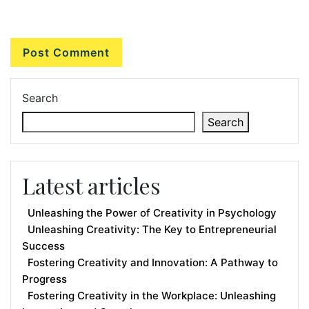
Search
Search
Latest articles
Unleashing the Power of Creativity in Psychology
Unleashing Creativity: The Key to Entrepreneurial
Success
Fostering Creativity and Innovation: A Pathway to
Progress
Fostering Creativity in the Workplace: Unleashing