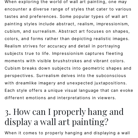
When exploring the world of wall art painting, one may
encounter a diverse range of styles that cater to various
tastes and preferences. Some popular types of wall art
painting styles include abstract, realism, impressionism,
cubism, and surrealism. Abstract art focuses on shapes,
colors, and forms rather than depicting realistic images.
Realism strives for accuracy and detail in portraying
subjects true to life. Impressionism captures fleeting
moments with visible brushstrokes and vibrant colors.
Cubism breaks down subjects into geometric shapes and
perspectives. Surrealism delves into the subconscious
with dreamlike imagery and unexpected juxtapositions.
Each style offers a unique visual language that can evoke
different emotions and interpretations in viewers.
3. How can I properly hang and
display a wall art painting?
When it comes to properly hanging and displaying a wall