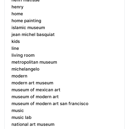
henry
home
home painting
islamic museum
jean michel basquiat
kids
line
living room
metropolitan museum
michelangelo
modern
modern art museum
museum of mexican art
museum of modern art
museum of modern art san francisco
music
music lab
national art museum