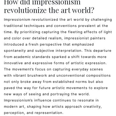
How did impressionism
revolutionize the art world?
Impressionism revolutionized the art world by challenging
traditional techniques and conventions prevalent at the
time. By prioritizing capturing the fleeting effects of light
and color over detailed realism, impressionist painters
introduced a fresh perspective that emphasized
spontaneity and subjective interpretation. This departure
from academic standards sparked a shift towards more
innovative and expressive forms of artistic expression.
The movement’s focus on capturing everyday scenes
with vibrant brushwork and unconventional compositions
not only broke away from established norms but also
paved the way for future artistic movements to explore
new ways of seeing and portraying the world.
Impressionism’s influence continues to resonate in
modern art, shaping how artists approach creativity,
perception, and representation.