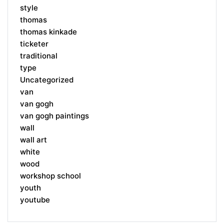
style
thomas
thomas kinkade
ticketer
traditional
type
Uncategorized
van
van gogh
van gogh paintings
wall
wall art
white
wood
workshop school
youth
youtube