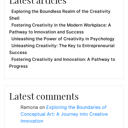
Exploring the Boundless Realm of the Creativity
Shell
Fostering Creativity in the Modern Workplace: A
Pathway to Innovation and Success
Unleashing the Power of Creativity in Psychology
Unleashing Creativity: The Key to Entrepreneurial
Success
Fostering Creativity and Innovation: A Pathway to
Progress
Latest comments
Ramona
on
Exploring the Boundaries of
Conceptual Art: A Journey into Creative
Innovation