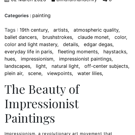
painting
Categories :
Tags :
19th century
artists
atmospheric quality
ballet dancers
brushstrokes
claude monet
color
color and light mastery
details
edgar degas
everyday life in paris
fleeting moments
haystacks
hues
impressionism
impressionist paintings
landscapes
light
natural light
off-center subjects
plein air
scene
viewpoints
water lilies
The Beauty of
Impressionist
Paintings
Impressionism, a revolutionary art movement that