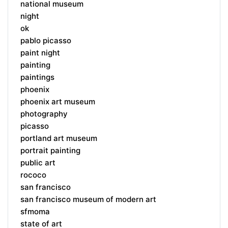
national museum
night
ok
pablo picasso
paint night
painting
paintings
phoenix
phoenix art museum
photography
picasso
portland art museum
portrait painting
public art
rococo
san francisco
san francisco museum of modern art
sfmoma
state of art