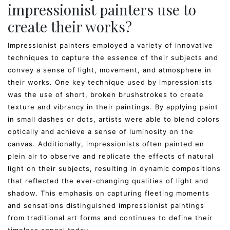
impressionist painters use to
create their works?
Impressionist painters employed a variety of innovative
techniques to capture the essence of their subjects and
convey a sense of light, movement, and atmosphere in
their works. One key technique used by impressionists
was the use of short, broken brushstrokes to create
texture and vibrancy in their paintings. By applying paint
in small dashes or dots, artists were able to blend colors
optically and achieve a sense of luminosity on the
canvas. Additionally, impressionists often painted en
plein air to observe and replicate the effects of natural
light on their subjects, resulting in dynamic compositions
that reflected the ever-changing qualities of light and
shadow. This emphasis on capturing fleeting moments
and sensations distinguished impressionist paintings
from traditional art forms and continues to define their
timeless appeal today.