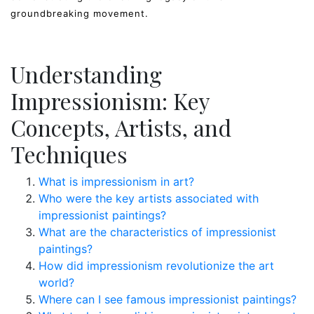
groundbreaking movement.
Understanding
Impressionism: Key
Concepts, Artists, and
Techniques
What is impressionism in art?
Who were the key artists associated with
impressionist paintings?
What are the characteristics of impressionist
paintings?
How did impressionism revolutionize the art
world?
Where can I see famous impressionist paintings?