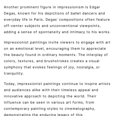
Another prominent figure in impressionism is Edgar
Degas, known for his depictions of ballet dancers and
everyday life in Paris. Degas’ compositions often feature
off-center subjects and unconventional viewpoints,
adding a sense of spontaneity and intimacy to his works.
Impressionist paintings invite viewers to engage with art
on an emotional level, encouraging them to appreciate
the beauty found in ordinary moments. The interplay of
colors, textures, and brushstrokes creates a visual
symphony that evokes feelings of joy, nostalgia, or
tranquility.
Today, impressionist paintings continue to inspire artists
and audiences alike with their timeless appeal and
innovative approach to depicting the world. Their
influence can be seen in various art forms, from
contemporary painting styles to cinematography,
demonstrating the enduring legacy of this