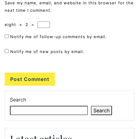
Save my name, email, and website in this browser for the
next time I comment.
eight
×
2
=
Notify me of follow-up comments by email.
Notify me of new posts by email.
Search
Search
Latest articles