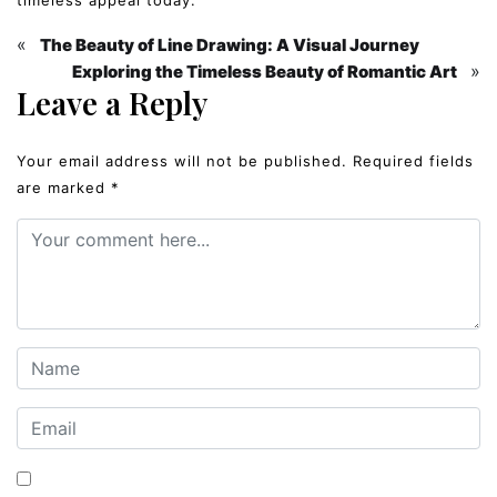
«
The Beauty of Line Drawing: A Visual Journey
»
Exploring the Timeless Beauty of Romantic Art
Leave a Reply
Your email address will not be published.
Required fields
are marked
*