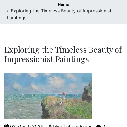
Home
Exploring the Timeless Beauty of Impressionist
Paintings
Exploring the Timeless Beauty of
Impressionist Paintings
02 March 2026
blindfaithandenvy
0