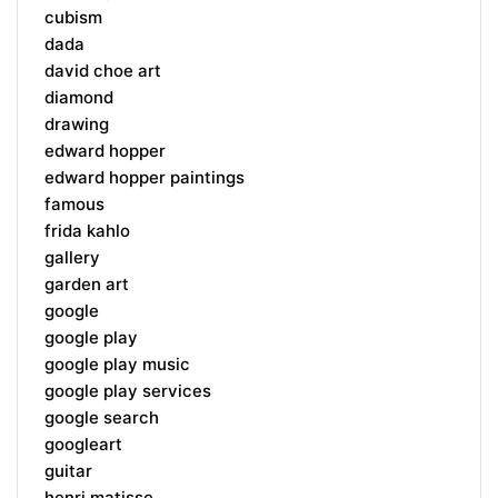
cubism
dada
david choe art
diamond
drawing
edward hopper
edward hopper paintings
famous
frida kahlo
gallery
garden art
google
google play
google play music
google play services
google search
googleart
guitar
henri matisse