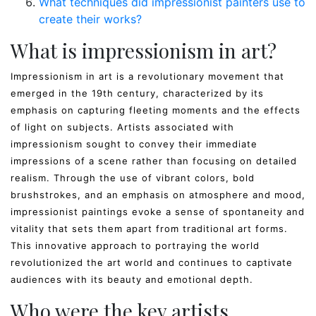
What techniques did impressionist painters use to
create their works?
What is impressionism in art?
Impressionism in art is a revolutionary movement that
emerged in the 19th century, characterized by its
emphasis on capturing fleeting moments and the effects
of light on subjects. Artists associated with
impressionism sought to convey their immediate
impressions of a scene rather than focusing on detailed
realism. Through the use of vibrant colors, bold
brushstrokes, and an emphasis on atmosphere and mood,
impressionist paintings evoke a sense of spontaneity and
vitality that sets them apart from traditional art forms.
This innovative approach to portraying the world
revolutionized the art world and continues to captivate
audiences with its beauty and emotional depth.
Who were the key artists