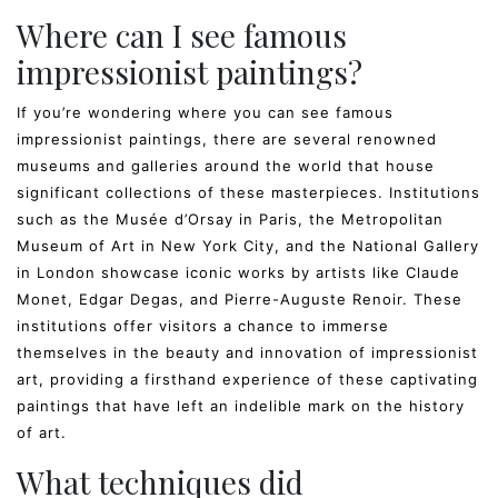
Where can I see famous
impressionist paintings?
If you’re wondering where you can see famous
impressionist paintings, there are several renowned
museums and galleries around the world that house
significant collections of these masterpieces. Institutions
such as the Musée d’Orsay in Paris, the Metropolitan
Museum of Art in New York City, and the National Gallery
in London showcase iconic works by artists like Claude
Monet, Edgar Degas, and Pierre-Auguste Renoir. These
institutions offer visitors a chance to immerse
themselves in the beauty and innovation of impressionist
art, providing a firsthand experience of these captivating
paintings that have left an indelible mark on the history
of art.
What techniques did