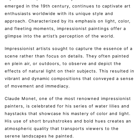
emerged in the 19th century, continues to captivate art
enthusiasts worldwide with its unique style and
approach. Characterized by its emphasis on light, color,
and fleeting moments, impressionist paintings offer a
glimpse into the artist’s perception of the world.
Impressionist artists sought to capture the essence of a
scene rather than focus on details. They often painted
en plein air, or outdoors, to observe and depict the
effects of natural light on their subjects. This resulted in
vibrant and dynamic compositions that conveyed a sense
of movement and immediacy.
Claude Monet, one of the most renowned impressionist
painters, is celebrated for his series of water lilies and
haystacks that showcase his mastery of color and light.
His use of short brushstrokes and bold hues creates an
atmospheric quality that transports viewers to the
serene landscapes he painted.