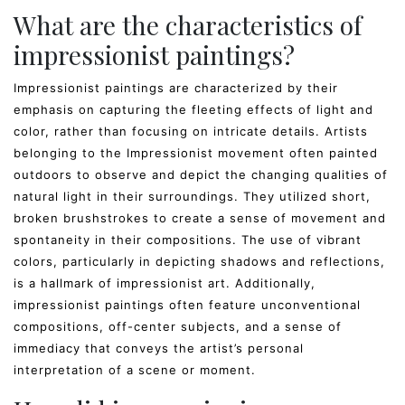
What are the characteristics of
impressionist paintings?
Impressionist paintings are characterized by their
emphasis on capturing the fleeting effects of light and
color, rather than focusing on intricate details. Artists
belonging to the Impressionist movement often painted
outdoors to observe and depict the changing qualities of
natural light in their surroundings. They utilized short,
broken brushstrokes to create a sense of movement and
spontaneity in their compositions. The use of vibrant
colors, particularly in depicting shadows and reflections,
is a hallmark of impressionist art. Additionally,
impressionist paintings often feature unconventional
compositions, off-center subjects, and a sense of
immediacy that conveys the artist’s personal
interpretation of a scene or moment.