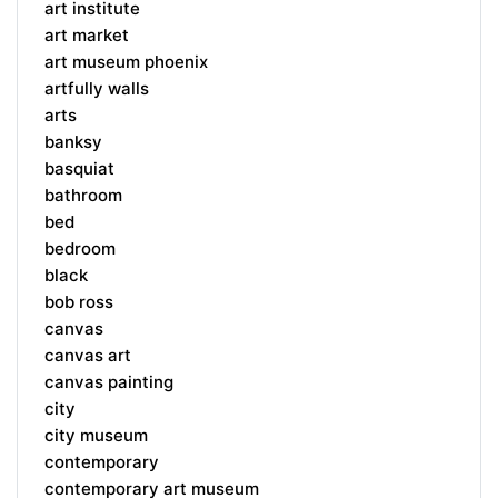
art institute
art market
art museum phoenix
artfully walls
arts
banksy
basquiat
bathroom
bed
bedroom
black
bob ross
canvas
canvas art
canvas painting
city
city museum
contemporary
contemporary art museum