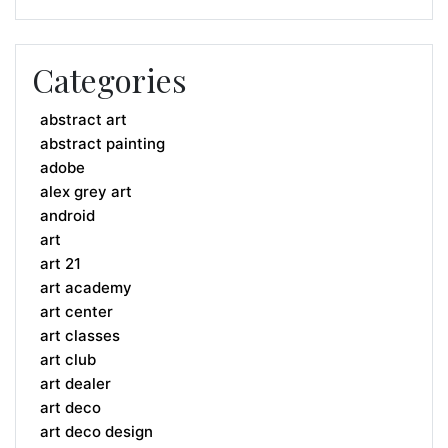
Categories
abstract art
abstract painting
adobe
alex grey art
android
art
art 21
art academy
art center
art classes
art club
art dealer
art deco
art deco design