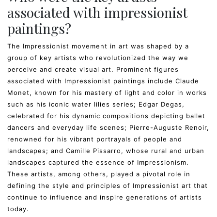
associated with impressionist
paintings?
The Impressionist movement in art was shaped by a
group of key artists who revolutionized the way we
perceive and create visual art. Prominent figures
associated with Impressionist paintings include Claude
Monet, known for his mastery of light and color in works
such as his iconic water lilies series; Edgar Degas,
celebrated for his dynamic compositions depicting ballet
dancers and everyday life scenes; Pierre-Auguste Renoir,
renowned for his vibrant portrayals of people and
landscapes; and Camille Pissarro, whose rural and urban
landscapes captured the essence of Impressionism.
These artists, among others, played a pivotal role in
defining the style and principles of Impressionist art that
continue to influence and inspire generations of artists
today.