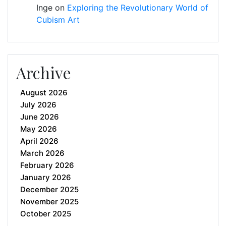
Inge
on
Exploring the Revolutionary World of
Cubism Art
Archive
August 2026
July 2026
June 2026
May 2026
April 2026
March 2026
February 2026
January 2026
December 2025
November 2025
October 2025