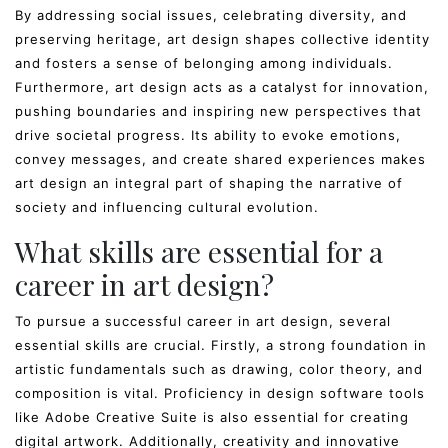
By addressing social issues, celebrating diversity, and
preserving heritage, art design shapes collective identity
and fosters a sense of belonging among individuals.
Furthermore, art design acts as a catalyst for innovation,
pushing boundaries and inspiring new perspectives that
drive societal progress. Its ability to evoke emotions,
convey messages, and create shared experiences makes
art design an integral part of shaping the narrative of
society and influencing cultural evolution.
What skills are essential for a
career in art design?
To pursue a successful career in art design, several
essential skills are crucial. Firstly, a strong foundation in
artistic fundamentals such as drawing, color theory, and
composition is vital. Proficiency in design software tools
like Adobe Creative Suite is also essential for creating
digital artwork. Additionally, creativity and innovative