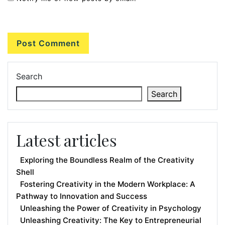
Search
Search
Latest articles
Exploring the Boundless Realm of the Creativity
Shell
Fostering Creativity in the Modern Workplace: A
Pathway to Innovation and Success
Unleashing the Power of Creativity in Psychology
Unleashing Creativity: The Key to Entrepreneurial