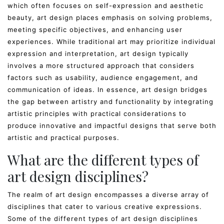
which often focuses on self-expression and aesthetic
beauty, art design places emphasis on solving problems,
meeting specific objectives, and enhancing user
experiences. While traditional art may prioritize individual
expression and interpretation, art design typically
involves a more structured approach that considers
factors such as usability, audience engagement, and
communication of ideas. In essence, art design bridges
the gap between artistry and functionality by integrating
artistic principles with practical considerations to
produce innovative and impactful designs that serve both
artistic and practical purposes.
What are the different types of
art design disciplines?
The realm of art design encompasses a diverse array of
disciplines that cater to various creative expressions.
Some of the different types of art design disciplines