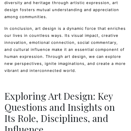
diversity and heritage through artistic expression, art
design fosters mutual understanding and appreciation
among communities.
In conclusion, art design is a dynamic force that enriches
our lives in countless ways. Its visual impact, creative
innovation, emotional connection, social commentary,
and cultural influence make it an essential component of
human expression. Through art design, we can explore
new perspectives, ignite imaginations, and create a more
vibrant and interconnected world.
Exploring Art Design: Key
Questions and Insights on
Its Role, Disciplines, and
Influence