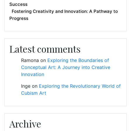
Success
Fostering Creativity and Innovation: A Pathway to
Progress
Latest comments
Ramona
on
Exploring the Boundaries of
Conceptual Art: A Journey into Creative
Innovation
Inge
on
Exploring the Revolutionary World of
Cubism Art
Archive