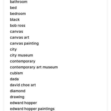
bathroom
bed
bedroom
black
bob ross
canvas
canvas art
canvas painting
city
city museum
contemporary
contemporary art museum
cubism
dada
david choe art
diamond
drawing
edward hopper
edward hopper paintings