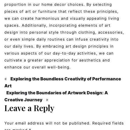
proportion in our home decor choices. By selecting
pieces of art or furniture that reflect these principles,
we can create harmonious and visually appealing living
spaces. Additionally, incorporating elements of art
design into personal style through clothing, accessories,
or even simple daily routines can infuse creativity into
our daily lives. By embracing art design principles in
various aspects of our day-to-day activities, we can
cultivate a greater appreciation for aesthetics and
enhance our overall well-being.
«
Exploring the Boundless Creativity of Performance
Art
Exploring the Boundaries of Artwork Design: A
»
Creative Journey
Leave a Reply
Your email address will not be published.
Required fields
are marked
*