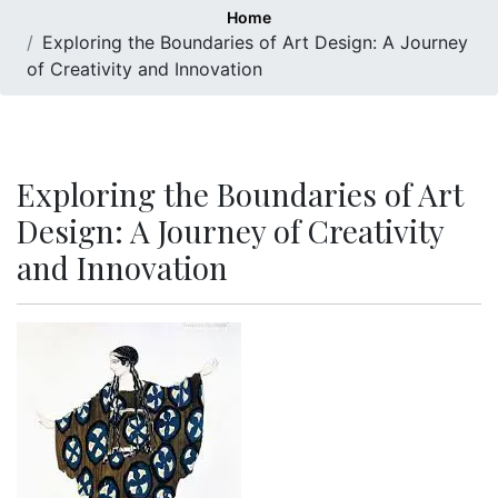
Home
Exploring the Boundaries of Art Design: A Journey
of Creativity and Innovation
Exploring the Boundaries of Art
Design: A Journey of Creativity
and Innovation