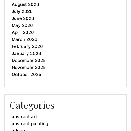
August 2026
July 2026
June 2026
May 2026
April 2026
March 2026
February 2026
January 2026
December 2025
November 2025
October 2025
Categories
abstract art
abstract painting
adobe