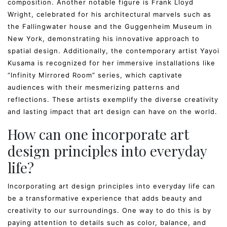
composition. Another notable figure is Frank Lloyd
Wright, celebrated for his architectural marvels such as
the Fallingwater house and the Guggenheim Museum in
New York, demonstrating his innovative approach to
spatial design. Additionally, the contemporary artist Yayoi
Kusama is recognized for her immersive installations like
“Infinity Mirrored Room” series, which captivate
audiences with their mesmerizing patterns and
reflections. These artists exemplify the diverse creativity
and lasting impact that art design can have on the world.
How can one incorporate art
design principles into everyday
life?
Incorporating art design principles into everyday life can
be a transformative experience that adds beauty and
creativity to our surroundings. One way to do this is by
paying attention to details such as color, balance, and