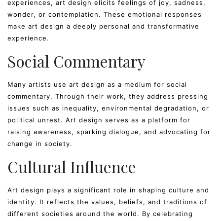
experiences, art design elicits feelings of joy, sadness,
wonder, or contemplation. These emotional responses
make art design a deeply personal and transformative
experience.
Social Commentary
Many artists use art design as a medium for social
commentary. Through their work, they address pressing
issues such as inequality, environmental degradation, or
political unrest. Art design serves as a platform for
raising awareness, sparking dialogue, and advocating for
change in society.
Cultural Influence
Art design plays a significant role in shaping culture and
identity. It reflects the values, beliefs, and traditions of
different societies around the world. By celebrating