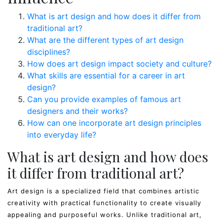
What is art design and how does it differ from
traditional art?
What are the different types of art design
disciplines?
How does art design impact society and culture?
What skills are essential for a career in art
design?
Can you provide examples of famous art
designers and their works?
How can one incorporate art design principles
into everyday life?
What is art design and how does
it differ from traditional art?
Art design is a specialized field that combines artistic
creativity with practical functionality to create visually
appealing and purposeful works. Unlike traditional art,