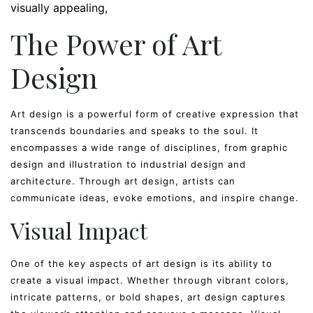
visually appealing
The Power of Art
Design
Art design is a powerful form of creative expression that
transcends boundaries and speaks to the soul. It
encompasses a wide range of disciplines, from graphic
design and illustration to industrial design and
architecture. Through art design, artists can
communicate ideas, evoke emotions, and inspire change.
Visual Impact
One of the key aspects of art design is its ability to
create a visual impact. Whether through vibrant colors,
intricate patterns, or bold shapes, art design captures