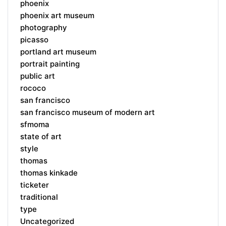
phoenix
phoenix art museum
photography
picasso
portland art museum
portrait painting
public art
rococo
san francisco
san francisco museum of modern art
sfmoma
state of art
style
thomas
thomas kinkade
ticketer
traditional
type
Uncategorized