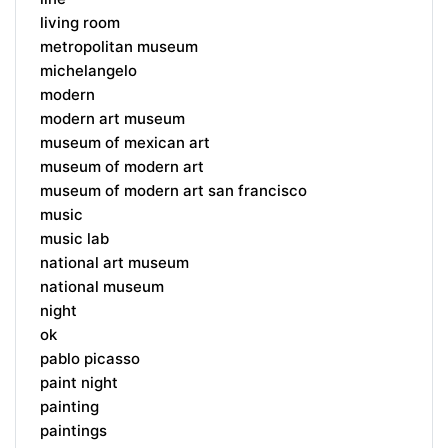
living room
metropolitan museum
michelangelo
modern
modern art museum
museum of mexican art
museum of modern art
museum of modern art san francisco
music
music lab
national art museum
national museum
night
ok
pablo picasso
paint night
painting
paintings