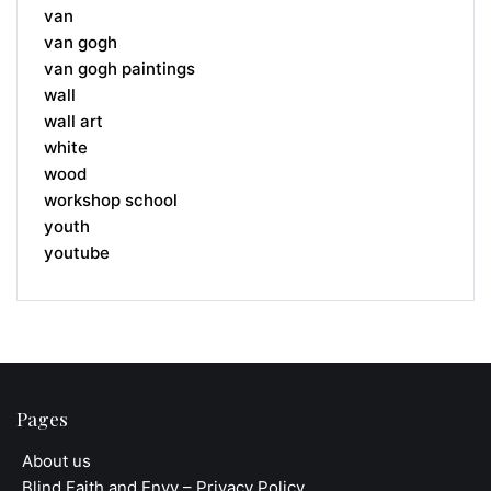
van
van gogh
van gogh paintings
wall
wall art
white
wood
workshop school
youth
youtube
Pages
About us
Blind Faith and Envy – Privacy Policy