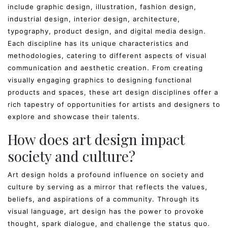
include graphic design, illustration, fashion design,
industrial design, interior design, architecture,
typography, product design, and digital media design.
Each discipline has its unique characteristics and
methodologies, catering to different aspects of visual
communication and aesthetic creation. From creating
visually engaging graphics to designing functional
products and spaces, these art design disciplines offer a
rich tapestry of opportunities for artists and designers to
explore and showcase their talents.
How does art design impact
society and culture?
Art design holds a profound influence on society and
culture by serving as a mirror that reflects the values,
beliefs, and aspirations of a community. Through its
visual language, art design has the power to provoke
thought, spark dialogue, and challenge the status quo.