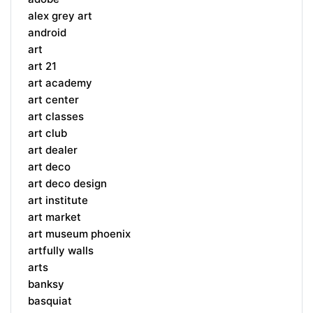
alex grey art
android
art
art 21
art academy
art center
art classes
art club
art dealer
art deco
art deco design
art institute
art market
art museum phoenix
artfully walls
arts
banksy
basquiat