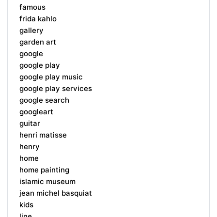
famous
frida kahlo
gallery
garden art
google
google play
google play music
google play services
google search
googleart
guitar
henri matisse
henry
home
home painting
islamic museum
jean michel basquiat
kids
line