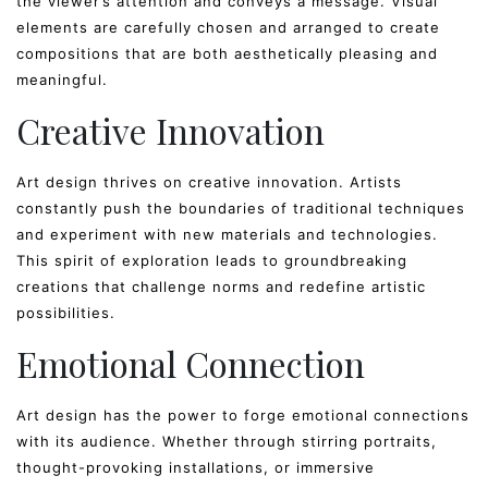
the viewer’s attention and conveys a message. Visual
elements are carefully chosen and arranged to create
compositions that are both aesthetically pleasing and
meaningful.
Creative Innovation
Art design thrives on creative innovation. Artists
constantly push the boundaries of traditional techniques
and experiment with new materials and technologies.
This spirit of exploration leads to groundbreaking
creations that challenge norms and redefine artistic
possibilities.
Emotional Connection
Art design has the power to forge emotional connections
with its audience. Whether through stirring portraits,
thought-provoking installations, or immersive