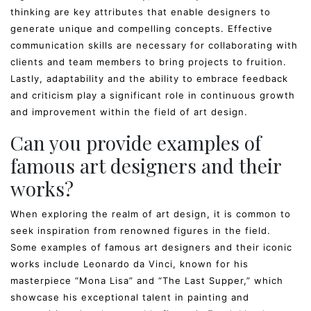
thinking are key attributes that enable designers to
generate unique and compelling concepts. Effective
communication skills are necessary for collaborating with
clients and team members to bring projects to fruition.
Lastly, adaptability and the ability to embrace feedback
and criticism play a significant role in continuous growth
and improvement within the field of art design.
Can you provide examples of
famous art designers and their
works?
When exploring the realm of art design, it is common to
seek inspiration from renowned figures in the field.
Some examples of famous art designers and their iconic
works include Leonardo da Vinci, known for his
masterpiece “Mona Lisa” and “The Last Supper,” which
showcase his exceptional talent in painting and