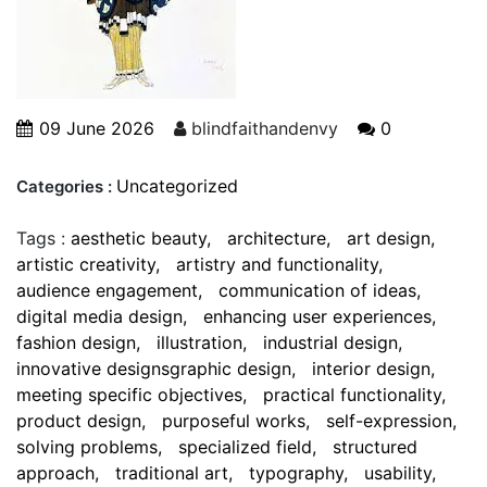
09 June 2026
blindfaithandenvy
0
Uncategorized
Categories :
Tags :
aesthetic beauty
architecture
art design
artistic creativity
artistry and functionality
audience engagement
communication of ideas
digital media design
enhancing user experiences
fashion design
illustration
industrial design
innovative designsgraphic design
interior design
meeting specific objectives
practical functionality
product design
purposeful works
self-expression
solving problems
specialized field
structured
approach
traditional art
typography
usability