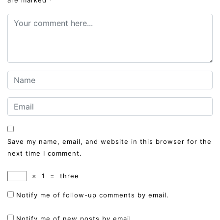
Save my name, email, and website in this browser for the
next time I comment.
×
1
=
three
Notify me of follow-up comments by email.
Notify me of new posts by email.