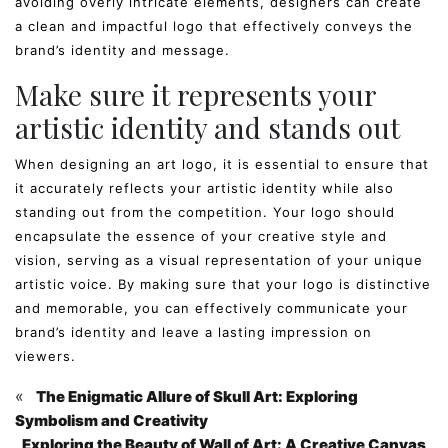
avoiding overly intricate elements, designers can create
a clean and impactful logo that effectively conveys the
brand’s identity and message.
Make sure it represents your
artistic identity and stands out
When designing an art logo, it is essential to ensure that
it accurately reflects your artistic identity while also
standing out from the competition. Your logo should
encapsulate the essence of your creative style and
vision, serving as a visual representation of your unique
artistic voice. By making sure that your logo is distinctive
and memorable, you can effectively communicate your
brand’s identity and leave a lasting impression on
viewers.
«
The Enigmatic Allure of Skull Art: Exploring
Symbolism and Creativity
Exploring the Beauty of Wall of Art: A Creative Canvas