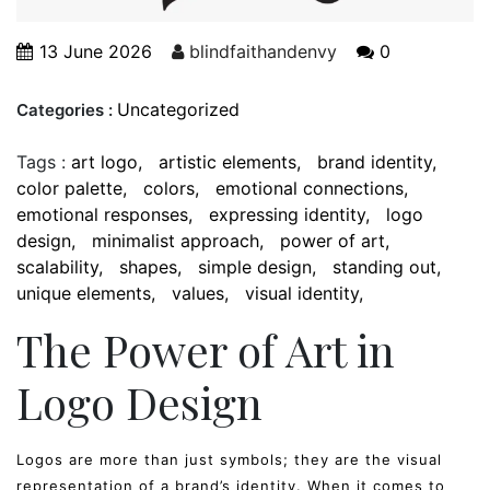
13 June 2026
blindfaithandenvy
0
Uncategorized
Categories :
Tags :
art logo
artistic elements
brand identity
color palette
colors
emotional connections
emotional responses
expressing identity
logo
design
minimalist approach
power of art
scalability
shapes
simple design
standing out
unique elements
values
visual identity
The Power of Art in
Logo Design
Logos are more than just symbols; they are the visual
representation of a brand’s identity. When it comes to