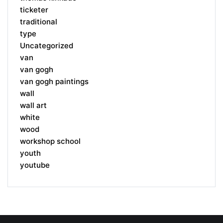
ticketer
traditional
type
Uncategorized
van
van gogh
van gogh paintings
wall
wall art
white
wood
workshop school
youth
youtube