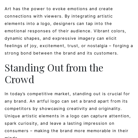
Art has the power to evoke emotions and create
connections with viewers. By integrating artistic
elements into a logo, designers can tap into the
emotional responses of their audience. Vibrant colors,
dynamic shapes, and expressive imagery can elicit
feelings of joy, excitement, trust, or nostalgia – forging a
strong bond between the brand and its customers.
Standing Out from the
Crowd
In today’s competitive market, standing out is crucial for
any brand. An artful logo can set a brand apart from its
competitors by showcasing creativity and originality.
Unique artistic elements in a logo can capture attention,
spark curiosity, and leave a lasting impression on
consumers – making the brand more memorable in their