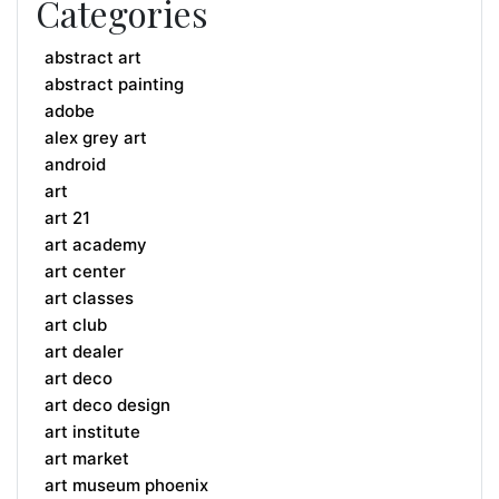
Categories
abstract art
abstract painting
adobe
alex grey art
android
art
art 21
art academy
art center
art classes
art club
art dealer
art deco
art deco design
art institute
art market
art museum phoenix