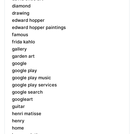
diamond
drawing
edward hopper
edward hopper paintings
famous
frida kahlo
gallery
garden art
google
google play
google play music
google play services
google search
googleart
guitar
henri matisse
henry
home