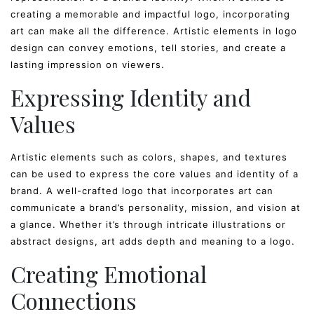
creating a memorable and impactful logo, incorporating
art can make all the difference. Artistic elements in logo
design can convey emotions, tell stories, and create a
lasting impression on viewers.
Expressing Identity and
Values
Artistic elements such as colors, shapes, and textures
can be used to express the core values and identity of a
brand. A well-crafted logo that incorporates art can
communicate a brand’s personality, mission, and vision at
a glance. Whether it’s through intricate illustrations or
abstract designs, art adds depth and meaning to a logo.
Creating Emotional
Connections