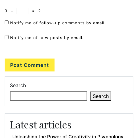
9
−
=
2
Notify me of follow-up comments by email.
Notify me of new posts by email.
Search
Search
Latest articles
Unleashing the Power of Creativity in Psychology