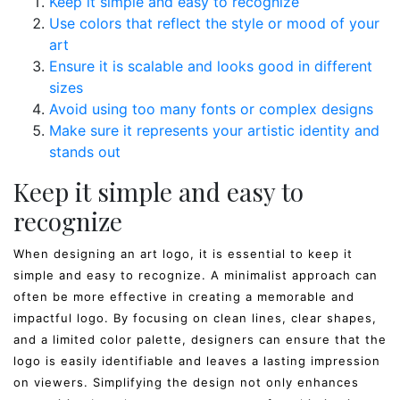
Keep it simple and easy to recognize
Use colors that reflect the style or mood of your
art
Ensure it is scalable and looks good in different
sizes
Avoid using too many fonts or complex designs
Make sure it represents your artistic identity and
stands out
Keep it simple and easy to
recognize
When designing an art logo, it is essential to keep it
simple and easy to recognize. A minimalist approach can
often be more effective in creating a memorable and
impactful logo. By focusing on clean lines, clear shapes,
and a limited color palette, designers can ensure that the
logo is easily identifiable and leaves a lasting impression
on viewers. Simplifying the design not only enhances