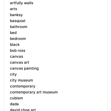
artfully walls
arts
banksy
basquiat
bathroom
bed
bedroom
black
bob ross
canvas
canvas art
canvas painting
city
city museum
contemporary
contemporary art museum
cubism
dada
david choe art