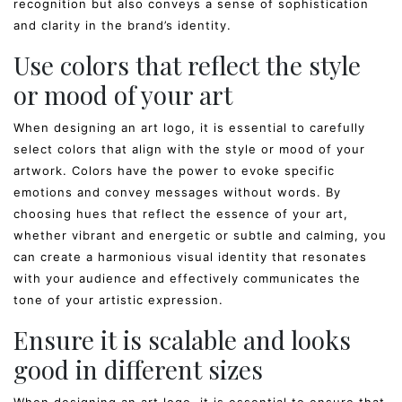
recognition but also conveys a sense of sophistication
and clarity in the brand’s identity.
Use colors that reflect the style
or mood of your art
When designing an art logo, it is essential to carefully
select colors that align with the style or mood of your
artwork. Colors have the power to evoke specific
emotions and convey messages without words. By
choosing hues that reflect the essence of your art,
whether vibrant and energetic or subtle and calming, you
can create a harmonious visual identity that resonates
with your audience and effectively communicates the
tone of your artistic expression.
Ensure it is scalable and looks
good in different sizes