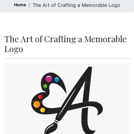
Home
The Art of Crafting a Memorable Logo
The Art of Crafting a Memorable
Logo