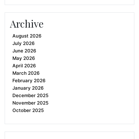
Archive
August 2026
July 2026
June 2026
May 2026
April 2026
March 2026
February 2026
January 2026
December 2025
November 2025
October 2025