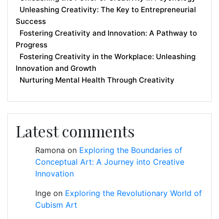
Unleashing Creativity: The Key to Entrepreneurial
Success
Fostering Creativity and Innovation: A Pathway to
Progress
Fostering Creativity in the Workplace: Unleashing
Innovation and Growth
Nurturing Mental Health Through Creativity
Latest comments
Ramona
on
Exploring the Boundaries of
Conceptual Art: A Journey into Creative
Innovation
Inge
on
Exploring the Revolutionary World of
Cubism Art