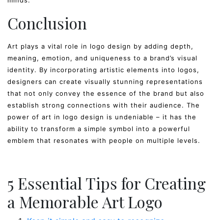
minds.
Conclusion
Art plays a vital role in logo design by adding depth,
meaning, emotion, and uniqueness to a brand’s visual
identity. By incorporating artistic elements into logos,
designers can create visually stunning representations
that not only convey the essence of the brand but also
establish strong connections with their audience. The
power of art in logo design is undeniable – it has the
ability to transform a simple symbol into a powerful
emblem that resonates with people on multiple levels.
5 Essential Tips for Creating
a Memorable Art Logo