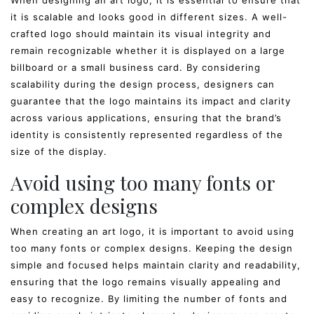
When designing an art logo, it is essential to ensure that
it is scalable and looks good in different sizes. A well-
crafted logo should maintain its visual integrity and
remain recognizable whether it is displayed on a large
billboard or a small business card. By considering
scalability during the design process, designers can
guarantee that the logo maintains its impact and clarity
across various applications, ensuring that the brand’s
identity is consistently represented regardless of the
size of the display.
Avoid using too many fonts or
complex designs
When creating an art logo, it is important to avoid using
too many fonts or complex designs. Keeping the design
simple and focused helps maintain clarity and readability,
ensuring that the logo remains visually appealing and
easy to recognize. By limiting the number of fonts and