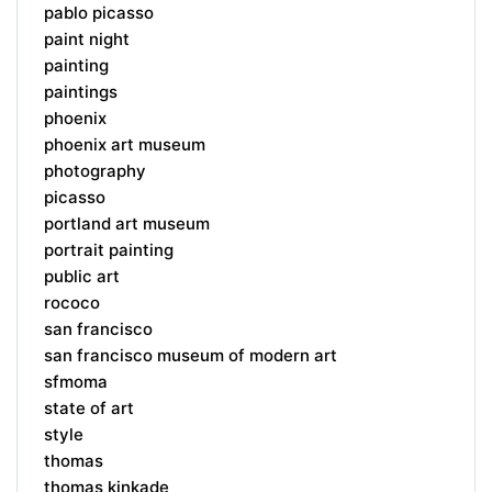
pablo picasso
paint night
painting
paintings
phoenix
phoenix art museum
photography
picasso
portland art museum
portrait painting
public art
rococo
san francisco
san francisco museum of modern art
sfmoma
state of art
style
thomas
thomas kinkade