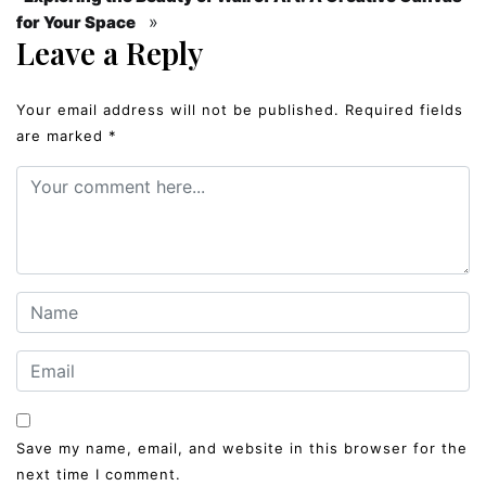
»
for Your Space
Leave a Reply
Your email address will not be published.
Required fields
are marked
*
Save my name, email, and website in this browser for the
next time I comment.