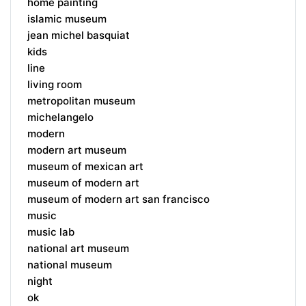
home painting
islamic museum
jean michel basquiat
kids
line
living room
metropolitan museum
michelangelo
modern
modern art museum
museum of mexican art
museum of modern art
museum of modern art san francisco
music
music lab
national art museum
national museum
night
ok