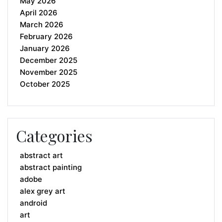
May 2026
April 2026
March 2026
February 2026
January 2026
December 2025
November 2025
October 2025
Categories
abstract art
abstract painting
adobe
alex grey art
android
art