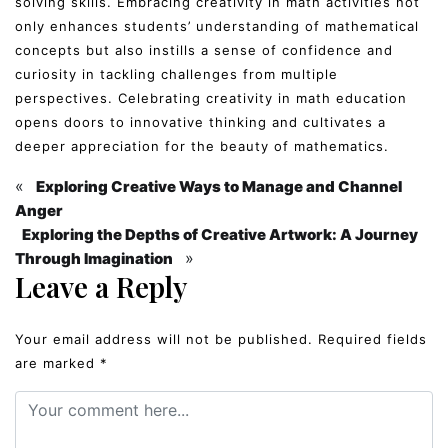
solving skills. Embracing creativity in math activities not
only enhances students’ understanding of mathematical
concepts but also instills a sense of confidence and
curiosity in tackling challenges from multiple
perspectives. Celebrating creativity in math education
opens doors to innovative thinking and cultivates a
deeper appreciation for the beauty of mathematics.
«
Exploring Creative Ways to Manage and Channel
Anger
Exploring the Depths of Creative Artwork: A Journey
»
Through Imagination
Leave a Reply
Your email address will not be published.
Required fields
are marked
*