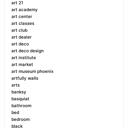
art 21
art academy
art center
art classes
art club
art dealer
art deco
art deco design
art institute
art market
art museum phoenix
artfully walls
arts
banksy
basquiat
bathroom
bed
bedroom
black