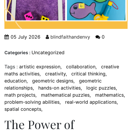
05 July 2026
blindfaithandenvy
0
Uncategorized
Categories :
Tags :
artistic expression
collaboration
creative
maths activities
creativity
critical thinking
education
geometric designs
geometric
relationships
hands-on activities
logic puzzles
math projects
mathematical puzzles
mathematics
problem-solving abilities
real-world applications
spatial concepts
The Power of