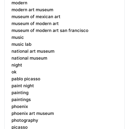
modern
modern art museum
museum of mexican art
museum of modern art
museum of modern art san francisco
music
music lab
national art museum
national museum
night
ok
pablo picasso
paint night
painting
paintings
phoenix
phoenix art museum
photography
picasso