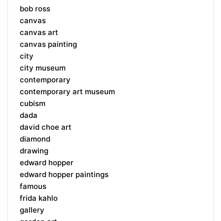
bob ross
canvas
canvas art
canvas painting
city
city museum
contemporary
contemporary art museum
cubism
dada
david choe art
diamond
drawing
edward hopper
edward hopper paintings
famous
frida kahlo
gallery