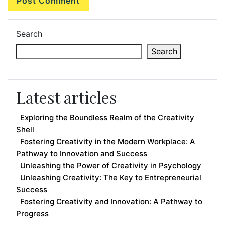
Search
Search
Latest articles
Exploring the Boundless Realm of the Creativity
Shell
Fostering Creativity in the Modern Workplace: A
Pathway to Innovation and Success
Unleashing the Power of Creativity in Psychology
Unleashing Creativity: The Key to Entrepreneurial
Success
Fostering Creativity and Innovation: A Pathway to
Progress