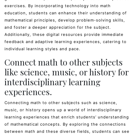
exercises. By incorporating technology into math
education, students can enhance their understanding of
mathematical principles, develop problem-solving skills,
and foster a deeper appreciation for the subject.
Additionally, these digital resources provide immediate
feedback and adaptive learning experiences, catering to
individual learning styles and pace.
Connect math to other subjects
like science, music, or history for
interdisciplinary learning
experiences.
Connecting math to other subjects such as science,
music, or history opens up a world of interdisciplinary
learning experiences that enrich students’ understanding
of mathematical concepts. By exploring the connections
between math and these diverse fields, students can see