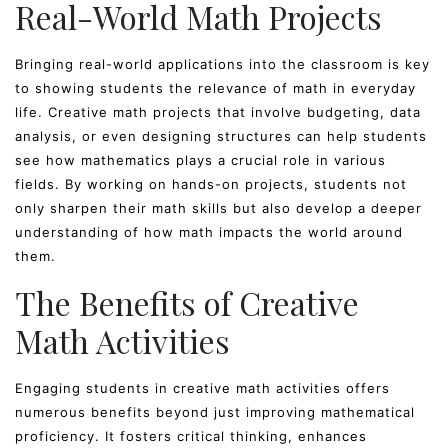
Real-World Math Projects
Bringing real-world applications into the classroom is key
to showing students the relevance of math in everyday
life. Creative math projects that involve budgeting, data
analysis, or even designing structures can help students
see how mathematics plays a crucial role in various
fields. By working on hands-on projects, students not
only sharpen their math skills but also develop a deeper
understanding of how math impacts the world around
them.
The Benefits of Creative
Math Activities
Engaging students in creative math activities offers
numerous benefits beyond just improving mathematical
proficiency. It fosters critical thinking, enhances