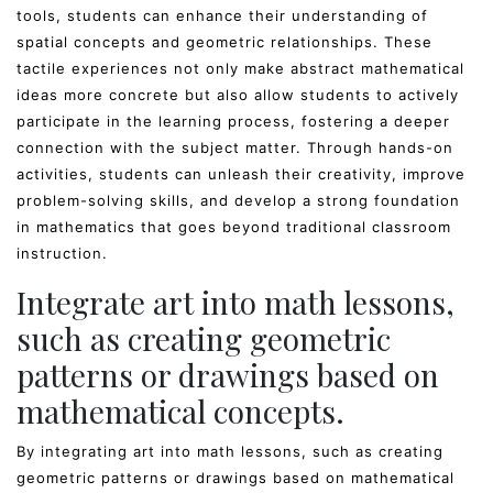
tools, students can enhance their understanding of
spatial concepts and geometric relationships. These
tactile experiences not only make abstract mathematical
ideas more concrete but also allow students to actively
participate in the learning process, fostering a deeper
connection with the subject matter. Through hands-on
activities, students can unleash their creativity, improve
problem-solving skills, and develop a strong foundation
in mathematics that goes beyond traditional classroom
instruction.
Integrate art into math lessons,
such as creating geometric
patterns or drawings based on
mathematical concepts.
By integrating art into math lessons, such as creating
geometric patterns or drawings based on mathematical