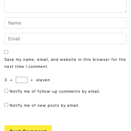
Save my name, email, and website in this browser for the
next time I comment.
3
+
=
eleven
Notify me of follow-up comments by email.
Notify me of new posts by email.