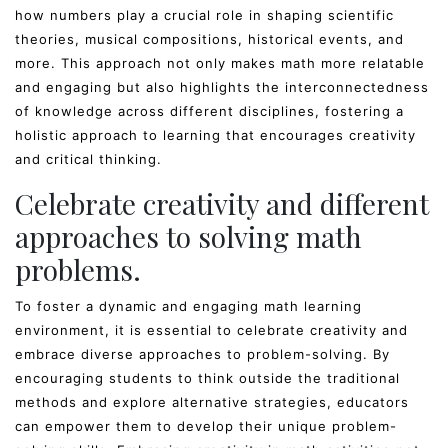
how numbers play a crucial role in shaping scientific
theories, musical compositions, historical events, and
more. This approach not only makes math more relatable
and engaging but also highlights the interconnectedness
of knowledge across different disciplines, fostering a
holistic approach to learning that encourages creativity
and critical thinking.
Celebrate creativity and different
approaches to solving math
problems.
To foster a dynamic and engaging math learning
environment, it is essential to celebrate creativity and
embrace diverse approaches to problem-solving. By
encouraging students to think outside the traditional
methods and explore alternative strategies, educators
can empower them to develop their unique problem-