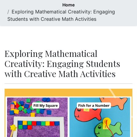
Home
Exploring Mathematical Creativity: Engaging
Students with Creative Math Activities
Exploring Mathematical
Creativity: Engaging Students
with Creative Math Activities