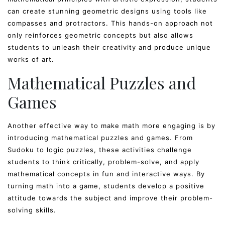
can create stunning geometric designs using tools like
compasses and protractors. This hands-on approach not
only reinforces geometric concepts but also allows
students to unleash their creativity and produce unique
works of art.
Mathematical Puzzles and
Games
Another effective way to make math more engaging is by
introducing mathematical puzzles and games. From
Sudoku to logic puzzles, these activities challenge
students to think critically, problem-solve, and apply
mathematical concepts in fun and interactive ways. By
turning math into a game, students develop a positive
attitude towards the subject and improve their problem-
solving skills.