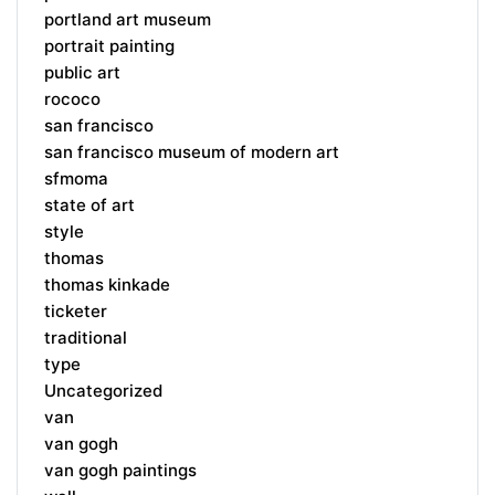
portland art museum
portrait painting
public art
rococo
san francisco
san francisco museum of modern art
sfmoma
state of art
style
thomas
thomas kinkade
ticketer
traditional
type
Uncategorized
van
van gogh
van gogh paintings