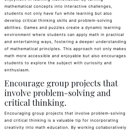
mathematical concepts into interactive challenges,
students not only have fun while learning but also
develop critical thinking skills and problem-solving
abilities. Games and puzzles create a dynamic learning
environment where students can apply math in practical
and entertaining ways, fostering a deeper understanding
of mathematical principles. This approach not only makes
math more accessible and enjoyable but also encourages
students to explore the subject with curiosity and
enthusiasm.
Encourage group projects that
involve problem-solving and
critical thinking.
Encouraging group projects that involve problem-solving
and critical thinking is a valuable tip for incorporating
creativity into math education. By working collaboratively