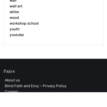
wall
wall art
white
wood
workshop school
youth
youtube
Pages
About us
Blind Faith and Envy – Privacy Policy
Contact