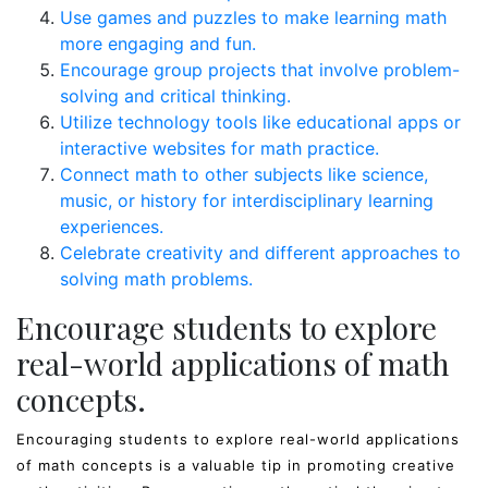
Use games and puzzles to make learning math
more engaging and fun.
Encourage group projects that involve problem-
solving and critical thinking.
Utilize technology tools like educational apps or
interactive websites for math practice.
Connect math to other subjects like science,
music, or history for interdisciplinary learning
experiences.
Celebrate creativity and different approaches to
solving math problems.
Encourage students to explore
real-world applications of math
concepts.
Encouraging students to explore real-world applications
of math concepts is a valuable tip in promoting creative