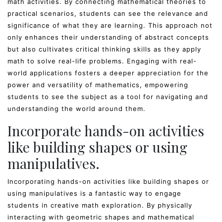
math activities. By connecting mathematical theories to
practical scenarios, students can see the relevance and
significance of what they are learning. This approach not
only enhances their understanding of abstract concepts
but also cultivates critical thinking skills as they apply
math to solve real-life problems. Engaging with real-
world applications fosters a deeper appreciation for the
power and versatility of mathematics, empowering
students to see the subject as a tool for navigating and
understanding the world around them.
Incorporate hands-on activities
like building shapes or using
manipulatives.
Incorporating hands-on activities like building shapes or
using manipulatives is a fantastic way to engage
students in creative math exploration. By physically
interacting with geometric shapes and mathematical