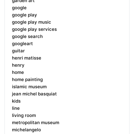
garden art
google
google play
google play music
google play services
google search
googleart
guitar
henri matisse
henry
home
home painting
islamic museum
jean michel basquiat
kids
line
living room
metropolitan museum
michelangelo