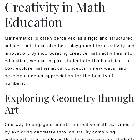
Creativity in Math
Education
Mathematics is often perceived as a rigid and structured
subject, but it can also be a playground for creativity and
innovation. By incorporating creative math activities into
education, we can inspire students to think outside the
box, explore mathematical concepts in new ways, and
develop a deeper appreciation for the beauty of
numbers.
Exploring Geometry through
Art
One way to engage students in creative math activities is
by exploring geometry through art. By combining
mathematical principles with artistic expression, students