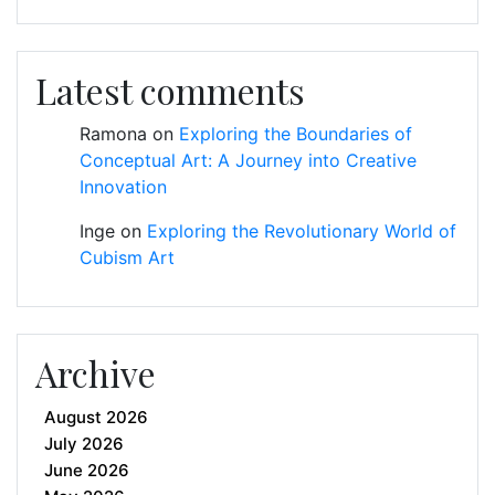
Latest comments
Ramona
on
Exploring the Boundaries of
Conceptual Art: A Journey into Creative
Innovation
Inge
on
Exploring the Revolutionary World of
Cubism Art
Archive
August 2026
July 2026
June 2026