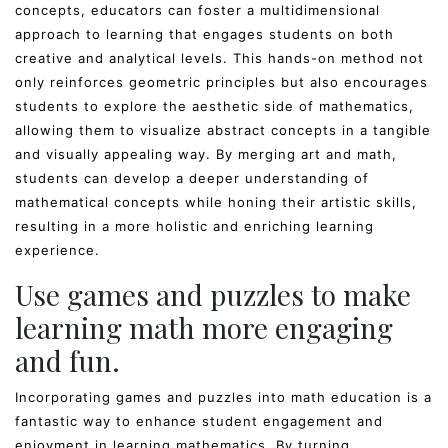
concepts, educators can foster a multidimensional
approach to learning that engages students on both
creative and analytical levels. This hands-on method not
only reinforces geometric principles but also encourages
students to explore the aesthetic side of mathematics,
allowing them to visualize abstract concepts in a tangible
and visually appealing way. By merging art and math,
students can develop a deeper understanding of
mathematical concepts while honing their artistic skills,
resulting in a more holistic and enriching learning
experience.
Use games and puzzles to make
learning math more engaging
and fun.
Incorporating games and puzzles into math education is a
fantastic way to enhance student engagement and
enjoyment in learning mathematics. By turning