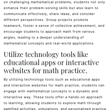
on challenging mathematical problems, students not only
enhance their problem-solving skills but also learn to
communicate effectively, share ideas, and consider
different perspectives. Group projects promote
teamwork, foster a sense of collective achievement, and
encourage students to approach math from various
angles, leading to a deeper understanding of
mathematical concepts and real-world applications.
Utilize technology tools like
educational apps or interactive
websites for math practice.
By utilizing technology tools such as educational apps
and interactive websites for math practice, students can
engage with mathematical concepts in a dynamic and
interactive way. These tools offer a hands-on approach
to learning, allowing students to explore math through
gamified activities, simulations, and personalized practice