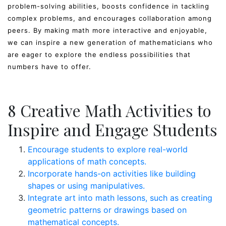
problem-solving abilities, boosts confidence in tackling
complex problems, and encourages collaboration among
peers. By making math more interactive and enjoyable,
we can inspire a new generation of mathematicians who
are eager to explore the endless possibilities that
numbers have to offer.
8 Creative Math Activities to
Inspire and Engage Students
Encourage students to explore real-world
applications of math concepts.
Incorporate hands-on activities like building
shapes or using manipulatives.
Integrate art into math lessons, such as creating
geometric patterns or drawings based on
mathematical concepts.