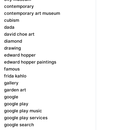
contemporary
contemporary art museum
cubism
dada
david choe art
diamond
drawing
edward hopper
edward hopper paintings
famous
frida kahlo
gallery
garden art
google
google play
google play music
google play services
google search