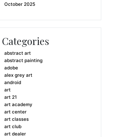
October 2025
Categories
abstract art
abstract painting
adobe
alex grey art
android
art
art 21
art academy
art center
art classes
art club
art dealer