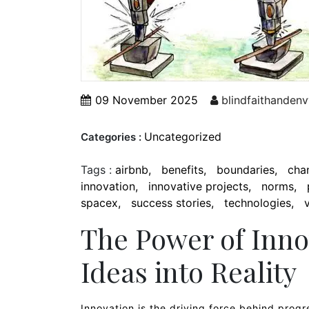
09 November 2025
blindfaithandenv
Uncategorized
Categories :
Tags :
airbnb
benefits
boundaries
cha
innovation
innovative projects
norms
spacex
success stories
technologies
The Power of Inno
Ideas into Reality
Innovation is the driving force behind progre