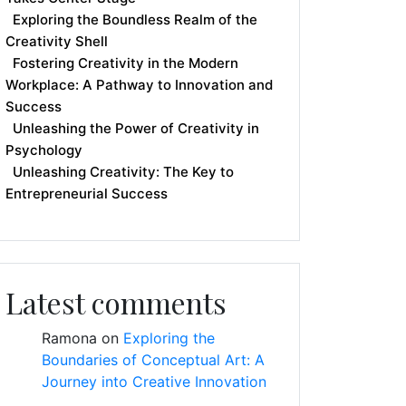
Exploring the Boundless Realm of the
Creativity Shell
Fostering Creativity in the Modern
Workplace: A Pathway to Innovation and
Success
Unleashing the Power of Creativity in
Psychology
Unleashing Creativity: The Key to
Entrepreneurial Success
Latest comments
Ramona
on
Exploring the
Boundaries of Conceptual Art: A
Journey into Creative Innovation