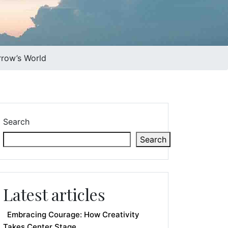
rrow’s World
Search
Search
Latest articles
Embracing Courage: How Creativity
Takes Center Stage