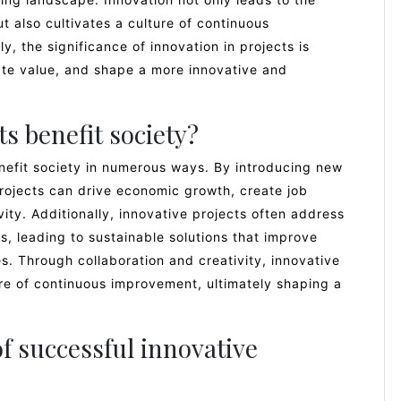
 also cultivates a culture of continuous
, the significance of innovation in projects is
eate value, and shape a more innovative and
s benefit society?
enefit society in numerous ways. By introducing new
rojects can drive economic growth, create job
ity. Additionally, innovative projects often address
s, leading to sustainable solutions that improve
es. Through collaboration and creativity, innovative
ure of continuous improvement, ultimately shaping a
 successful innovative