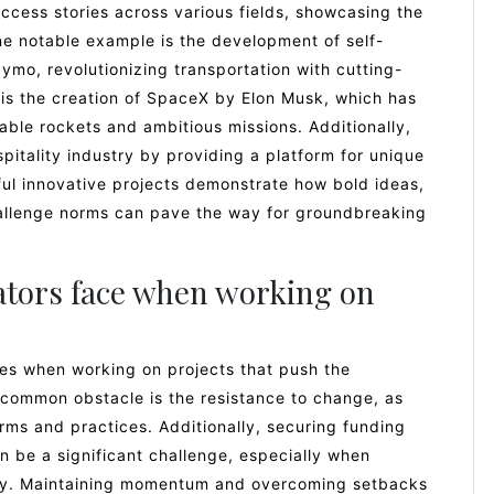
ccess stories across various fields, showcasing the
ne notable example is the development of self-
ymo, revolutionizing transportation with cutting-
 is the creation of SpaceX by Elon Musk, which has
ble rockets and ambitious missions. Additionally,
spitality industry by providing a platform for unique
l innovative projects demonstrate how bold ideas,
challenge norms can pave the way for groundbreaking
ators face when working on
ges when working on projects that push the
 common obstacle is the resistance to change, as
rms and practices. Additionally, securing funding
 be a significant challenge, especially when
pply. Maintaining momentum and overcoming setbacks