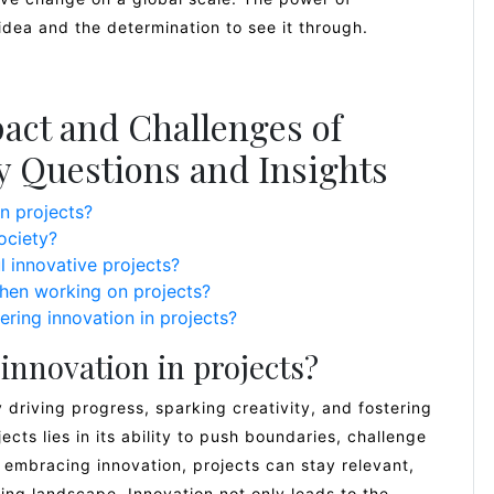
ld idea and the determination to see it through.
act and Challenges of
ey Questions and Insights
n projects?
ociety?
 innovative projects?
hen working on projects?
ering innovation in projects?
innovation in projects?
y driving progress, sparking creativity, and fostering
cts lies in its ability to push boundaries, challenge
 embracing innovation, projects can stay relevant,
ing landscape. Innovation not only leads to the