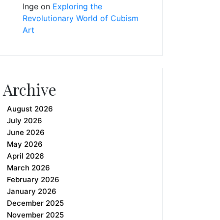
Inge
on
Exploring the
Revolutionary World of Cubism
Art
Archive
August 2026
July 2026
June 2026
May 2026
April 2026
March 2026
February 2026
January 2026
December 2025
November 2025