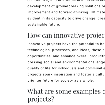
development of groundbreaking solutions but
improvement and forward-thinking. Ultimately
evident in its capacity to drive change, cr
sustainable future.
How can innovative project
Innovative projects have the potential to b
technologies, processes, and ideas, these p
opportunities, and enhance overall productiv
pressing social and environmental challenge
quality of life for individuals and communiti
projects spark inspiration and foster a cult
brighter future for society as a whole.
What are some examples of
projects?