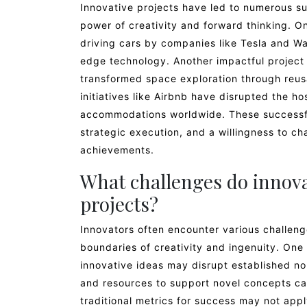
Innovative projects have led to numerous su
power of creativity and forward thinking. O
driving cars by companies like Tesla and Wa
edge technology. Another impactful project
transformed space exploration through reusa
initiatives like Airbnb have disrupted the ho
accommodations worldwide. These successfu
strategic execution, and a willingness to 
achievements.
What challenges do innov
projects?
Innovators often encounter various challen
boundaries of creativity and ingenuity. One
innovative ideas may disrupt established no
and resources to support novel concepts can
traditional metrics for success may not a