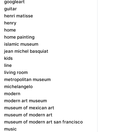
googleart
guitar
henri matisse
henry
home
home painting
islamic museum
jean michel basquiat
kids
line
living room
metropolitan museum
michelangelo
modern
modern art museum
museum of mexican art
museum of modern art
museum of modern art san francisco
music