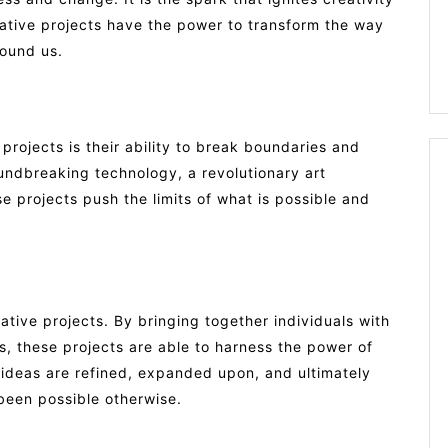
ative projects have the power to transform the way
round us.
projects is their ability to break boundaries and
oundbreaking technology, a revolutionary art
hese projects push the limits of what is possible and
vative projects. By bringing together individuals with
s, these projects are able to harness the power of
, ideas are refined, expanded upon, and ultimately
 been possible otherwise.