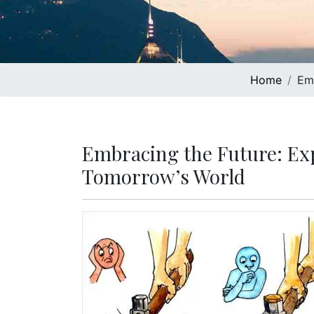
Home
Emb
Embracing the Future: Exp
Tomorrow’s World