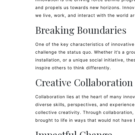
and propels us towards new horizons. Innov
we live, work, and interact with the world a
Breaking Boundaries
One of the key characteristics of innovative 
challenge the status quo. Whether it’s a gr
installation, or a unique social initiative, t
inspire others to think differently.
Creative Collaboration
Collaboration lies at the heart of many inno
diverse skills, perspectives, and experience
collective creativity. Through collaboration
brought to life in ways that would not have
Impactful Change