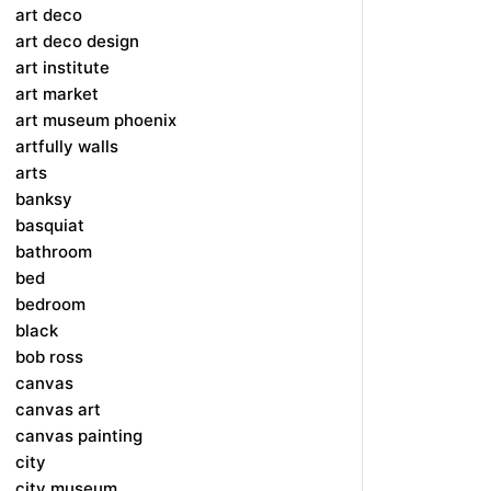
art deco
art deco design
art institute
art market
art museum phoenix
artfully walls
arts
banksy
basquiat
bathroom
bed
bedroom
black
bob ross
canvas
canvas art
canvas painting
city
city museum