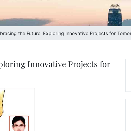
racing the Future: Exploring Innovative Projects for Tomo
loring Innovative Projects for