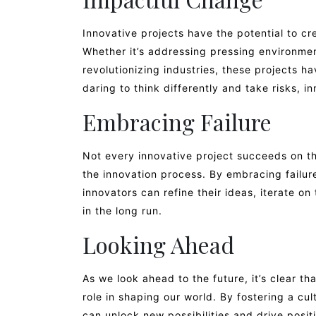
Innovative projects have the potential to c
Whether it’s addressing pressing environment
revolutionizing industries, these projects ha
daring to think differently and take risks, 
Embracing Failure
Not every innovative project succeeds on the f
the innovation process. By embracing failur
innovators can refine their ideas, iterate o
in the long run.
Looking Ahead
As we look ahead to the future, it’s clear tha
role in shaping our world. By fostering a cul
can unlock new possibilities and drive posi