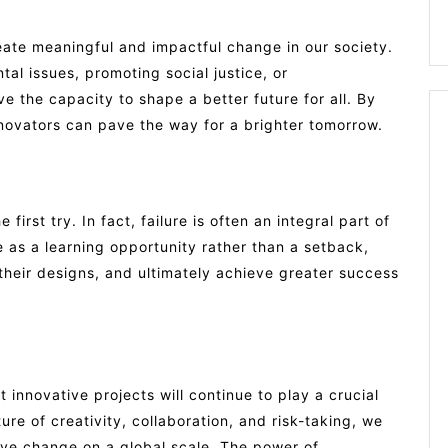
reate meaningful and impactful change in our society.
al issues, promoting social justice, or
ve the capacity to shape a better future for all. By
innovators can pave the way for a brighter tomorrow.
irst try. In fact, failure is often an integral part of
e as a learning opportunity rather than a setback,
n their designs, and ultimately achieve greater success
t innovative projects will continue to play a crucial
ture of creativity, collaboration, and risk-taking, we
tive change on a global scale. The power of