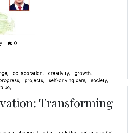
y
0
nge
collaboration
creativity
growth
progress
projects
self-driving cars
society
value
vation: Transforming
ss and change. It is the spark that ignites creativity