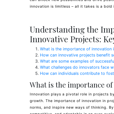
innovation is limitless – all it takes is a bo
Understanding the Imp
Innovative Projects: K
What is the importance of innovation i
How can innovative projects benefit s
What are some examples of successful
What challenges do innovators face w
How can individuals contribute to fost
What is the importance of 
Innovation plays a pivotal role in projects b
growth. The importance of innovation in proje
norms, and inspire new ways of thinking. By
competitive, and adaptable in an ever-evolv