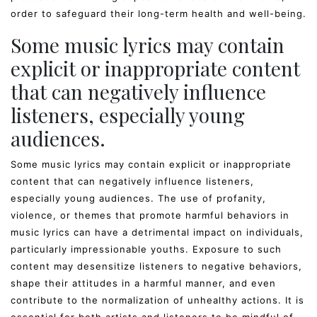
order to safeguard their long-term health and well-being.
Some music lyrics may contain
explicit or inappropriate content
that can negatively influence
listeners, especially young
audiences.
Some music lyrics may contain explicit or inappropriate
content that can negatively influence listeners,
especially young audiences. The use of profanity,
violence, or themes that promote harmful behaviors in
music lyrics can have a detrimental impact on individuals,
particularly impressionable youths. Exposure to such
content may desensitize listeners to negative behaviors,
shape their attitudes in a harmful manner, and even
contribute to the normalization of unhealthy actions. It is
essential for both artists and listeners to be mindful of