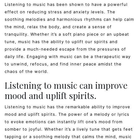
Listening to music has been shown to have a powerful
effect on reducing stress and anxiety levels. The
soothing melodies and harmonious rhythms can help calm
the mind, relax the body, and create a sense of
tranquility. Whether it’s a soft piano piece or an upbeat
tune, music has the ability to uplift our spirits and
provide a much-needed escape from the pressures of
daily life. Engaging with music can be a therapeutic way
to unwind, refocus, and find inner peace amidst the
chaos of the world.
Listening to music can improve
mood and uplift spirits.
Listening to music has the remarkable ability to improve
mood and uplift spirits. The power of a melody or lyrics
to evoke emotions can instantly lift one’s mood from
somber to joyful. Whether it’s a lively tune that gets feet
tapping or a soothing melody that calms the mind, music