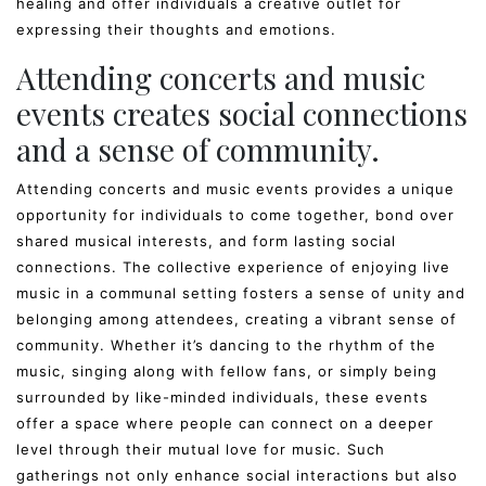
healing and offer individuals a creative outlet for
expressing their thoughts and emotions.
Attending concerts and music
events creates social connections
and a sense of community.
Attending concerts and music events provides a unique
opportunity for individuals to come together, bond over
shared musical interests, and form lasting social
connections. The collective experience of enjoying live
music in a communal setting fosters a sense of unity and
belonging among attendees, creating a vibrant sense of
community. Whether it’s dancing to the rhythm of the
music, singing along with fellow fans, or simply being
surrounded by like-minded individuals, these events
offer a space where people can connect on a deeper
level through their mutual love for music. Such
gatherings not only enhance social interactions but also