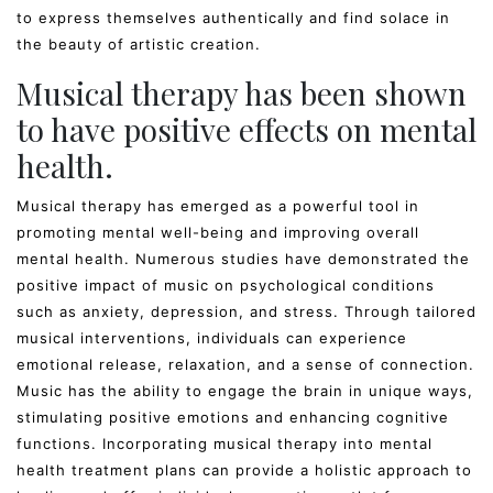
to express themselves authentically and find solace in
the beauty of artistic creation.
Musical therapy has been shown
to have positive effects on mental
health.
Musical therapy has emerged as a powerful tool in
promoting mental well-being and improving overall
mental health. Numerous studies have demonstrated the
positive impact of music on psychological conditions
such as anxiety, depression, and stress. Through tailored
musical interventions, individuals can experience
emotional release, relaxation, and a sense of connection.
Music has the ability to engage the brain in unique ways,
stimulating positive emotions and enhancing cognitive
functions. Incorporating musical therapy into mental
health treatment plans can provide a holistic approach to