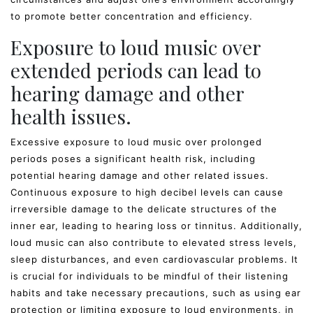
to promote better concentration and efficiency.
Exposure to loud music over
extended periods can lead to
hearing damage and other
health issues.
Excessive exposure to loud music over prolonged
periods poses a significant health risk, including
potential hearing damage and other related issues.
Continuous exposure to high decibel levels can cause
irreversible damage to the delicate structures of the
inner ear, leading to hearing loss or tinnitus. Additionally,
loud music can also contribute to elevated stress levels,
sleep disturbances, and even cardiovascular problems. It
is crucial for individuals to be mindful of their listening
habits and take necessary precautions, such as using ear
protection or limiting exposure to loud environments, in