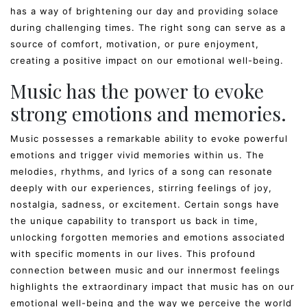
has a way of brightening our day and providing solace
during challenging times. The right song can serve as a
source of comfort, motivation, or pure enjoyment,
creating a positive impact on our emotional well-being.
Music has the power to evoke
strong emotions and memories.
Music possesses a remarkable ability to evoke powerful
emotions and trigger vivid memories within us. The
melodies, rhythms, and lyrics of a song can resonate
deeply with our experiences, stirring feelings of joy,
nostalgia, sadness, or excitement. Certain songs have
the unique capability to transport us back in time,
unlocking forgotten memories and emotions associated
with specific moments in our lives. This profound
connection between music and our innermost feelings
highlights the extraordinary impact that music has on our
emotional well-being and the way we perceive the world