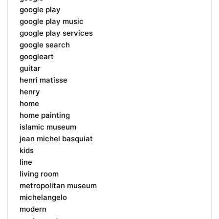
google play
google play music
google play services
google search
googleart
guitar
henri matisse
henry
home
home painting
islamic museum
jean michel basquiat
kids
line
living room
metropolitan museum
michelangelo
modern