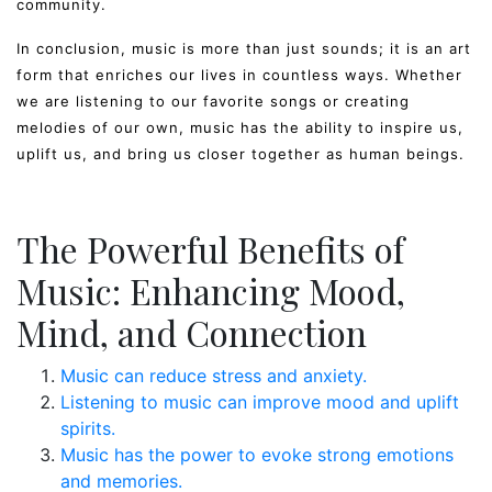
community.
In conclusion, music is more than just sounds; it is an art
form that enriches our lives in countless ways. Whether
we are listening to our favorite songs or creating
melodies of our own, music has the ability to inspire us,
uplift us, and bring us closer together as human beings.
The Powerful Benefits of
Music: Enhancing Mood,
Mind, and Connection
Music can reduce stress and anxiety.
Listening to music can improve mood and uplift
spirits.
Music has the power to evoke strong emotions
and memories.