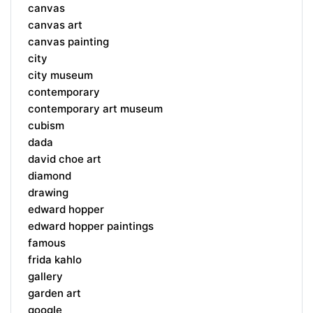
canvas
canvas art
canvas painting
city
city museum
contemporary
contemporary art museum
cubism
dada
david choe art
diamond
drawing
edward hopper
edward hopper paintings
famous
frida kahlo
gallery
garden art
google