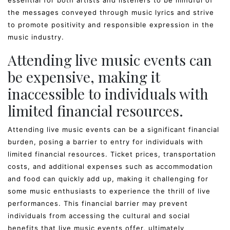
the messages conveyed through music lyrics and strive
to promote positivity and responsible expression in the
music industry.
Attending live music events can
be expensive, making it
inaccessible to individuals with
limited financial resources.
Attending live music events can be a significant financial
burden, posing a barrier to entry for individuals with
limited financial resources. Ticket prices, transportation
costs, and additional expenses such as accommodation
and food can quickly add up, making it challenging for
some music enthusiasts to experience the thrill of live
performances. This financial barrier may prevent
individuals from accessing the cultural and social
benefits that live music events offer, ultimately