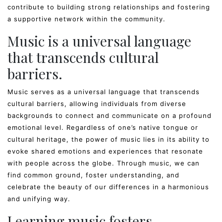
contribute to building strong relationships and fostering
a supportive network within the community.
Music is a universal language
that transcends cultural
barriers.
Music serves as a universal language that transcends
cultural barriers, allowing individuals from diverse
backgrounds to connect and communicate on a profound
emotional level. Regardless of one’s native tongue or
cultural heritage, the power of music lies in its ability to
evoke shared emotions and experiences that resonate
with people across the globe. Through music, we can
find common ground, foster understanding, and
celebrate the beauty of our differences in a harmonious
and unifying way.
Learning music fosters