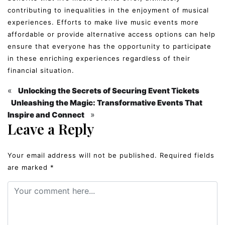
contributing to inequalities in the enjoyment of musical
experiences. Efforts to make live music events more
affordable or provide alternative access options can help
ensure that everyone has the opportunity to participate
in these enriching experiences regardless of their
financial situation.
«
Unlocking the Secrets of Securing Event Tickets
Unleashing the Magic: Transformative Events That
»
Inspire and Connect
Leave a Reply
Your email address will not be published.
Required fields
are marked
*