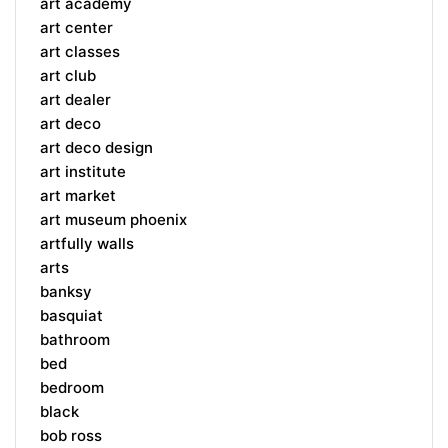
art academy
art center
art classes
art club
art dealer
art deco
art deco design
art institute
art market
art museum phoenix
artfully walls
arts
banksy
basquiat
bathroom
bed
bedroom
black
bob ross