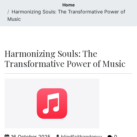
Home
Harmonizing Souls: The Transformative Power of
Music
Harmonizing Souls: The
Transformative Power of Music
16 October 2025
blindfaithandenvy
0