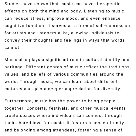
Studies have shown that music can have therapeutic
effects on both the mind and body. Listening to music
can reduce stress, improve mood, and even enhance
cognitive function. It serves as a form of self-expression
for artists and listeners alike, allowing individuals to
convey their thoughts and feelings in ways that words
cannot.
Music also plays a significant role in cultural identity and
heritage. Different genres of music reflect the traditions,
values, and beliefs of various communities around the
world. Through music, we can learn about different
cultures and gain a deeper appreciation for diversity.
Furthermore, music has the power to bring people
together. Concerts, festivals, and other musical events
create spaces where individuals can connect through
their shared love for music. It fosters a sense of unity
and belonging among attendees, fostering a sense of