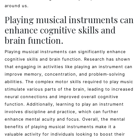
around us.
Playing musical instruments can
enhance cognitive skills and
brain function.
Playing musical instruments can significantly enhance
cognitive skills and brain function. Research has shown
that engaging in activities like playing an instrument can
improve memory, concentration, and problem-solving
abilities. The complex motor skills required to play music
stimulate various parts of the brain, leading to increased
neural connections and improved overall cognitive
function. Additionally, learning to play an instrument
involves discipline and practice, which can further
enhance mental acuity and focus. Overall, the mental
benefits of playing musical instruments make it a
valuable activity for individuals looking to boost their