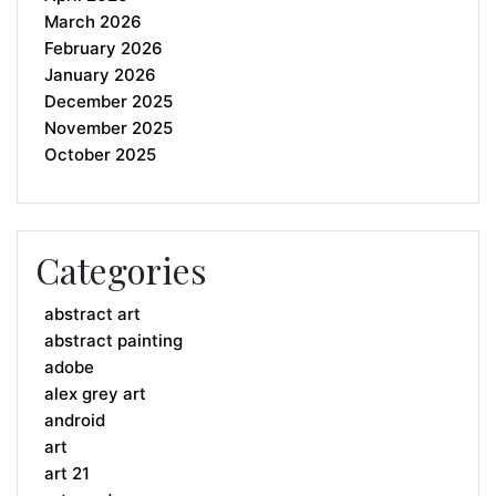
March 2026
February 2026
January 2026
December 2025
November 2025
October 2025
Categories
abstract art
abstract painting
adobe
alex grey art
android
art
art 21