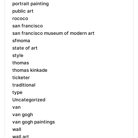
portrait painting
public art
rococo
san francisco
san francisco museum of modern art
sfmoma
state of art
style
thomas
thomas kinkade
ticketer
traditional
type
Uncategorized
van
van gogh
van gogh paintings
wall
wall art