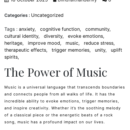
Uncategorized
Categories :
Tags :
anxiety
cognitive function
community
cultural identity
diversity
evoke emotions
heritage
improve mood
music
reduce stress
therapeutic effects
trigger memories
unity
uplift
spirits
The Power of Music
Music is a universal language that transcends boundaries
and connects people from all walks of life. It has the
incredible ability to evoke emotions, trigger memories,
and inspire creativity. Whether it’s the soothing melody
of a classical piece or the energetic beats of a rock
song, music has a profound impact on our lives.