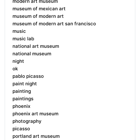
modern art museum
museum of mexican art
museum of modern art
museum of modern art san francisco
music
music lab
national art museum
national museum
night
ok
pablo picasso
paint night
painting
paintings
phoenix
phoenix art museum
photography
picasso
portland art museum