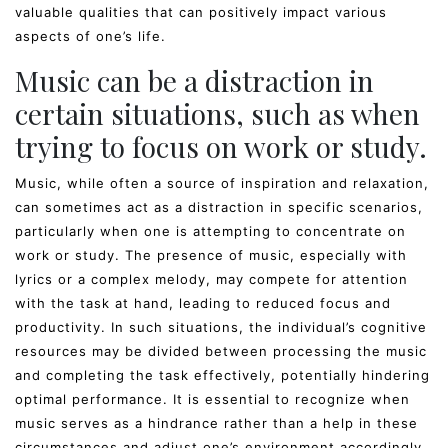
valuable qualities that can positively impact various
aspects of one’s life.
Music can be a distraction in
certain situations, such as when
trying to focus on work or study.
Music, while often a source of inspiration and relaxation,
can sometimes act as a distraction in specific scenarios,
particularly when one is attempting to concentrate on
work or study. The presence of music, especially with
lyrics or a complex melody, may compete for attention
with the task at hand, leading to reduced focus and
productivity. In such situations, the individual’s cognitive
resources may be divided between processing the music
and completing the task effectively, potentially hindering
optimal performance. It is essential to recognize when
music serves as a hindrance rather than a help in these
circumstances and adjust one’s environment accordingly