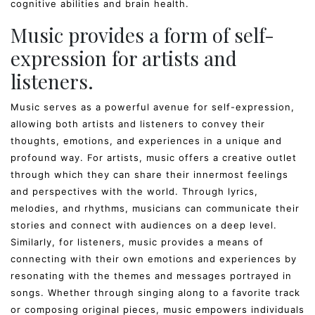
cognitive abilities and brain health.
Music provides a form of self-
expression for artists and
listeners.
Music serves as a powerful avenue for self-expression,
allowing both artists and listeners to convey their
thoughts, emotions, and experiences in a unique and
profound way. For artists, music offers a creative outlet
through which they can share their innermost feelings
and perspectives with the world. Through lyrics,
melodies, and rhythms, musicians can communicate their
stories and connect with audiences on a deep level.
Similarly, for listeners, music provides a means of
connecting with their own emotions and experiences by
resonating with the themes and messages portrayed in
songs. Whether through singing along to a favorite track
or composing original pieces, music empowers individuals