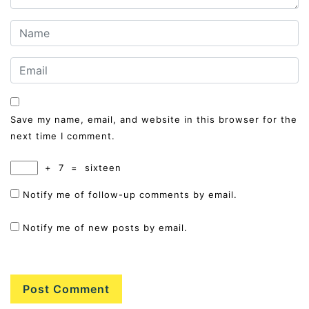
Save my name, email, and website in this browser for the
next time I comment.
+
7
=
sixteen
Notify me of follow-up comments by email.
Notify me of new posts by email.