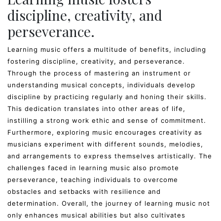
discipline, creativity, and
perseverance.
Learning music offers a multitude of benefits, including
fostering discipline, creativity, and perseverance.
Through the process of mastering an instrument or
understanding musical concepts, individuals develop
discipline by practicing regularly and honing their skills.
This dedication translates into other areas of life,
instilling a strong work ethic and sense of commitment.
Furthermore, exploring music encourages creativity as
musicians experiment with different sounds, melodies,
and arrangements to express themselves artistically. The
challenges faced in learning music also promote
perseverance, teaching individuals to overcome
obstacles and setbacks with resilience and
determination. Overall, the journey of learning music not
only enhances musical abilities but also cultivates