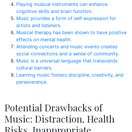
Playing musical instruments can enhance
cognitive skills and brain function.
Music provides a form of self-expression for
artists and listeners.
Musical therapy has been shown to have positive
effects on mental health.
Attending concerts and music events creates
social connections and a sense of community.
Music is a universal language that transcends
cultural barriers.
Learning music fosters discipline, creativity, and
perseverance.
Potential Drawbacks of
Music: Distraction, Health
Risks, Inappropriate