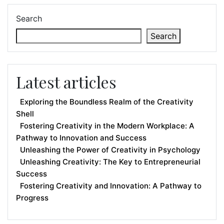
Search
Search
Latest articles
Exploring the Boundless Realm of the Creativity
Shell
Fostering Creativity in the Modern Workplace: A
Pathway to Innovation and Success
Unleashing the Power of Creativity in Psychology
Unleashing Creativity: The Key to Entrepreneurial
Success
Fostering Creativity and Innovation: A Pathway to
Progress