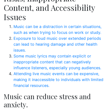
Content, and Accessibility
Issues
Music can be a distraction in certain situations,
such as when trying to focus on work or study.
Exposure to loud music over extended periods
can lead to hearing damage and other health
issues.
Some music lyrics may contain explicit or
inappropriate content that can negatively
influence listeners, especially young audiences.
Attending live music events can be expensive,
making it inaccessible to individuals with limited
financial resources.
Music can reduce stress and
anxiety.