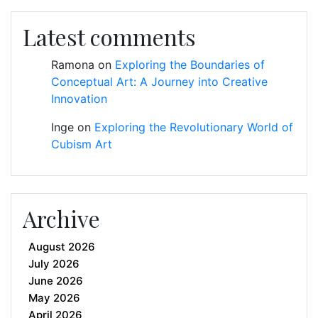
Latest comments
Ramona
on
Exploring the Boundaries of
Conceptual Art: A Journey into Creative
Innovation
Inge
on
Exploring the Revolutionary World of
Cubism Art
Archive
August 2026
July 2026
June 2026
May 2026
April 2026