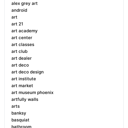
alex grey art
android
art
art 21
art academy
art center
art classes
art club
art dealer
art deco
art deco design
art institute
art market
art museum phoenix
artfully walls
arts
banksy
basquiat
bathroom