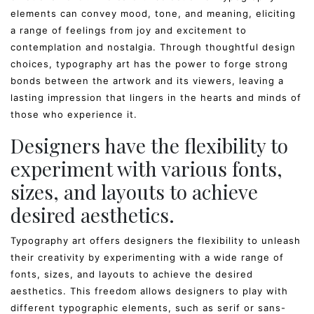
elements can convey mood, tone, and meaning, eliciting
a range of feelings from joy and excitement to
contemplation and nostalgia. Through thoughtful design
choices, typography art has the power to forge strong
bonds between the artwork and its viewers, leaving a
lasting impression that lingers in the hearts and minds of
those who experience it.
Designers have the flexibility to
experiment with various fonts,
sizes, and layouts to achieve
desired aesthetics.
Typography art offers designers the flexibility to unleash
their creativity by experimenting with a wide range of
fonts, sizes, and layouts to achieve the desired
aesthetics. This freedom allows designers to play with
different typographic elements, such as serif or sans-