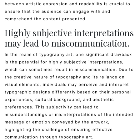
between artistic expression and readability is crucial to
ensure that the audience can engage with and
comprehend the content presented.
Highly subjective interpretations
may lead to miscommunication.
In the realm of typography art, one significant drawback
is the potential for highly subjective interpretations,
which can sometimes result in miscommunication. Due to
the creative nature of typography and its reliance on
visual elements, individuals may perceive and interpret
typographic designs differently based on their personal
experiences, cultural background, and aesthetic
preferences. This subjectivity can lead to
misunderstandings or misinterpretations of the intended
message or emotion conveyed by the artwork,
highlighting the challenge of ensuring effective
communication through typography art.