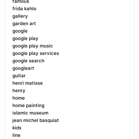
famous
frida kahlo
gallery
garden art
google
google play
google play music
google play services
google search
googleart
guitar
henri matisse
henry
home
home painting
islamic museum
jean michel basquiat
kids
line