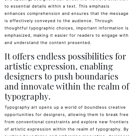
to essential details within a text. This emphasis
enhances comprehension and ensures that the message
is effectively conveyed to the audience. Through
thoughtful typographic choices, important information is
emphasized, making it easier for readers to engage with
and understand the content presented.
It offers endless possibilities for
artistic expression, enabling
designers to push boundaries
and innovate within the realm of
typography.
Typography art opens up a world of boundless creative
opportunities for designers, allowing them to break free
from conventional constraints and explore new frontiers
of artistic expression within the realm of typography. By