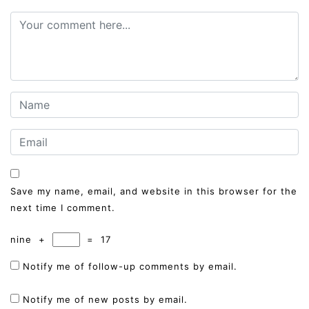
Save my name, email, and website in this browser for the
next time I comment.
nine
+
=
17
Notify me of follow-up comments by email.
Notify me of new posts by email.