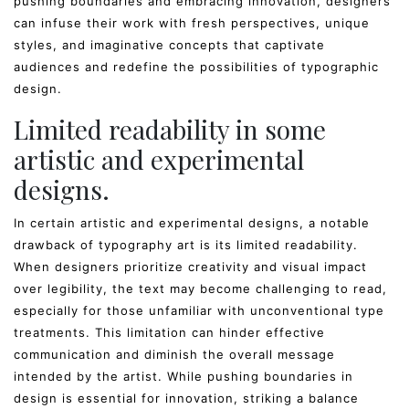
pushing boundaries and embracing innovation, designers
can infuse their work with fresh perspectives, unique
styles, and imaginative concepts that captivate
audiences and redefine the possibilities of typographic
design.
Limited readability in some
artistic and experimental
designs.
In certain artistic and experimental designs, a notable
drawback of typography art is its limited readability.
When designers prioritize creativity and visual impact
over legibility, the text may become challenging to read,
especially for those unfamiliar with unconventional type
treatments. This limitation can hinder effective
communication and diminish the overall message
intended by the artist. While pushing boundaries in
design is essential for innovation, striking a balance