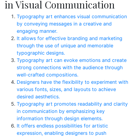
in Visual Communication
Typography art enhances visual communication
by conveying messages in a creative and
engaging manner.
It allows for effective branding and marketing
through the use of unique and memorable
typographic designs.
Typography art can evoke emotions and create
strong connections with the audience through
well-crafted compositions.
Designers have the flexibility to experiment with
various fonts, sizes, and layouts to achieve
desired aesthetics.
Typography art promotes readability and clarity
in communication by emphasizing key
information through design elements.
It offers endless possibilities for artistic
expression, enabling designers to push