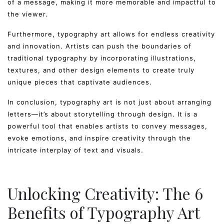
of a message, making it more memorable and impactful to
the viewer.
Furthermore, typography art allows for endless creativity
and innovation. Artists can push the boundaries of
traditional typography by incorporating illustrations,
textures, and other design elements to create truly
unique pieces that captivate audiences.
In conclusion, typography art is not just about arranging
letters—it’s about storytelling through design. It is a
powerful tool that enables artists to convey messages,
evoke emotions, and inspire creativity through the
intricate interplay of text and visuals.
Unlocking Creativity: The 6
Benefits of Typography Art