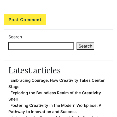
Search
Search
Latest articles
Embracing Courage: How Creativity Takes Center
Stage
Exploring the Boundless Realm of the Creativity
Shell
Fostering Creativity in the Modern Workplace: A
Pathway to Innovation and Success