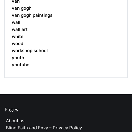
van
van gogh
van gogh paintings
wall
wall art
white
wood
workshop school
youth
youtube
Pages
About us
Blind Faith and Envy – Privacy Policy