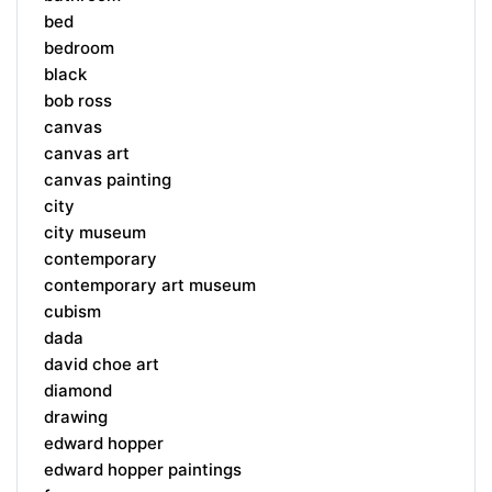
bed
bedroom
black
bob ross
canvas
canvas art
canvas painting
city
city museum
contemporary
contemporary art museum
cubism
dada
david choe art
diamond
drawing
edward hopper
edward hopper paintings