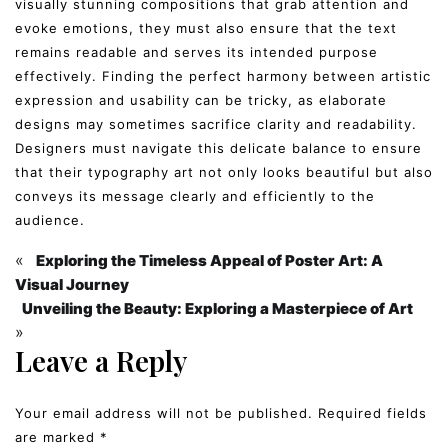
visually stunning compositions that grab attention and
evoke emotions, they must also ensure that the text
remains readable and serves its intended purpose
effectively. Finding the perfect harmony between artistic
expression and usability can be tricky, as elaborate
designs may sometimes sacrifice clarity and readability.
Designers must navigate this delicate balance to ensure
that their typography art not only looks beautiful but also
conveys its message clearly and efficiently to the
audience.
«
Exploring the Timeless Appeal of Poster Art: A
Visual Journey
Unveiling the Beauty: Exploring a Masterpiece of Art
»
Leave a Reply
Your email address will not be published.
Required fields
are marked
*