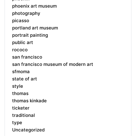
phoenix art museum
photography
picasso
portland art museum
portrait painting
public art
rococo
san francisco
san francisco museum of modern art
sfmoma
state of art
style
thomas
thomas kinkade
ticketer
traditional
type
Uncategorized