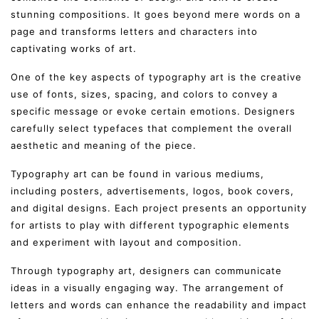
stunning compositions. It goes beyond mere words on a
page and transforms letters and characters into
captivating works of art.
One of the key aspects of typography art is the creative
use of fonts, sizes, spacing, and colors to convey a
specific message or evoke certain emotions. Designers
carefully select typefaces that complement the overall
aesthetic and meaning of the piece.
Typography art can be found in various mediums,
including posters, advertisements, logos, book covers,
and digital designs. Each project presents an opportunity
for artists to play with different typographic elements
and experiment with layout and composition.
Through typography art, designers can communicate
ideas in a visually engaging way. The arrangement of
letters and words can enhance the readability and impact