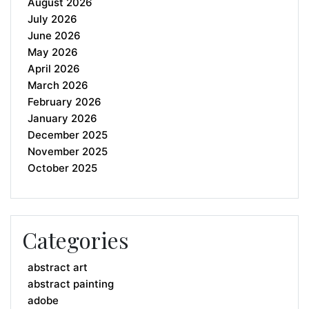
August 2026
July 2026
June 2026
May 2026
April 2026
March 2026
February 2026
January 2026
December 2025
November 2025
October 2025
Categories
abstract art
abstract painting
adobe