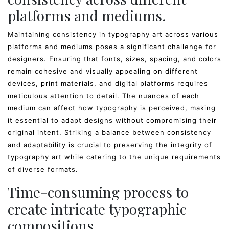
platforms and mediums.
Maintaining consistency in typography art across various
platforms and mediums poses a significant challenge for
designers. Ensuring that fonts, sizes, spacing, and colors
remain cohesive and visually appealing on different
devices, print materials, and digital platforms requires
meticulous attention to detail. The nuances of each
medium can affect how typography is perceived, making
it essential to adapt designs without compromising their
original intent. Striking a balance between consistency
and adaptability is crucial to preserving the integrity of
typography art while catering to the unique requirements
of diverse formats.
Time-consuming process to
create intricate typographic
compositions.