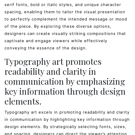
serif fonts, bold or italic styles, and unique character
spacing, enabling them to tailor the visual presentation
to perfectly complement the intended message or mood
of the piece. By exploring these diverse options,
designers can create visually striking compositions that
captivate and engage viewers while effectively
conveying the essence of the design.
Typography art promotes
readability and clarity in
communication by emphasizing
key information through design
elements.
Typography art excels in promoting readability and clarity
in communication by highlighting key information through
design elements. By strategically selecting fonts, sizes,
and spacing, designers can direct the viewer’s attention