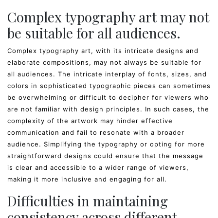
Complex typography art may not
be suitable for all audiences.
Complex typography art, with its intricate designs and
elaborate compositions, may not always be suitable for
all audiences. The intricate interplay of fonts, sizes, and
colors in sophisticated typographic pieces can sometimes
be overwhelming or difficult to decipher for viewers who
are not familiar with design principles. In such cases, the
complexity of the artwork may hinder effective
communication and fail to resonate with a broader
audience. Simplifying the typography or opting for more
straightforward designs could ensure that the message
is clear and accessible to a wider range of viewers,
making it more inclusive and engaging for all.
Difficulties in maintaining
consistency across different