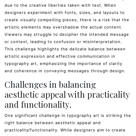
due to the creative liberties taken with text. When
designers experiment with fonts, sizes, and layouts to
create visually compelling pieces, there is a risk that the
artistic elements may overshadow the actual content.
Viewers may struggle to decipher the intended message
or context, leading to confusion or misinterpretation.
This challenge highlights the delicate balance between
artistic expression and effective communication in
typography art, emphasizing the importance of clarity
and coherence in conveying messages through design.
Challenges in balancing
aesthetic appeal with practicality
and functionality.
One significant challenge in typography art is striking the
right balance between aesthetic appeal and
practicality/functionality. While designers aim to create