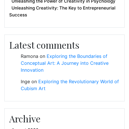
Unleashing the Power of Creativity in Psychology
Unleashing Creativity: The Key to Entrepreneurial
Success
Latest comments
Ramona
on
Exploring the Boundaries of
Conceptual Art: A Journey into Creative
Innovation
Inge
on
Exploring the Revolutionary World of
Cubism Art
Archive