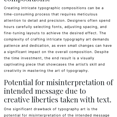
Creating intricate typographic compositions can be a
time-consuming process that requires meticulous
attention to detail and precision. Designers often spend
hours carefully selecting fonts, adjusting spacing, and
fine-tuning layouts to achieve the desired effect. The
complexity of crafting intricate typography art demands
patience and dedication, as even small changes can have
a significant impact on the overall composition. Despite
the time investment, the end result is a visually
captivating piece that showcases the artist’s skill and
creativity in mastering the art of typography.
Potential for misinterpretation of
intended message due to
creative liberties taken with text.
One significant drawback of typography art is the
potential for misinterpretation of the intended message