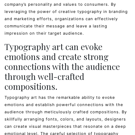
company’s personality and values to consumers. By
leveraging the power of creative typography in branding
and marketing efforts, organizations can effectively
communicate their message and leave a lasting
impression on their target audience.
Typography art can evoke
emotions and create strong
connections with the audience
through well-crafted
compositions.
Typography art has the remarkable ability to evoke
emotions and establish powerful connections with the
audience through meticulously crafted compositions. By
skillfully arranging fonts, colors, and layouts, designers
can create visual masterpieces that resonate on a deep
emotional level. The careful selection of typography