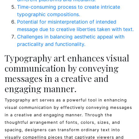
Time-consuming process to create intricate
typographic compositions.
Potential for misinterpretation of intended
message due to creative liberties taken with text.
Challenges in balancing aesthetic appeal with
practicality and functionality.
Typography art enhances visual
communication by conveying
messages in a creative and
engaging manner.
Typography art serves as a powerful tool in enhancing
visual communication by effectively conveying messages
in a creative and engaging manner. Through the
thoughtful arrangement of fonts, colors, sizes, and
spacing, designers can transform ordinary text into
visually compelling pieces that captivate viewers and