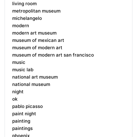
living room
metropolitan museum
michelangelo
modern
modern art museum
museum of mexican art
museum of modern art
museum of modern art san francisco
music
music lab
national art museum
national museum
night
ok
pablo picasso
paint night
painting
paintings
phoenix