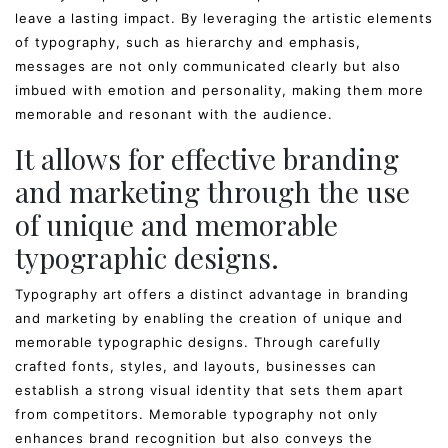
leave a lasting impact. By leveraging the artistic elements
of typography, such as hierarchy and emphasis,
messages are not only communicated clearly but also
imbued with emotion and personality, making them more
memorable and resonant with the audience.
It allows for effective branding
and marketing through the use
of unique and memorable
typographic designs.
Typography art offers a distinct advantage in branding
and marketing by enabling the creation of unique and
memorable typographic designs. Through carefully
crafted fonts, styles, and layouts, businesses can
establish a strong visual identity that sets them apart
from competitors. Memorable typography not only
enhances brand recognition but also conveys the