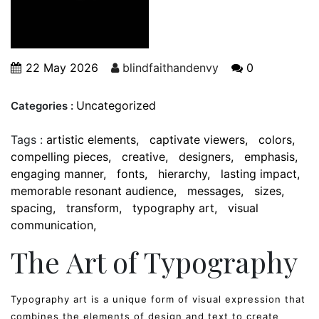
22 May 2026
blindfaithandenvy
0
Uncategorized
Categories :
Tags :
artistic elements
captivate viewers
colors
compelling pieces
creative
designers
emphasis
engaging manner
fonts
hierarchy
lasting impact
memorable resonant audience
messages
sizes
spacing
transform
typography art
visual
communication
The Art of Typography
Typography art is a unique form of visual expression that
combines the elements of design and text to create