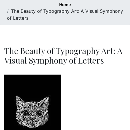
Home
The Beauty of Typography Art: A Visual Symphony
of Letters
The Beauty of Typography Art: A
Visual Symphony of Letters