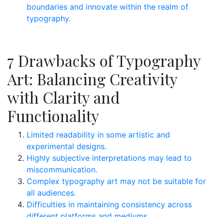
boundaries and innovate within the realm of
typography.
7 Drawbacks of Typography
Art: Balancing Creativity
with Clarity and
Functionality
Limited readability in some artistic and
experimental designs.
Highly subjective interpretations may lead to
miscommunication.
Complex typography art may not be suitable for
all audiences.
Difficulties in maintaining consistency across
different platforms and mediums.