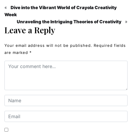
«
Dive into the Vibrant World of Crayola Creativity
Week
»
Unraveling the Intriguing Theories of Creativity
Leave a Reply
Your email address will not be published.
Required fields
are marked
*