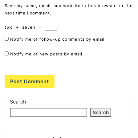
Save my name, email, and website in this browser for the
next time I comment.
two
+
seven
=
Notify me of follow-up comments by email.
Notify me of new posts by email.
Search
Search