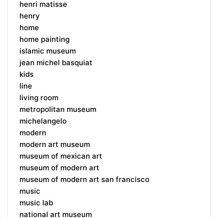
henri matisse
henry
home
home painting
islamic museum
jean michel basquiat
kids
line
living room
metropolitan museum
michelangelo
modern
modern art museum
museum of mexican art
museum of modern art
museum of modern art san francisco
music
music lab
national art museum