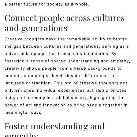
a better future for society as a whole.
Connect people across cultures
and generations
Creative thoughts have the remarkable ability to bridge
the gap between cultures and generations, serving as a
universal language that transcends boundaries. By
fostering a sense of shared understanding and empathy,
creativity allows people from diverse backgrounds to
connect on a deeper level, despite differences in
language or tradition. This pro of creative thoughts not
only enriches individual experiences but also promotes
unity and harmony in a global society, highlighting the
power of art and innovation to bring people together in
meaningful ways.
Foster understanding and
empathy