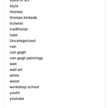
state of art
style
thomas
thomas kinkade
ticketer
traditional
type
Uncategorized
van
van gogh
van gogh paintings
wall
wall art
white
wood
workshop school
youth
youtube