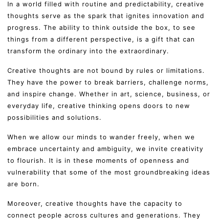
In a world filled with routine and predictability, creative
thoughts serve as the spark that ignites innovation and
progress. The ability to think outside the box, to see
things from a different perspective, is a gift that can
transform the ordinary into the extraordinary.
Creative thoughts are not bound by rules or limitations.
They have the power to break barriers, challenge norms,
and inspire change. Whether in art, science, business, or
everyday life, creative thinking opens doors to new
possibilities and solutions.
When we allow our minds to wander freely, when we
embrace uncertainty and ambiguity, we invite creativity
to flourish. It is in these moments of openness and
vulnerability that some of the most groundbreaking ideas
are born.
Moreover, creative thoughts have the capacity to
connect people across cultures and generations. They