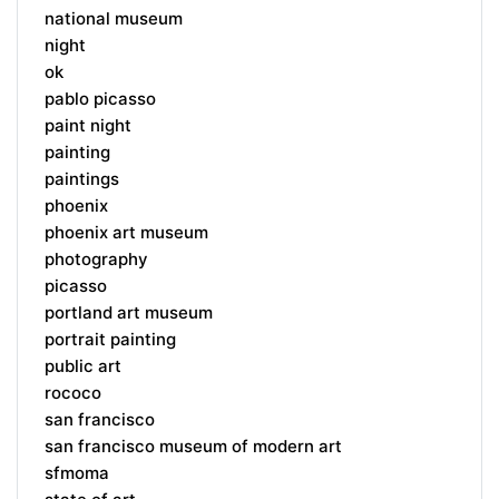
national museum
night
ok
pablo picasso
paint night
painting
paintings
phoenix
phoenix art museum
photography
picasso
portland art museum
portrait painting
public art
rococo
san francisco
san francisco museum of modern art
sfmoma