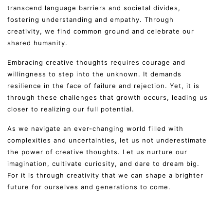
transcend language barriers and societal divides,
fostering understanding and empathy. Through
creativity, we find common ground and celebrate our
shared humanity.
Embracing creative thoughts requires courage and
willingness to step into the unknown. It demands
resilience in the face of failure and rejection. Yet, it is
through these challenges that growth occurs, leading us
closer to realizing our full potential.
As we navigate an ever-changing world filled with
complexities and uncertainties, let us not underestimate
the power of creative thoughts. Let us nurture our
imagination, cultivate curiosity, and dare to dream big.
For it is through creativity that we can shape a brighter
future for ourselves and generations to come.