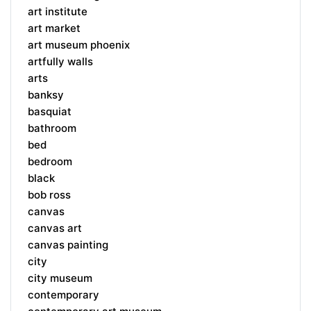
art institute
art market
art museum phoenix
artfully walls
arts
banksy
basquiat
bathroom
bed
bedroom
black
bob ross
canvas
canvas art
canvas painting
city
city museum
contemporary