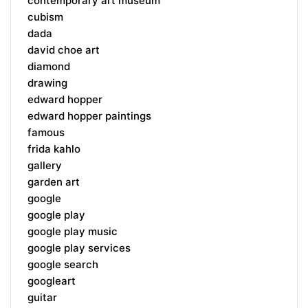
contemporary art museum
cubism
dada
david choe art
diamond
drawing
edward hopper
edward hopper paintings
famous
frida kahlo
gallery
garden art
google
google play
google play music
google play services
google search
googleart
guitar