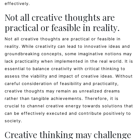
effectively.
Not all creative thoughts are
practical or feasible in reality.
Not all creative thoughts are practical or feasible in
reality. While creativity can lead to innovative ideas and
groundbreaking concepts, some imaginative notions may
lack practicality when implemented in the real world. It is
essential to balance creativity with critical thinking to
assess the viability and impact of creative ideas. Without
careful consideration of feasibility and practicality,
creative thoughts may remain as unrealized dreams
rather than tangible achievements. Therefore, it is
crucial to channel creative energy towards solutions that
can be effectively executed and contribute positively to
society.
Creative thinking may challenge