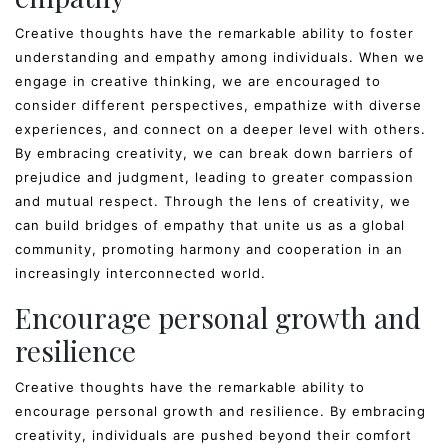
Creative thoughts have the remarkable ability to foster
understanding and empathy among individuals. When we
engage in creative thinking, we are encouraged to
consider different perspectives, empathize with diverse
experiences, and connect on a deeper level with others.
By embracing creativity, we can break down barriers of
prejudice and judgment, leading to greater compassion
and mutual respect. Through the lens of creativity, we
can build bridges of empathy that unite us as a global
community, promoting harmony and cooperation in an
increasingly interconnected world.
Encourage personal growth and
resilience
Creative thoughts have the remarkable ability to
encourage personal growth and resilience. By embracing
creativity, individuals are pushed beyond their comfort