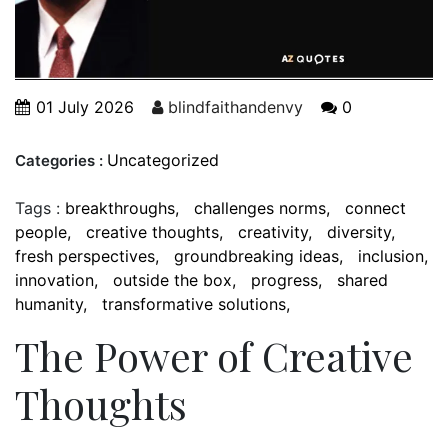
01 July 2026
blindfaithandenvy
0
Uncategorized
Categories :
Tags :
breakthroughs
challenges norms
connect
people
creative thoughts
creativity
diversity
fresh perspectives
groundbreaking ideas
inclusion
innovation
outside the box
progress
shared
humanity
transformative solutions
The Power of Creative
Thoughts