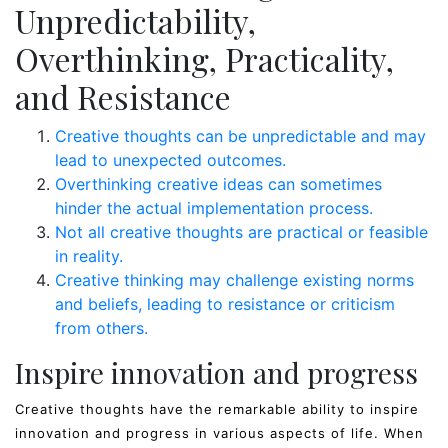
Unpredictability,
Overthinking, Practicality,
and Resistance
Creative thoughts can be unpredictable and may
lead to unexpected outcomes.
Overthinking creative ideas can sometimes
hinder the actual implementation process.
Not all creative thoughts are practical or feasible
in reality.
Creative thinking may challenge existing norms
and beliefs, leading to resistance or criticism
from others.
Inspire innovation and progress
Creative thoughts have the remarkable ability to inspire
innovation and progress in various aspects of life. When