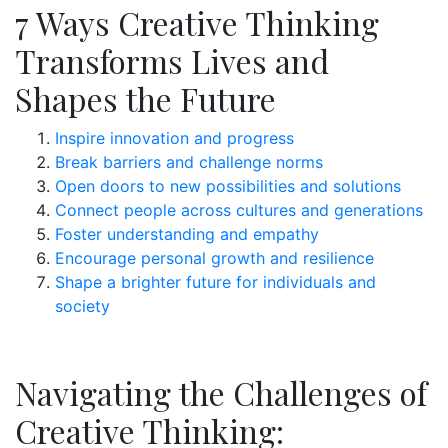
7 Ways Creative Thinking
Transforms Lives and
Shapes the Future
Inspire innovation and progress
Break barriers and challenge norms
Open doors to new possibilities and solutions
Connect people across cultures and generations
Foster understanding and empathy
Encourage personal growth and resilience
Shape a brighter future for individuals and
society
Navigating the Challenges of
Creative Thinking: