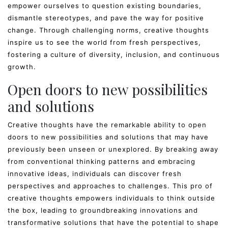
empower ourselves to question existing boundaries,
dismantle stereotypes, and pave the way for positive
change. Through challenging norms, creative thoughts
inspire us to see the world from fresh perspectives,
fostering a culture of diversity, inclusion, and continuous
growth.
Open doors to new possibilities
and solutions
Creative thoughts have the remarkable ability to open
doors to new possibilities and solutions that may have
previously been unseen or unexplored. By breaking away
from conventional thinking patterns and embracing
innovative ideas, individuals can discover fresh
perspectives and approaches to challenges. This pro of
creative thoughts empowers individuals to think outside
the box, leading to groundbreaking innovations and
transformative solutions that have the potential to shape