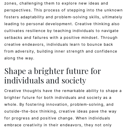
zones, challenging them to explore new ideas and
perspectives. This process of stepping into the unknown
fosters adaptability and problem-solving skills, ultimately
leading to personal development. Creative thinking also
cultivates resilience by teaching individuals to navigate
setbacks and failures with a positive mindset. Through
creative endeavors, individuals learn to bounce back
from adversity, building inner strength and confidence
along the way.
Shape a brighter future for
individuals and society
Creative thoughts have the remarkable ability to shape a
brighter future for both individuals and society as a
whole. By fostering innovation, problem-solving, and
outside-the-box thinking, creative ideas pave the way
for progress and positive change. When individuals
embrace creativity in their endeavors, they not only