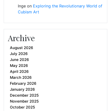
Inge
on
Exploring the Revolutionary World of
Cubism Art
Archive
August 2026
July 2026
June 2026
May 2026
April 2026
March 2026
February 2026
January 2026
December 2025
November 2025
October 2025