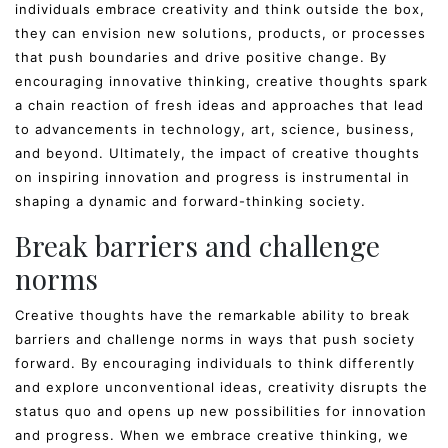
individuals embrace creativity and think outside the box,
they can envision new solutions, products, or processes
that push boundaries and drive positive change. By
encouraging innovative thinking, creative thoughts spark
a chain reaction of fresh ideas and approaches that lead
to advancements in technology, art, science, business,
and beyond. Ultimately, the impact of creative thoughts
on inspiring innovation and progress is instrumental in
shaping a dynamic and forward-thinking society.
Break barriers and challenge
norms
Creative thoughts have the remarkable ability to break
barriers and challenge norms in ways that push society
forward. By encouraging individuals to think differently
and explore unconventional ideas, creativity disrupts the
status quo and opens up new possibilities for innovation
and progress. When we embrace creative thinking, we