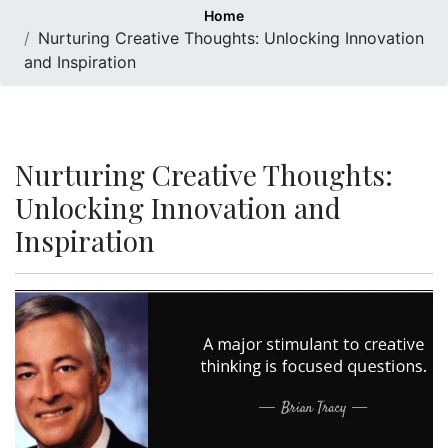
Home
Nurturing Creative Thoughts: Unlocking Innovation
and Inspiration
Nurturing Creative Thoughts:
Unlocking Innovation and
Inspiration