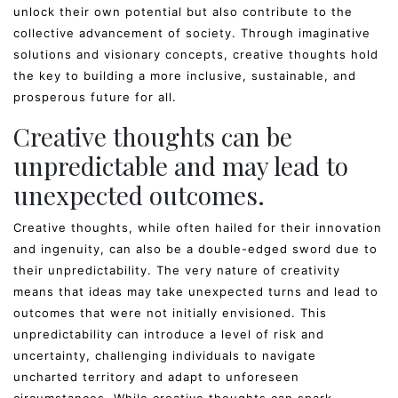
unlock their own potential but also contribute to the
collective advancement of society. Through imaginative
solutions and visionary concepts, creative thoughts hold
the key to building a more inclusive, sustainable, and
prosperous future for all.
Creative thoughts can be
unpredictable and may lead to
unexpected outcomes.
Creative thoughts, while often hailed for their innovation
and ingenuity, can also be a double-edged sword due to
their unpredictability. The very nature of creativity
means that ideas may take unexpected turns and lead to
outcomes that were not initially envisioned. This
unpredictability can introduce a level of risk and
uncertainty, challenging individuals to navigate
uncharted territory and adapt to unforeseen