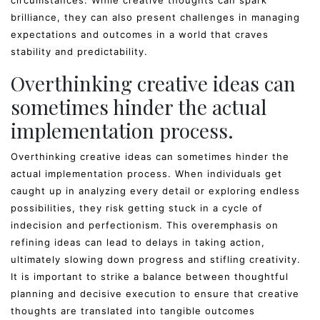
circumstances. While creative thoughts can spark
brilliance, they can also present challenges in managing
expectations and outcomes in a world that craves
stability and predictability.
Overthinking creative ideas can
sometimes hinder the actual
implementation process.
Overthinking creative ideas can sometimes hinder the
actual implementation process. When individuals get
caught up in analyzing every detail or exploring endless
possibilities, they risk getting stuck in a cycle of
indecision and perfectionism. This overemphasis on
refining ideas can lead to delays in taking action,
ultimately slowing down progress and stifling creativity.
It is important to strike a balance between thoughtful
planning and decisive execution to ensure that creative
thoughts are translated into tangible outcomes