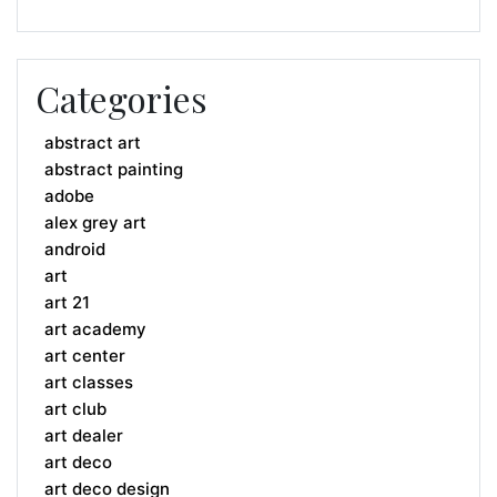
Categories
abstract art
abstract painting
adobe
alex grey art
android
art
art 21
art academy
art center
art classes
art club
art dealer
art deco
art deco design