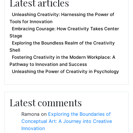
Latest articles
Unleashing Creativity: Harnessing the Power of
Tools for Innovation
Embracing Courage: How Creativity Takes Center
Stage
Exploring the Boundless Realm of the Creativity
Shell
Fostering Creativity in the Modern Workplace: A
Pathway to Innovation and Success
Unleashing the Power of Creativity in Psychology
Latest comments
Ramona
on
Exploring the Boundaries of
Conceptual Art: A Journey into Creative
Innovation