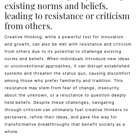
existing norms and beliefs,
leading to resistance or criticism
from others.
Creative thinking, while a powerful tool for innovation
and growth, can also be met with resistance and criticism
from others due to its potential to challenge existing
norms and beliefs. When individuals introduce new ideas
or unconventional approaches, it can disrupt established
systems and threaten the status quo, causing discomfort
among those who prefer familiarity and tradition. This
resistance may stem from fear of change, insecurity
about the unknown, or a reluctance to question deeply
held beliefs. Despite these challenges, navigating
through criticism can ultimately fuel creative thinkers to
persevere, refine their ideas, and pave the way for
transformative breakthroughs that benefit society as a
whole.