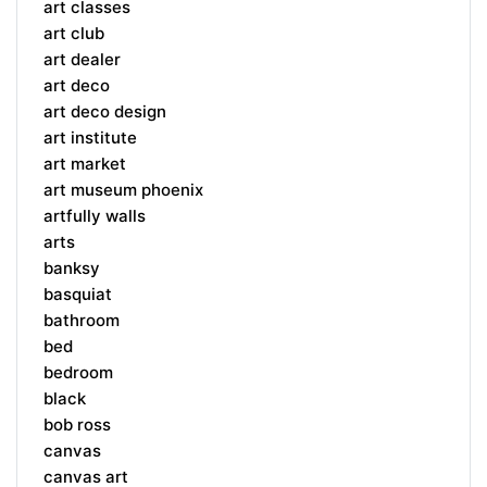
art classes
art club
art dealer
art deco
art deco design
art institute
art market
art museum phoenix
artfully walls
arts
banksy
basquiat
bathroom
bed
bedroom
black
bob ross
canvas
canvas art