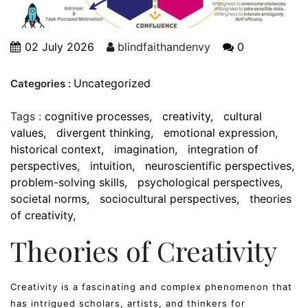
02 July 2026
blindfaithandenvy
0
Uncategorized
Categories :
Tags :
cognitive processes
creativity
cultural
values
divergent thinking
emotional expression
historical context
imagination
integration of
perspectives
intuition
neuroscientific perspectives
problem-solving skills
psychological perspectives
societal norms
sociocultural perspectives
theories
of creativity
Theories of Creativity
Creativity is a fascinating and complex phenomenon that
has intrigued scholars, artists, and thinkers for