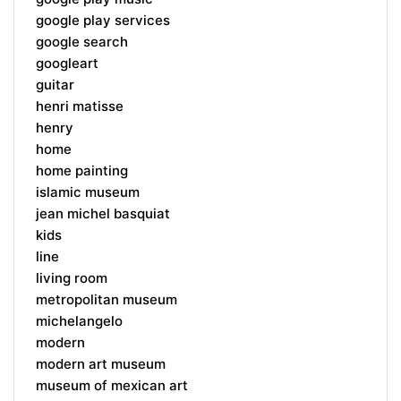
google play services
google search
googleart
guitar
henri matisse
henry
home
home painting
islamic museum
jean michel basquiat
kids
line
living room
metropolitan museum
michelangelo
modern
modern art museum
museum of mexican art