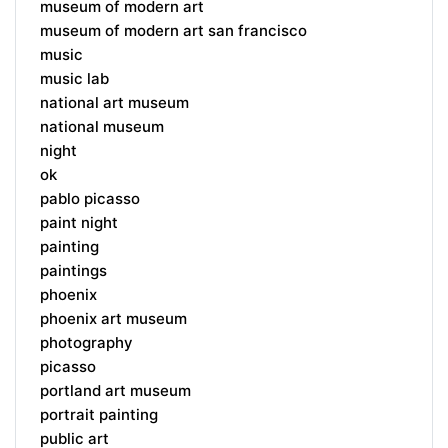
museum of modern art
museum of modern art san francisco
music
music lab
national art museum
national museum
night
ok
pablo picasso
paint night
painting
paintings
phoenix
phoenix art museum
photography
picasso
portland art museum
portrait painting
public art