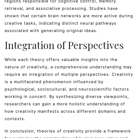
regions responsible for cognitive control, memory
retrieval, and associative processing. Studies have
shown that certain brain networks are more active during
creative tasks, indicating distinct neural pathways
associated with generating original ideas.
Integration of Perspectives
While each theory offers valuable insights into the
nature of creativity, a comprehensive understanding may
require an integration of multiple perspectives. Creativity
is a multifaceted phenomenon influenced by
psychological, sociocultural, and neuroscientific factors
working in concert. By synthesizing diverse viewpoints,
researchers can gain a more holistic understanding of
how creativity manifests across different domains and
contexts.
In conclusion, theories of creativity provide a framework