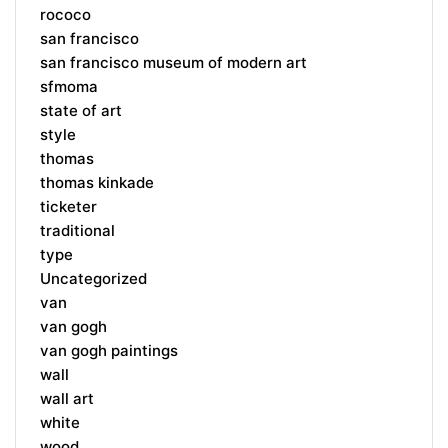
rococo
san francisco
san francisco museum of modern art
sfmoma
state of art
style
thomas
thomas kinkade
ticketer
traditional
type
Uncategorized
van
van gogh
van gogh paintings
wall
wall art
white
wood