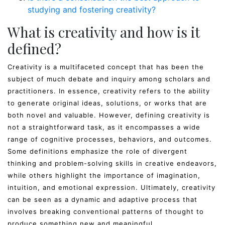
studying and fostering creativity?
What is creativity and how is it
defined?
Creativity is a multifaceted concept that has been the
subject of much debate and inquiry among scholars and
practitioners. In essence, creativity refers to the ability
to generate original ideas, solutions, or works that are
both novel and valuable. However, defining creativity is
not a straightforward task, as it encompasses a wide
range of cognitive processes, behaviors, and outcomes.
Some definitions emphasize the role of divergent
thinking and problem-solving skills in creative endeavors,
while others highlight the importance of imagination,
intuition, and emotional expression. Ultimately, creativity
can be seen as a dynamic and adaptive process that
involves breaking conventional patterns of thought to
produce something new and meaningful.