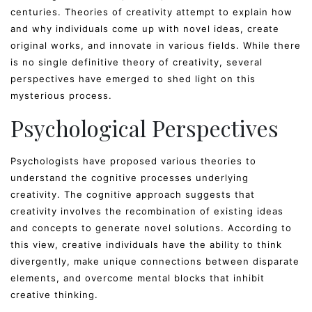
centuries. Theories of creativity attempt to explain how
and why individuals come up with novel ideas, create
original works, and innovate in various fields. While there
is no single definitive theory of creativity, several
perspectives have emerged to shed light on this
mysterious process.
Psychological Perspectives
Psychologists have proposed various theories to
understand the cognitive processes underlying
creativity. The cognitive approach suggests that
creativity involves the recombination of existing ideas
and concepts to generate novel solutions. According to
this view, creative individuals have the ability to think
divergently, make unique connections between disparate
elements, and overcome mental blocks that inhibit
creative thinking.