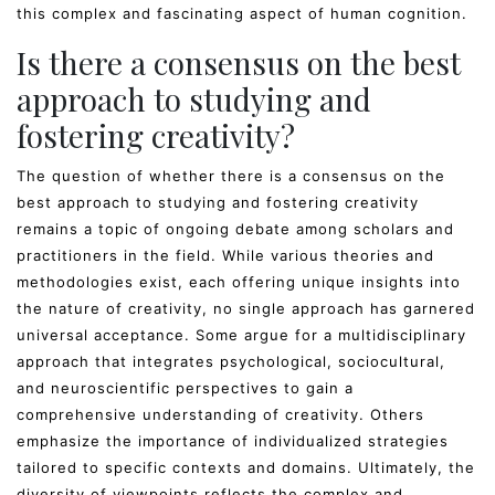
this complex and fascinating aspect of human cognition.
Is there a consensus on the best
approach to studying and
fostering creativity?
The question of whether there is a consensus on the
best approach to studying and fostering creativity
remains a topic of ongoing debate among scholars and
practitioners in the field. While various theories and
methodologies exist, each offering unique insights into
the nature of creativity, no single approach has garnered
universal acceptance. Some argue for a multidisciplinary
approach that integrates psychological, sociocultural,
and neuroscientific perspectives to gain a
comprehensive understanding of creativity. Others
emphasize the importance of individualized strategies
tailored to specific contexts and domains. Ultimately, the
diversity of viewpoints reflects the complex and