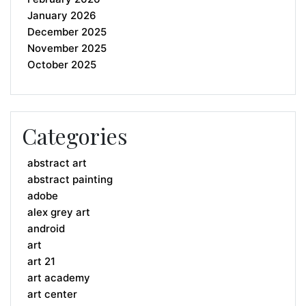
January 2026
December 2025
November 2025
October 2025
Categories
abstract art
abstract painting
adobe
alex grey art
android
art
art 21
art academy
art center