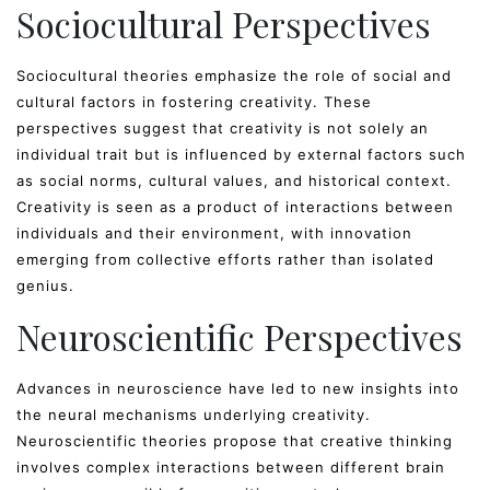
Sociocultural Perspectives
Sociocultural theories emphasize the role of social and
cultural factors in fostering creativity. These
perspectives suggest that creativity is not solely an
individual trait but is influenced by external factors such
as social norms, cultural values, and historical context.
Creativity is seen as a product of interactions between
individuals and their environment, with innovation
emerging from collective efforts rather than isolated
genius.
Neuroscientific Perspectives
Advances in neuroscience have led to new insights into
the neural mechanisms underlying creativity.
Neuroscientific theories propose that creative thinking
involves complex interactions between different brain