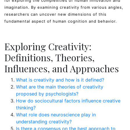
for exploring the complexities of human innovation and
imagination. By examining creativity from various angles,
researchers can uncover new dimensions of this
fundamental aspect of human cognition and behavior.
Exploring Creativity:
Definitions, Theories,
Influences, and Approaches
What is creativity and how is it defined?
What are the main theories of creativity
proposed by psychologists?
How do sociocultural factors influence creative
thinking?
What role does neuroscience play in
understanding creativity?
Is there a consensus on the best approach to