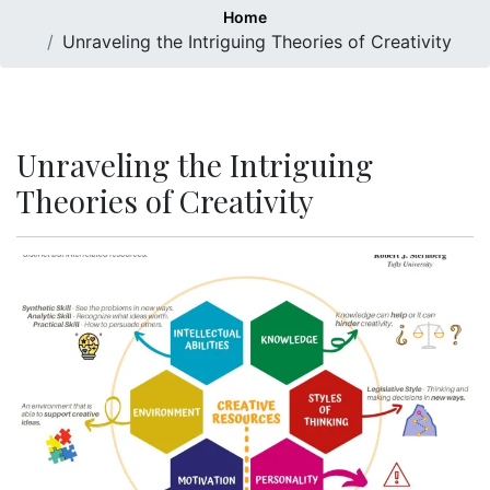
Home
Unraveling the Intriguing Theories of Creativity
Unraveling the Intriguing
Theories of Creativity