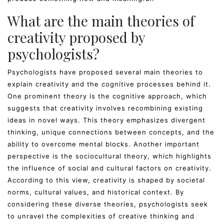
What are the main theories of
creativity proposed by
psychologists?
Psychologists have proposed several main theories to
explain creativity and the cognitive processes behind it.
One prominent theory is the cognitive approach, which
suggests that creativity involves recombining existing
ideas in novel ways. This theory emphasizes divergent
thinking, unique connections between concepts, and the
ability to overcome mental blocks. Another important
perspective is the sociocultural theory, which highlights
the influence of social and cultural factors on creativity.
According to this view, creativity is shaped by societal
norms, cultural values, and historical context. By
considering these diverse theories, psychologists seek
to unravel the complexities of creative thinking and