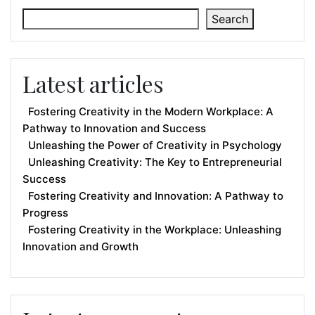
Search
Latest articles
Fostering Creativity in the Modern Workplace: A
Pathway to Innovation and Success
Unleashing the Power of Creativity in Psychology
Unleashing Creativity: The Key to Entrepreneurial
Success
Fostering Creativity and Innovation: A Pathway to
Progress
Fostering Creativity in the Workplace: Unleashing
Innovation and Growth