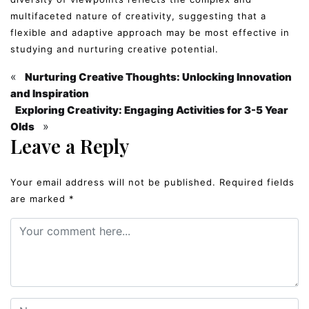
multifaceted nature of creativity, suggesting that a
flexible and adaptive approach may be most effective in
studying and nurturing creative potential.
«
Nurturing Creative Thoughts: Unlocking Innovation
and Inspiration
Exploring Creativity: Engaging Activities for 3-5 Year
»
Olds
Leave a Reply
Your email address will not be published.
Required fields
are marked
*