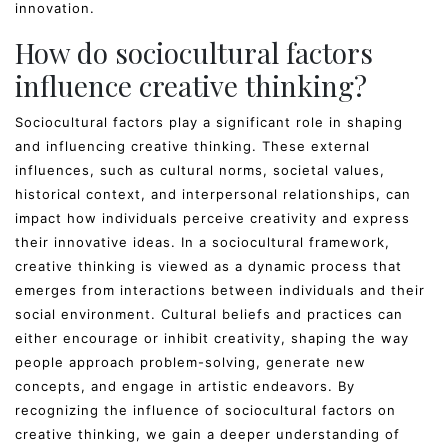
innovation.
How do sociocultural factors
influence creative thinking?
Sociocultural factors play a significant role in shaping
and influencing creative thinking. These external
influences, such as cultural norms, societal values,
historical context, and interpersonal relationships, can
impact how individuals perceive creativity and express
their innovative ideas. In a sociocultural framework,
creative thinking is viewed as a dynamic process that
emerges from interactions between individuals and their
social environment. Cultural beliefs and practices can
either encourage or inhibit creativity, shaping the way
people approach problem-solving, generate new
concepts, and engage in artistic endeavors. By
recognizing the influence of sociocultural factors on
creative thinking, we gain a deeper understanding of