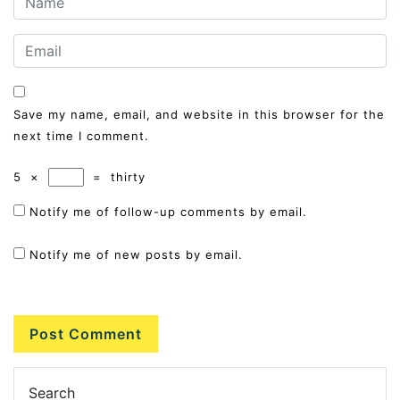
Save my name, email, and website in this browser for the
next time I comment.
5
×
=
thirty
Notify me of follow-up comments by email.
Notify me of new posts by email.
Search