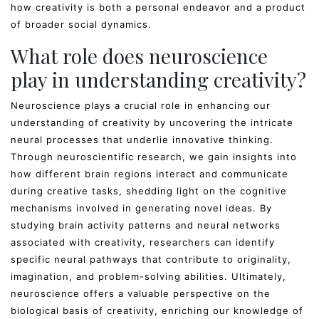
how creativity is both a personal endeavor and a product
of broader social dynamics.
What role does neuroscience
play in understanding creativity?
Neuroscience plays a crucial role in enhancing our
understanding of creativity by uncovering the intricate
neural processes that underlie innovative thinking.
Through neuroscientific research, we gain insights into
how different brain regions interact and communicate
during creative tasks, shedding light on the cognitive
mechanisms involved in generating novel ideas. By
studying brain activity patterns and neural networks
associated with creativity, researchers can identify
specific neural pathways that contribute to originality,
imagination, and problem-solving abilities. Ultimately,
neuroscience offers a valuable perspective on the
biological basis of creativity, enriching our knowledge of