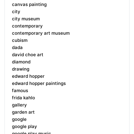
canvas painting
city
city museum
contemporary
contemporary art museum
cubism
dada
david choe art
diamond
drawing
edward hopper
edward hopper paintings
famous
frida kahlo
gallery
garden art
google
google play
google play music