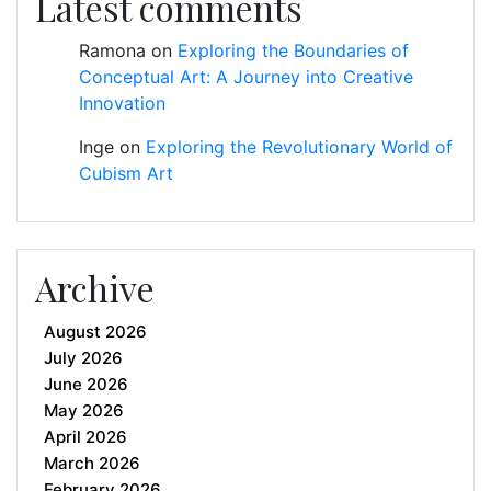
Latest comments
Ramona
on
Exploring the Boundaries of
Conceptual Art: A Journey into Creative
Innovation
Inge
on
Exploring the Revolutionary World of
Cubism Art
Archive
August 2026
July 2026
June 2026
May 2026
April 2026
March 2026
February 2026